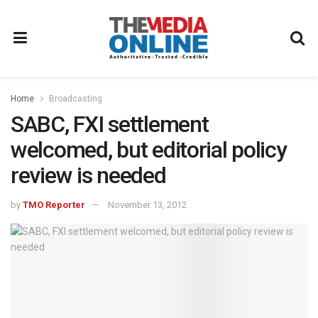
Home
Broadcasting
SABC, FXI settlement
welcomed, but editorial policy
review is needed
by
TMO Reporter
November 13, 2012