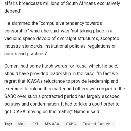
affairs broadcasts millions of South Africans exclusively
depend”.
He slammed the “compulsive tendency towards
censorship” which, he said, was “not taking place in a
vacuous space devoid of oversight structures, accepted
industry standards, institutional policies, regulations or
norms and practices”.
Gumeni had some harsh words for Icasa, which, he said,
should have provided leadership in the case. “In fact we
regret that ICASA’s reluctance to provide leadership and
exercise its role in this matter and others with regard to the
SABC over such a protracted period has largely escaped
scrutiny and condemnation. It had to take a court order to
get ICASA moving on this matter,” Gumeni said.
Tags:
blac
FXI
MWASA
SABC
Tuwani Gumeni