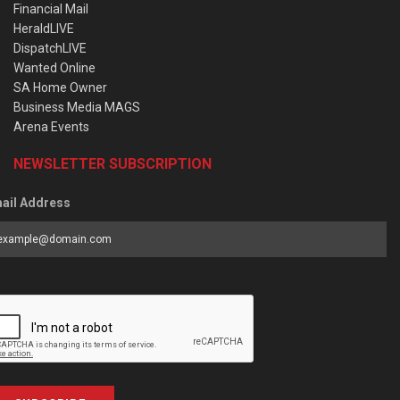
Financial Mail
HeraldLIVE
DispatchLIVE
Wanted Online
SA Home Owner
Business Media MAGS
Arena Events
NEWSLETTER SUBSCRIPTION
ail Address