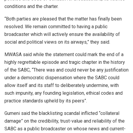
conditions and the charter.
“Both parties are pleased that the matter has finally been
resolved. We remain committed to having a public
broadcaster which will actively ensure the availability of
social and political views on its airways,” they said.
MWASA said while the statement could mark the end of a
highly regrettable episode and tragic chapter in the history
of the SABC, “There was and could never be any justification
under a democratic dispensation where the SABC could
allow itself and its staff to deliberately undermine, with
such impunity, any founding legislation, ethical codes and
practice standards upheld by its peers”.
Gumeni said the blacklisting scandal inflicted “collateral
damage” on the credibility, trust-value and reliability of the
SABC as a public broadcaster on whose news and current-