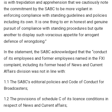
is with trepidation and apprehension that we cautiously note
the commitment by the SABC to be more vigilant in
enforcing compliance with standing guidelines and policies
including its own. It is one thing to err in honest and genuine
pursuit of compliance with standing procedures but quite
another to display such voracious appetite for arrogant
defence of wrongdoing.”
In the statement, the SABC acknowledged that the “conduct
of its employees and former employees named in the FXI
complaint, including its former head of News and Current
Affairs division was not in line with:
1.1 The SABC’s editorial policies and Code of Conduct for
Broadcasters;
1.2 The provisions of schedule C of its licence conditions in
respect of News and Current affairs;