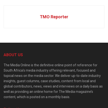
TMO Reporter
ABOUT US
The Media Online is the definitive online point of reference for
South Africa’s media industry offering relevant, focused and
topical news on the media sector. We deliver up-to-date industry
insights, guest columns, case studies, content from local and
global contributors, news, views and interviews on a daily basis as
well as providing an online home for The Media magazine’s
content, which is posted on a monthly basis.