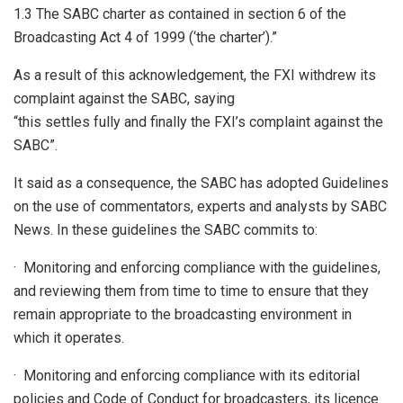
1.3 The SABC charter as contained in section 6 of the
Broadcasting Act 4 of 1999 (‘the charter’).”
As a result of this acknowledgement, the FXI withdrew its
complaint against the SABC, saying
“this settles fully and finally the FXI’s complaint against the
SABC”.
It said as a consequence, the SABC has adopted Guidelines
on the use of commentators, experts and analysts by SABC
News. In these guidelines the SABC commits to:
· Monitoring and enforcing compliance with the guidelines,
and reviewing them from time to time to ensure that they
remain appropriate to the broadcasting environment in
which it operates.
· Monitoring and enforcing compliance with its editorial
policies and Code of Conduct for broadcasters, its licence