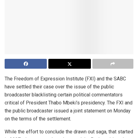
The Freedom of Expression Institute (FXI) and the SABC
have settled their case over the issue of the public
broadcaster blacklisting certain political commentators
critical of President Thabo Mbeki’s presidency. The FXI and
the public broadcaster issued a joint statement on Monday
on the terms of the settlement.
While the effort to conclude the drawn out saga, that started