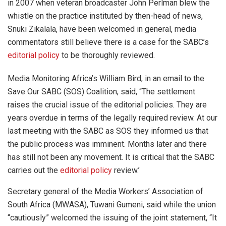
in 2007 when veteran broadcaster John Perlman blew the
whistle on the practice instituted by then-head of news,
Snuki Zikalala, have been welcomed in general, media
commentators still believe there is a case for the SABC’s
editorial policy
to be thoroughly reviewed.
Media Monitoring Africa’s William Bird, in an email to the
Save Our SABC (SOS) Coalition, said, “The settlement
raises the crucial issue of the editorial policies. They are
years overdue in terms of the legally required review. At our
last meeting with the SABC as SOS they informed us that
the public process was imminent. Months later and there
has still not been any movement. It is critical that the SABC
carries out the
editorial policy
review.’
Secretary general of the Media Workers’ Association of
South Africa (MWASA), Tuwani Gumeni, said while the union
“cautiously” welcomed the issuing of the joint statement, “It