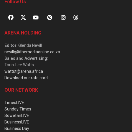
Follow Us
ARENA HOLDING
Editor
: Glenda Nevill
nevillg@themediaonline.co.za
Sales and Advertising
:
Tarin-Lee Watts
wattst@arena.africa
Download our rate card
OUR NETWORK
TimesLIVE
Sunday Times
SowetanLIVE
BusinessLIVE
Business Day