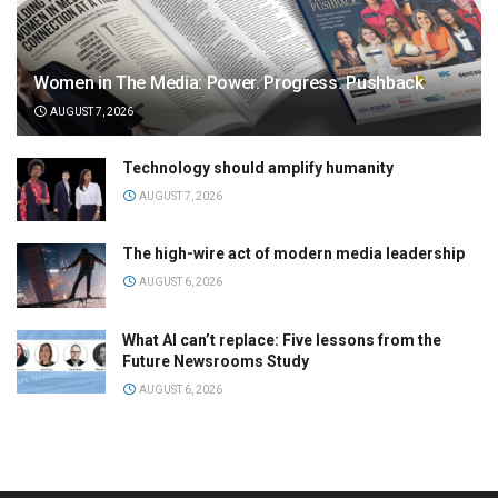
Women in The Media: Power. Progress. Pushback
AUGUST 7, 2026
Technology should amplify humanity
AUGUST 7, 2026
The high-wire act of modern media leadership
AUGUST 6, 2026
What AI can’t replace: Five lessons from the
Future Newsrooms Study
AUGUST 6, 2026