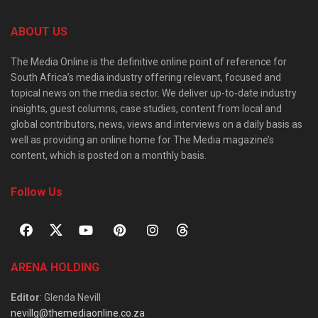
ABOUT US
The Media Online is the definitive online point of reference for
South Africa’s media industry offering relevant, focused and
topical news on the media sector. We deliver up-to-date industry
insights, guest columns, case studies, content from local and
global contributors, news, views and interviews on a daily basis as
well as providing an online home for The Media magazine’s
content, which is posted on a monthly basis.
Follow Us
ARENA HOLDING
Editor
: Glenda Nevill
nevillg@themediaonline.co.za