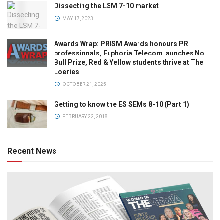
Dissecting the LSM 7-10 market
MAY 17, 2023
Awards Wrap: PRISM Awards honours PR
professionals, Euphoria Telecom launches No
Bull Prize, Red & Yellow students thrive at The
Loeries
OCTOBER 21, 2025
Getting to know the ES SEMs 8-10 (Part 1)
FEBRUARY 22, 2018
Recent News