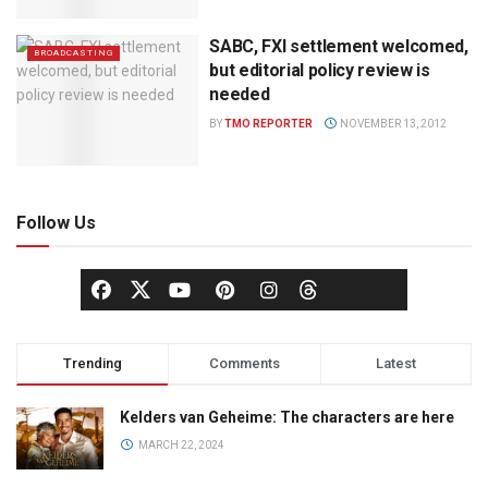
SABC, FXI settlement welcomed,
BROADCASTING
but editorial policy review is
needed
BY
TMO REPORTER
NOVEMBER 13, 2012
Follow Us
Trending
Comments
Latest
Kelders van Geheime: The characters are here
MARCH 22, 2024