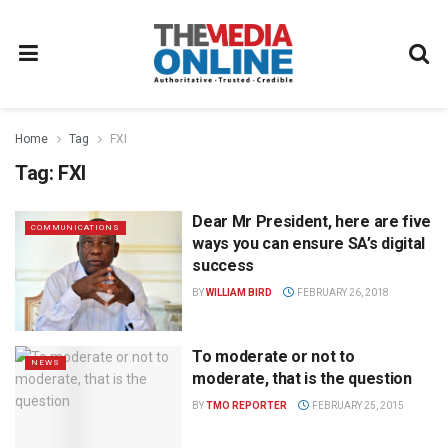
Home
Tag
FXI
Tag:
FXI
Dear Mr President, here are five
COMMUNICATIONS
ways you can ensure SA’s digital
success
BY
WILLIAM BIRD
FEBRUARY 26, 2018
To moderate or not to
NEWS
moderate, that is the question
BY
TMO REPORTER
FEBRUARY 25, 2015