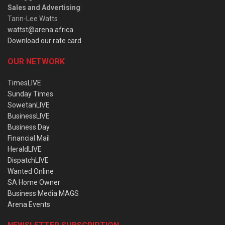
Sales and Advertising
:
Tarin-Lee Watts
wattst@arena.africa
Download our rate card
OUR NETWORK
TimesLIVE
Sunday Times
SowetanLIVE
BusinessLIVE
Business Day
Financial Mail
HeraldLIVE
DispatchLIVE
Wanted Online
SA Home Owner
Business Media MAGS
Arena Events