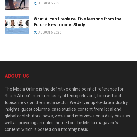
AUGUST 6, 2026
What AI can’t replace: Five lessons from the
Future Newsrooms Study
AUGUST 6, 2026
ABOUT US
The Media Online is the definitive online point of reference for
South Africa’s media industry offering relevant, focused and
topical news on the media sector. We deliver up-to-date industry
insights, guest columns, case studies, content from local and
global contributors, news, views and interviews on a daily basis as
well as providing an online home for The Media magazine’s
content, which is posted on a monthly basis.