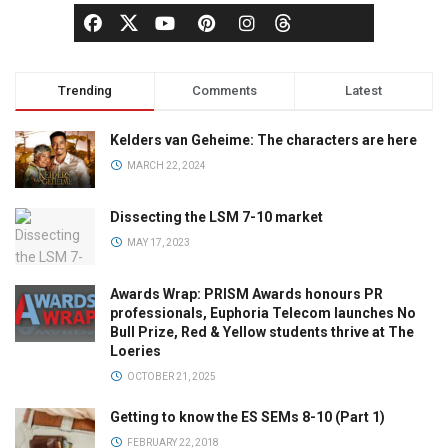
Trending
Comments
Latest
Kelders van Geheime: The characters are here
MARCH 22, 2024
Dissecting the LSM 7-10 market
MAY 17, 2023
Awards Wrap: PRISM Awards honours PR
professionals, Euphoria Telecom launches No
Bull Prize, Red & Yellow students thrive at The
Loeries
OCTOBER 21, 2025
Getting to know the ES SEMs 8-10 (Part 1)
FEBRUARY 22, 2018