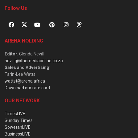
Follow Us
ARENA HOLDING
Editor
: Glenda Nevill
nevillg@themediaonline.co.za
Sales and Advertising
:
Tarin-Lee Watts
wattst@arena.africa
Download our rate card
OUR NETWORK
TimesLIVE
Sunday Times
SowetanLIVE
BusinessLIVE