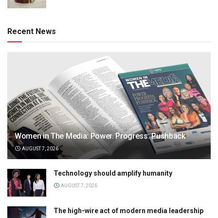
Recent News
Women in The Media: Power. Progress. Pushback
AUGUST 7, 2026
Technology should amplify humanity
AUGUST 7, 2026
The high-wire act of modern media leadership