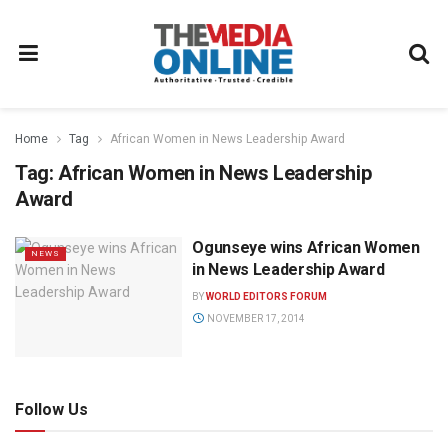
Home
Tag
African Women in News Leadership Award
Tag:
African Women in News Leadership
Award
Ogunseye wins African Women
NEWS
in News Leadership Award
BY
WORLD EDITORS FORUM
NOVEMBER 17, 2014
Follow Us