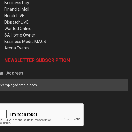
Business Day
Financial Mail
HeraldLIVE
DispatchLIVE
Wanted Online
SA Home Owner
Business Media MAGS
Arena Events
NEWSLETTER SUBSCRIPTION
ail Address