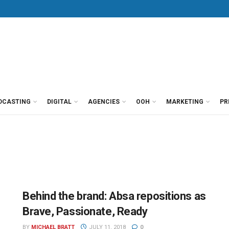
DCASTING
DIGITAL
AGENCIES
OOH
MARKETING
PR
Behind the brand: Absa repositions as
Brave, Passionate, Ready
BY
MICHAEL BRATT
JULY 11, 2018
0