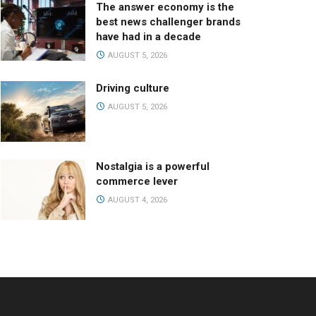
The answer economy is the
best news challenger brands
have had in a decade
AUGUST 5, 2026
Driving culture
AUGUST 5, 2026
Nostalgia is a powerful
commerce lever
AUGUST 4, 2026