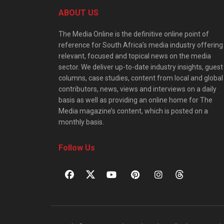
ABOUT US
The Media Online is the definitive online point of
reference for South Africa’s media industry offering
relevant, focused and topical news on the media
sector. We deliver up-to-date industry insights, guest
columns, case studies, content from local and global
contributors, news, views and interviews on a daily
basis as well as providing an online home for The
Media magazine’s content, which is posted on a
monthly basis.
Follow Us