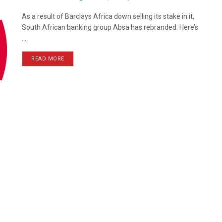
As a result of Barclays Africa down selling its stake in it,
South African banking group Absa has rebranded. Here’s
...
READ MORE