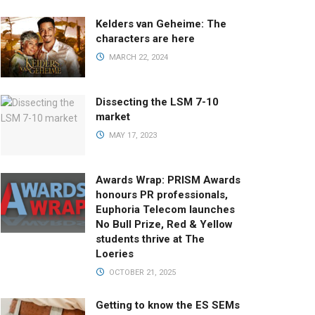
Kelders van Geheime: The
characters are here
MARCH 22, 2024
Dissecting the LSM 7-10
market
MAY 17, 2023
Awards Wrap: PRISM Awards
honours PR professionals,
Euphoria Telecom launches
No Bull Prize, Red & Yellow
students thrive at The
Loeries
OCTOBER 21, 2025
Getting to know the ES SEMs