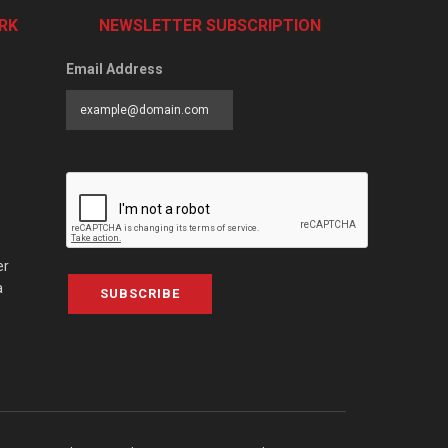
RK
NEWSLETTER SUBSCRIPTION
Email Address
er
a
SUBSCRIBE