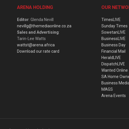
ARENA HOLDING
OUR NETWO
Editor
: Glenda Nevill
TimesLIVE
nevillg@themediaonline.co.za
Sunday Times
Sales and Advertising
:
SowetanLIVE
Tarin-Lee Watts
BusinessLIVE
wattst@arena.africa
Business Day
Download our rate card
Financial Mail
HeraldLIVE
DispatchLIVE
Wanted Online
SA Home Own
Business Medi
MAGS
Arena Events