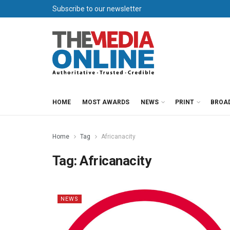
Subscribe to our newsletter
HOME
MOST AWARDS
NEWS
PRINT
BROA
Home
Tag
Africanacity
Tag:
Africanacity
NEWS