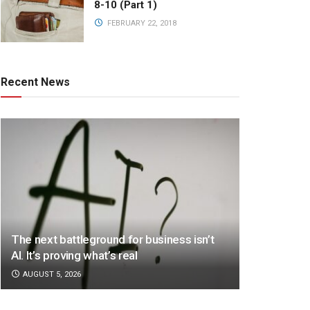
8-10 (Part 1)
FEBRUARY 22, 2018
Recent News
The next battleground for business isn’t
AI. It’s proving what’s real
AUGUST 5, 2026