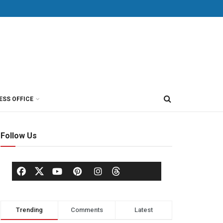
ESS OFFICE
Follow Us
Trending
Comments
Latest