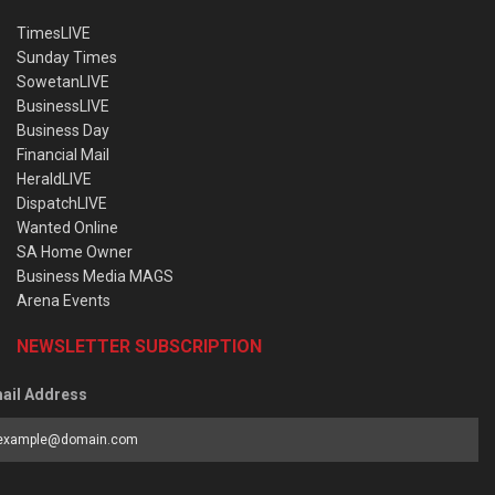
TimesLIVE
Sunday Times
SowetanLIVE
BusinessLIVE
Business Day
Financial Mail
HeraldLIVE
DispatchLIVE
Wanted Online
SA Home Owner
Business Media MAGS
Arena Events
NEWSLETTER SUBSCRIPTION
ail Address