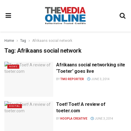
Home
Tag
Afrikaans social network
Tag:
Afrikaans social network
Afrikaans social networking site
NEWS
‘Toeter’ goes live
BY
TMO REPORTER
JUNE 3, 2014
Toet! Toet! A review of
DIGITAL
toeter.com
BY
HOOPLA CREATIVE
JUNE 3, 2014