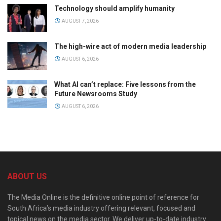
Technology should amplify humanity
AUGUST 7, 2026
The high-wire act of modern media leadership
AUGUST 6, 2026
What AI can’t replace: Five lessons from the
Future Newsrooms Study
AUGUST 6, 2026
ABOUT US
The Media Online is the definitive online point of reference for
South Africa’s media industry offering relevant, focused and
topical news on the media sector. We deliver up-to-date industry