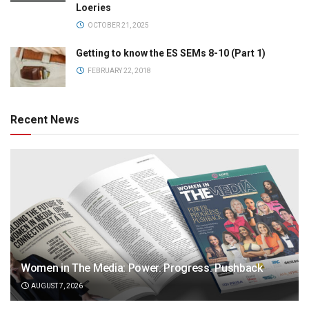
Loeries
OCTOBER 21, 2025
Getting to know the ES SEMs 8-10 (Part 1)
FEBRUARY 22, 2018
Recent News
Women in The Media: Power. Progress. Pushback
AUGUST 7, 2026