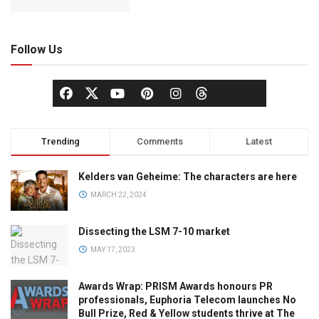
Follow Us
Trending
Comments
Latest
Kelders van Geheime: The characters are here
MARCH 22, 2024
Dissecting the LSM 7-10 market
MAY 17, 2023
Awards Wrap: PRISM Awards honours PR
professionals, Euphoria Telecom launches No
Bull Prize, Red & Yellow students thrive at The