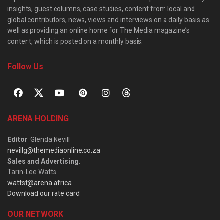
insights, guest columns, case studies, content from local and
global contributors, news, views and interviews on a daily basis as
well as providing an online home for The Media magazine’s
content, which is posted on a monthly basis.
Follow Us
ARENA HOLDING
Editor
: Glenda Nevill
nevillg@themediaonline.co.za
Sales and Advertising
:
Tarin-Lee Watts
wattst@arena.africa
Download our rate card
OUR NETWORK