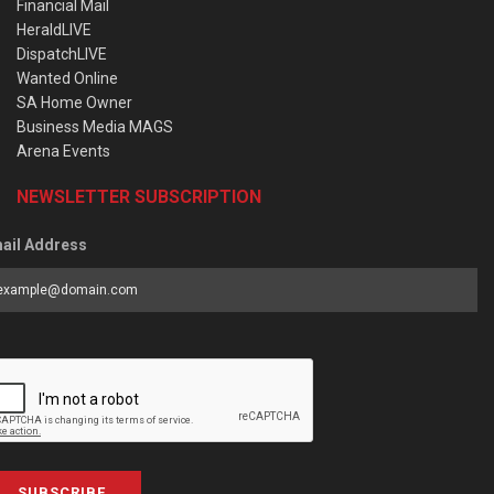
Financial Mail
HeraldLIVE
DispatchLIVE
Wanted Online
SA Home Owner
Business Media MAGS
Arena Events
NEWSLETTER SUBSCRIPTION
ail Address
SUBSCRIBE