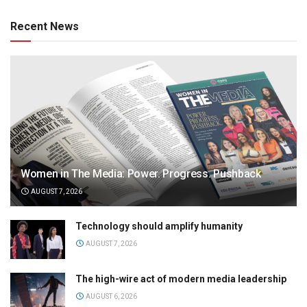
Recent News
Women in The Media: Power. Progress. Pushback
AUGUST 7, 2026
Technology should amplify humanity
AUGUST 7, 2026
The high-wire act of modern media leadership
AUGUST 6, 2026