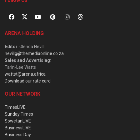
Follow Us
ARENA HOLDING
Editor
: Glenda Nevill
nevillg@themediaonline.co.za
Sales and Advertising
:
Tarin-Lee Watts
wattst@arena.africa
Download our rate card
OUR NETWORK
TimesLIVE
Sunday Times
SowetanLIVE
BusinessLIVE
Business Day