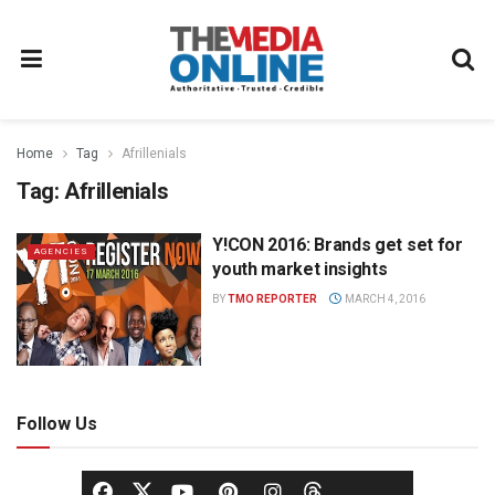
Home
Tag
Afrillenials
Tag:
Afrillenials
Y!CON 2016: Brands get set for
AGENCIES
youth market insights
BY
TMO REPORTER
MARCH 4, 2016
Follow Us