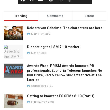
Trending
Comments
Latest
Kelders van Geheime: The characters are here
MARCH 22, 2024
Dissecting the LSM 7-10 market
MAY 17, 2023
Awards Wrap: PRISM Awards honours PR
professionals, Euphoria Telecom launches No
Bull Prize, Red & Yellow students thrive at The
Loeries
OCTOBER 21, 2025
Getting to know the ES SEMs 8-10 (Part 1)
FEBRUARY 22, 2018