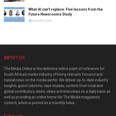
What AI can’t replace: Five lessons from the
Future Newsrooms Study
AUGUST 6, 2026
ABOUT US
The Media Online is the definitive online point of reference for
South Africa’s media industry offering relevant, focused and
topical news on the media sector. We deliver up-to-date industry
insights, guest columns, case studies, content from local and
global contributors, news, views and interviews on a daily basis as
well as providing an online home for The Media magazine’s
content, which is posted on a monthly basis.