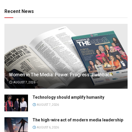
Recent News
Women in The Media: Power. Progress. Pushback
AUGUST 7, 2026
Technology should amplify humanity
AUGUST 7, 2026
The high-wire act of modern media leadership
AUGUST 6, 2026