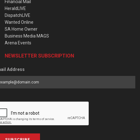
Financial Mail
HeraldLIVE
DispatchLIVE
Wanted Online
SA Home Owner
Business Media MAGS
Arena Events
NEWSLETTER SUBSCRIPTION
ail Address
SUBSCRIBE