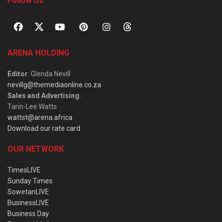
Follow Us
ARENA HOLDING
Editor
: Glenda Nevill
nevillg@themediaonline.co.za
Sales and Advertising
:
Tarin-Lee Watts
wattst@arena.africa
Download our rate card
OUR NETWORK
TimesLIVE
Sunday Times
SowetanLIVE
BusinessLIVE
Business Day