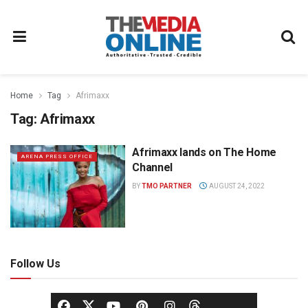
Home
Tag
Afrimaxx
Tag:
Afrimaxx
Afrimaxx lands on The Home
ARENA PRESS OFFICE
Channel
BY
TMO PARTNER
AUGUST 24, 2022
Follow Us