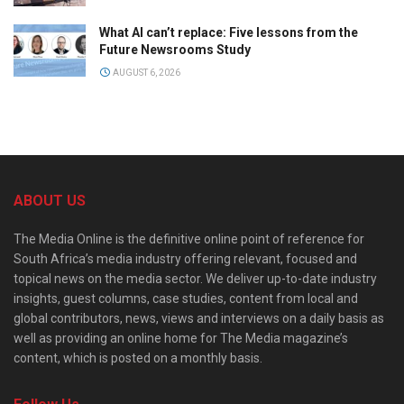
What AI can’t replace: Five lessons from the
Future Newsrooms Study
AUGUST 6, 2026
ABOUT US
The Media Online is the definitive online point of reference for
South Africa’s media industry offering relevant, focused and
topical news on the media sector. We deliver up-to-date industry
insights, guest columns, case studies, content from local and
global contributors, news, views and interviews on a daily basis as
well as providing an online home for The Media magazine’s
content, which is posted on a monthly basis.