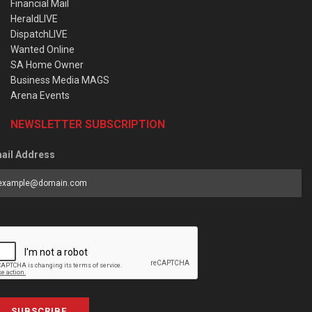
Financial Mail
HeraldLIVE
DispatchLIVE
Wanted Online
SA Home Owner
Business Media MAGS
Arena Events
NEWSLETTER SUBSCRIPTION
ail Address
SUBSCRIBE