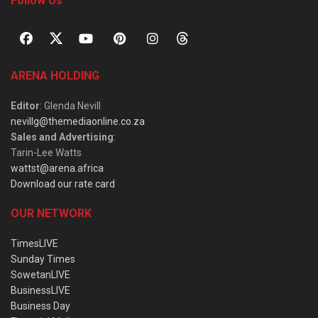
Follow Us
ARENA HOLDING
Editor
: Glenda Nevill
nevillg@themediaonline.co.za
Sales and Advertising
:
Tarin-Lee Watts
wattst@arena.africa
Download our rate card
OUR NETWORK
TimesLIVE
Sunday Times
SowetanLIVE
BusinessLIVE
Business Day