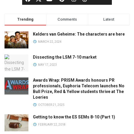
Trending
Comments
Latest
Kelders van Geheime: The characters are here
MARCH 22, 2024
Dissecting the LSM 7-10 market
MAY 17, 2023
Awards Wrap: PRISM Awards honours PR
professionals, Euphoria Telecom launches No
Bull Prize, Red & Yellow students thrive at The
Loeries
OCTOBER 21, 2025
Getting to know the ES SEMs 8-10 (Part 1)
FEBRUARY 22, 2018