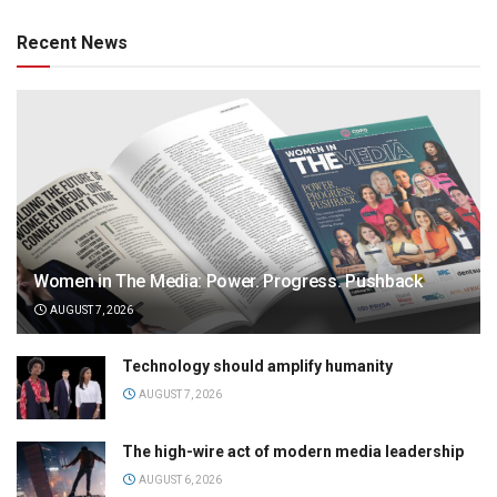
Recent News
Women in The Media: Power. Progress. Pushback
AUGUST 7, 2026
Technology should amplify humanity
AUGUST 7, 2026
The high-wire act of modern media leadership
AUGUST 6, 2026