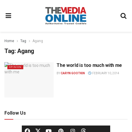
Home
Tag
Agang
Tag:
Agang
The world is too much with me
OPINION
BY
CARYN GOOTKIN
FEBRUARY 10, 2014
Follow Us