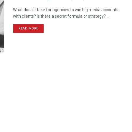
What does it take for agencies to win big media accounts
with clients? Is there a secret formula or strategy? ...
READ MORE