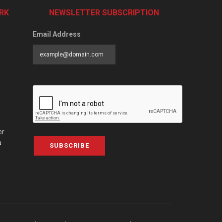
RK
NEWSLETTER SUBSCRIPTION
Email Address
er
a
SUBSCRIBE