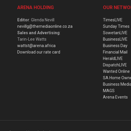
ARENA HOLDING
OUR NETWO
Editor
: Glenda Nevill
TimesLIVE
nevillg@themediaonline.co.za
Sunday Times
Sales and Advertising
:
SowetanLIVE
Tarin-Lee Watts
BusinessLIVE
wattst@arena.africa
Business Day
Download our rate card
Financial Mail
HeraldLIVE
DispatchLIVE
Wanted Online
SA Home Own
Business Medi
MAGS
Arena Events