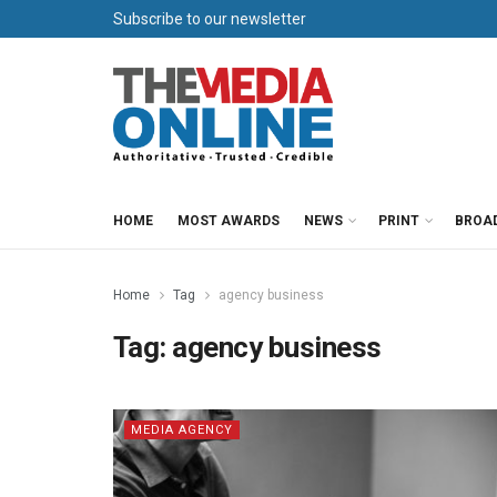
Subscribe to our newsletter
HOME
MOST AWARDS
NEWS
PRINT
BROA
Home
Tag
agency business
Tag:
agency business
MEDIA AGENCY