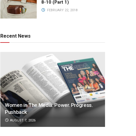
8-10 (Part 1)
FEBRUARY 22, 2018
Recent News
Women in The Media: Power. Progress.
Pushback
AUGUST 7, 2026