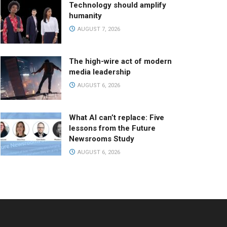
Technology should amplify
humanity
AUGUST 7, 2026
The high-wire act of modern
media leadership
AUGUST 6, 2026
What AI can’t replace: Five
lessons from the Future
Newsrooms Study
AUGUST 6, 2026