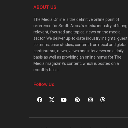
ABOUT US
The Media Online is the definitive online point of
reference for South Africa’s media industry offering
relevant, focused and topical news on the media
sector. We deliver up-to-date industry insights, guest
columns, case studies, content from local and global
contributors, news, views and interviews on a daily
basis as well as providing an online home for The
Media magazine’s content, which is posted on a
monthly basis.
Follow Us