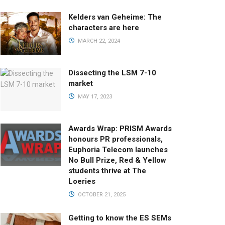
Kelders van Geheime: The
characters are here
MARCH 22, 2024
Dissecting the LSM 7-10
market
MAY 17, 2023
Awards Wrap: PRISM Awards
honours PR professionals,
Euphoria Telecom launches
No Bull Prize, Red & Yellow
students thrive at The
Loeries
OCTOBER 21, 2025
Getting to know the ES SEMs