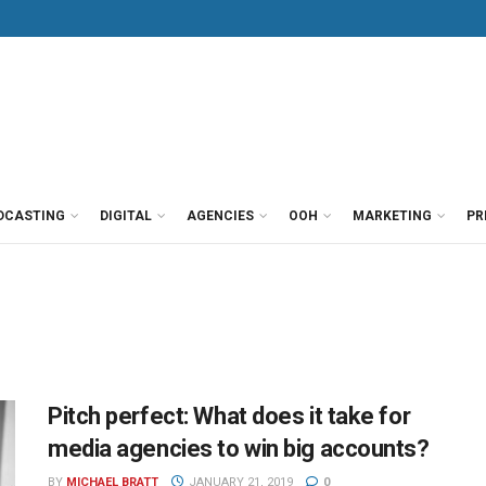
DCASTING
DIGITAL
AGENCIES
OOH
MARKETING
PR
Pitch perfect: What does it take for
media agencies to win big accounts?
BY
MICHAEL BRATT
JANUARY 21, 2019
0