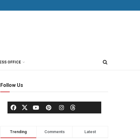
ESS OFFICE
Follow Us
Trending
Comments
Latest