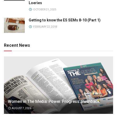
Loeries
OCTOBER 21, 2025
Getting to know the ES SEMs 8-10 (Part 1)
FEBRUARY 22, 2018
Recent News
Women in The Media: Power. Progress. Pushback
AUGUST 7, 2026