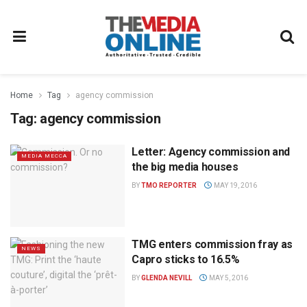
Home
Tag
agency commission
Tag:
agency commission
Letter: Agency commission and
MEDIA MECCA
the big media houses
BY
TMO REPORTER
MAY 19, 2016
TMG enters commission fray as
NEWS
Capro sticks to 16.5%
BY
GLENDA NEVILL
MAY 5, 2016