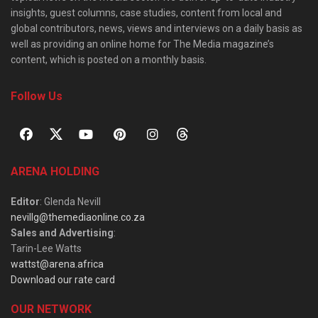
insights, guest columns, case studies, content from local and
global contributors, news, views and interviews on a daily basis as
well as providing an online home for The Media magazine’s
content, which is posted on a monthly basis.
Follow Us
ARENA HOLDING
Editor
: Glenda Nevill
nevillg@themediaonline.co.za
Sales and Advertising
:
Tarin-Lee Watts
wattst@arena.africa
Download our rate card
OUR NETWORK