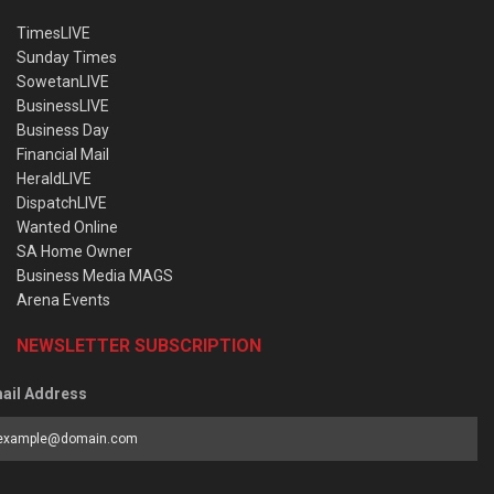
TimesLIVE
Sunday Times
SowetanLIVE
BusinessLIVE
Business Day
Financial Mail
HeraldLIVE
DispatchLIVE
Wanted Online
SA Home Owner
Business Media MAGS
Arena Events
NEWSLETTER SUBSCRIPTION
ail Address