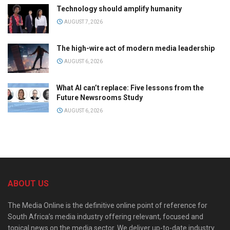
Technology should amplify humanity
AUGUST 7, 2026
The high-wire act of modern media leadership
AUGUST 6, 2026
What AI can’t replace: Five lessons from the
Future Newsrooms Study
AUGUST 6, 2026
ABOUT US
The Media Online is the definitive online point of reference for
South Africa’s media industry offering relevant, focused and
topical news on the media sector. We deliver up-to-date industry