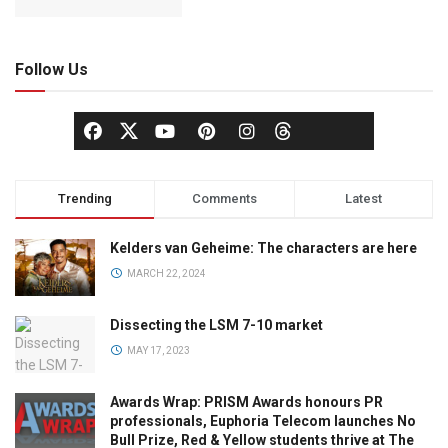
Follow Us
Trending
Comments
Latest
Kelders van Geheime: The characters are here
MARCH 22, 2024
Dissecting the LSM 7-10 market
MAY 17, 2023
Awards Wrap: PRISM Awards honours PR
professionals, Euphoria Telecom launches No
Bull Prize, Red & Yellow students thrive at The