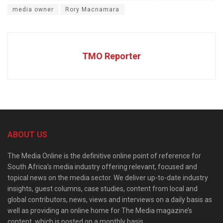
media owner
Rory Macnamara
TMO Reporter
ABOUT US
The Media Online is the definitive online point of reference for
South Africa’s media industry offering relevant, focused and
topical news on the media sector. We deliver up-to-date industry
insights, guest columns, case studies, content from local and
global contributors, news, views and interviews on a daily basis as
well as providing an online home for The Media magazine’s
content, which is posted on a monthly basis.