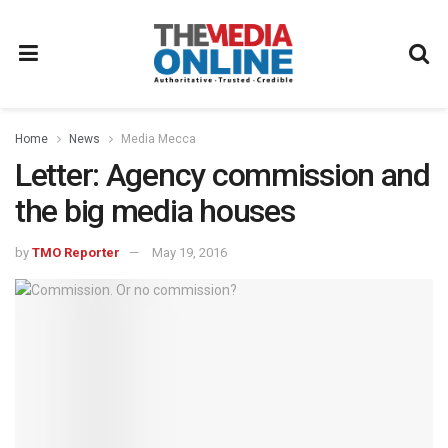
Home
News
Media Mecca
Letter: Agency commission and
the big media houses
by
TMO Reporter
May 19, 2016