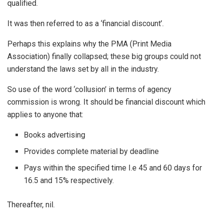
qualified.
It was then referred to as a ‘financial discount’.
Perhaps this explains why the PMA (Print Media
Association) finally collapsed; these big groups could not
understand the laws set by all in the industry.
So use of the word ‘collusion’ in terms of agency
commission is wrong. It should be financial discount which
applies to anyone that:
Books advertising
Provides complete material by deadline
Pays within the specified time I.e 45 and 60 days for
16.5 and 15% respectively.
Thereafter, nil.