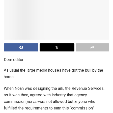
Dear editor
As usual the large media houses have got the bull by the
horns.
When Noah was designing the ark, the Revenue Services,
as it was then, agreed with industry that agency
commission
per se
was not allowed but anyone who
fulfilled the requirements to earn this “commission”