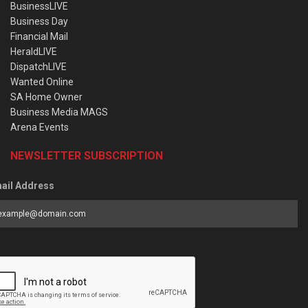
BusinessLIVE
Business Day
Financial Mail
HeraldLIVE
DispatchLIVE
Wanted Online
SA Home Owner
Business Media MAGS
Arena Events
NEWSLETTER SUBSCRIPTION
ail Address