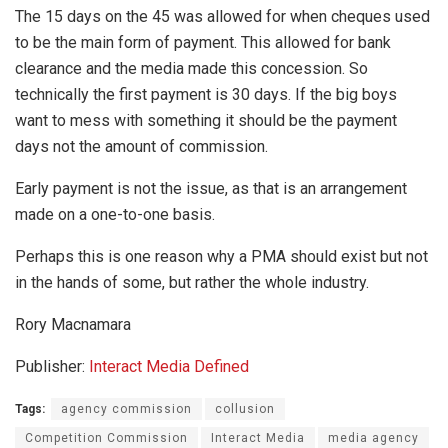
The 15 days on the 45 was allowed for when cheques used
to be the main form of payment. This allowed for bank
clearance and the media made this concession. So
technically the first payment is 30 days. If the big boys
want to mess with something it should be the payment
days not the amount of commission.
Early payment is not the issue, as that is an arrangement
made on a one-to-one basis.
Perhaps this is one reason why a PMA should exist but not
in the hands of some, but rather the whole industry.
Rory Macnamara
Publisher:
Interact Media Defined
Tags:
agency commission
collusion
Competition Commission
Interact Media
media agency