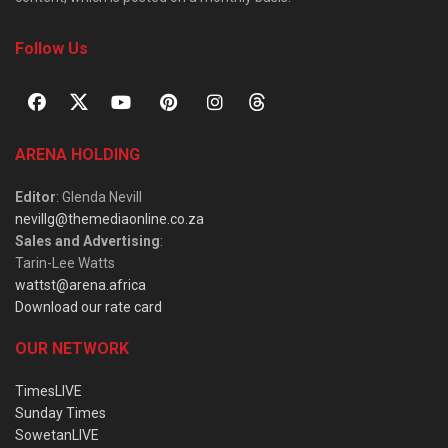
Follow Us
ARENA HOLDING
Editor
: Glenda Nevill
nevillg@themediaonline.co.za
Sales and Advertising
:
Tarin-Lee Watts
wattst@arena.africa
Download our rate card
OUR NETWORK
TimesLIVE
Sunday Times
SowetanLIVE