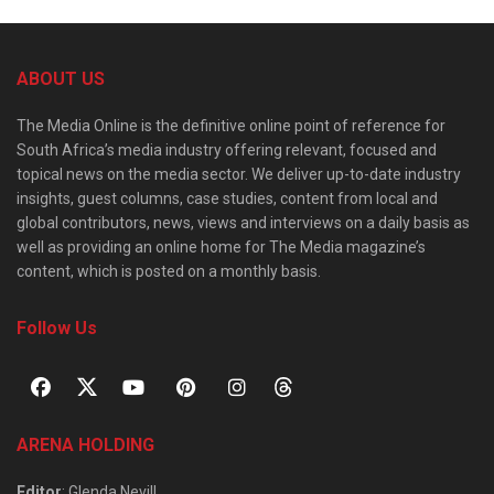
ABOUT US
The Media Online is the definitive online point of reference for
South Africa’s media industry offering relevant, focused and
topical news on the media sector. We deliver up-to-date industry
insights, guest columns, case studies, content from local and
global contributors, news, views and interviews on a daily basis as
well as providing an online home for The Media magazine’s
content, which is posted on a monthly basis.
Follow Us
ARENA HOLDING
Editor
: Glenda Nevill