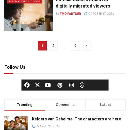
EMEDIA PRESS OFFICE
digitally migrated viewers
BY
TMO PARTNER
OCTOBER 17, 2023
1
2
…
9
Follow Us
Trending
Comments
Latest
Kelders van Geheime: The characters are here
MARCH 22, 2024