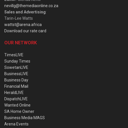
nevillg@themediaonline.co.za
Sales and Advertising
:
Tarin-Lee Watts
wattst@arena.africa
Download our rate card
OUR NETWORK
TimesLIVE
Sunday Times
SowetanLIVE
BusinessLIVE
Business Day
Financial Mail
HeraldLIVE
DispatchLIVE
Wanted Online
SA Home Owner
Business Media MAGS
Arena Events