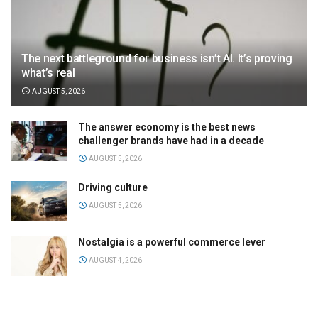
The next battleground for business isn’t AI. It’s proving
what’s real
AUGUST 5, 2026
The answer economy is the best news
challenger brands have had in a decade
AUGUST 5, 2026
Driving culture
AUGUST 5, 2026
Nostalgia is a powerful commerce lever
AUGUST 4, 2026