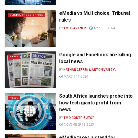
eMedia vs Multichoice: Tribunal
EMEDIA PRESS OFFICE
rules
BY
TMO PARTNER
APRIL 15, 2024
Google and Facebook are killing
NEWS
local news
BY
NATHAN GEFFEN & ANTON VAN ZYL
MARCH 11, 2024
South Africa launches probe into
NEWS
how tech giants profit from
news
BY
TMO CONTRIBUTOR
NOVEMBER 15, 2023
eMedia takes a stand for