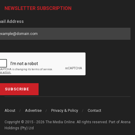
NEWSLETTER SUBSCRIPTION
ail Address
SUBSCRIBE
About
Advertise
Privacy & Policy
Contact
Copyright © 2015 - 2026 The Media Online. All rights reserved. Part of Arena
Holdings (Pty) Ltd