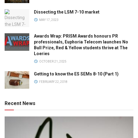
Dissecting the LSM 7-10 market
MAY 17, 2023
Awards Wrap: PRISM Awards honours PR
professionals, Euphoria Telecom launches No
Bull Prize, Red & Yellow students thrive at The
Loeries
OCTOBER 21, 2025
Getting to know the ES SEMs 8-10 (Part 1)
FEBRUARY 22, 2018
Recent News