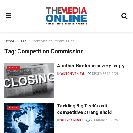
Home
Tag
Competition Commission
Tag:
Competition Commission
Another Boetman is very angry
NEWS
BY
ANTON VAN ZYL
DECEMBER 2, 2025
Tackling Big Tech’s anti-
NEWS
competitive stranglehold
BY
GLENDA NEVILL
FEBRUARY 25, 2025