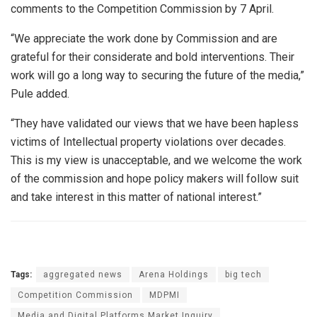
comments to the Competition Commission by 7 April.
“We appreciate the work done by Commission and are
grateful for their considerate and bold interventions. Their
work will go a long way to securing the future of the media,”
Pule added.
“They have validated our views that we have been hapless
victims of Intellectual property violations over decades.
This is my view is unacceptable, and we welcome the work
of the commission and hope policy makers will follow suit
and take interest in this matter of national interest.”
Tags:
aggregated news
Arena Holdings
big tech
Competition Commission
MDPMI
Media and Digital Platforms Market Inquiry