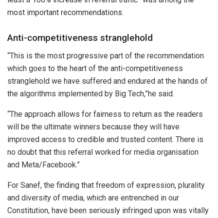
most important recommendations.
Anti-competitiveness stranglehold
“This is the most progressive part of the recommendation
which goes to the heart of the anti-competitiveness
stranglehold we have suffered and endured at the hands of
the algorithms implemented by Big Tech,”he said.
“The approach allows for fairness to return as the readers
will be the ultimate winners because they will have
improved access to credible and trusted content. There is
no doubt that this referral worked for media organisation
and Meta/Facebook.”
For Sanef, the finding that freedom of expression, plurality
and diversity of media, which are entrenched in our
Constitution, have been seriously infringed upon was vitally