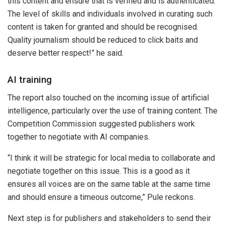
this content and ensure that is verified and is authenticated.
The level of skills and individuals involved in curating such
content is taken for granted and should be recognised.
Quality journalism should be reduced to click baits and
deserve better respect!” he said.
AI training
The report also touched on the incoming issue of artificial
intelligence, particularly over the use of training content. The
Competition Commission suggested publishers work
together to negotiate with AI companies.
“I think it will be strategic for local media to collaborate and
negotiate together on this issue. This is a good as it
ensures all voices are on the same table at the same time
and should ensure a timeous outcome,” Pule reckons.
Next step is for publishers and stakeholders to send their