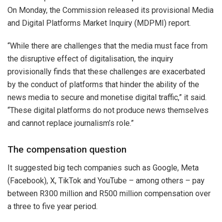
On Monday, the Commission released its provisional Media
and Digital Platforms Market Inquiry (MDPMI) report.
“While there are challenges that the media must face from
the disruptive effect of digitalisation, the inquiry
provisionally finds that these challenges are exacerbated
by the conduct of platforms that hinder the ability of the
news media to secure and monetise digital traffic,” it said.
“These digital platforms do not produce news themselves
and cannot replace journalism’s role.”
The compensation question
It suggested big tech companies such as Google, Meta
(Facebook), X, TikTok and YouTube – among others – pay
between R300 million and R500 million compensation over
a three to five year period.