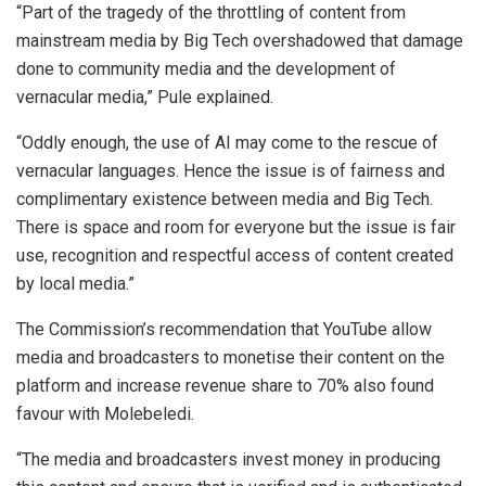
“Part of the tragedy of the throttling of content from
mainstream media by Big Tech overshadowed that damage
done to community media and the development of
vernacular media,” Pule explained.
“Oddly enough, the use of AI may come to the rescue of
vernacular languages. Hence the issue is of fairness and
complimentary existence between media and Big Tech.
There is space and room for everyone but the issue is fair
use, recognition and respectful access of content created
by local media.”
The Commission’s recommendation that YouTube allow
media and broadcasters to monetise their content on the
platform and increase revenue share to 70% also found
favour with Molebeledi.
“The media and broadcasters invest money in producing