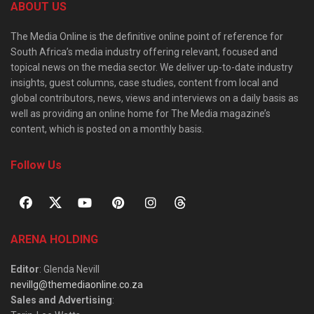
ABOUT US
The Media Online is the definitive online point of reference for
South Africa’s media industry offering relevant, focused and
topical news on the media sector. We deliver up-to-date industry
insights, guest columns, case studies, content from local and
global contributors, news, views and interviews on a daily basis as
well as providing an online home for The Media magazine’s
content, which is posted on a monthly basis.
Follow Us
ARENA HOLDING
Editor
: Glenda Nevill
nevillg@themediaonline.co.za
Sales and Advertising
: