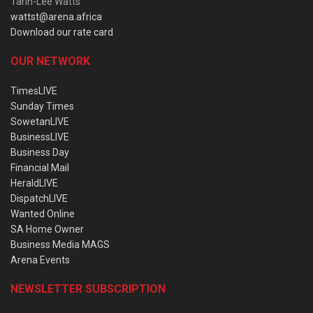
Tarin-Lee Watts
wattst@arena.africa
Download our rate card
OUR NETWORK
TimesLIVE
Sunday Times
SowetanLIVE
BusinessLIVE
Business Day
Financial Mail
HeraldLIVE
DispatchLIVE
Wanted Online
SA Home Owner
Business Media MAGS
Arena Events
NEWSLETTER SUBSCRIPTION