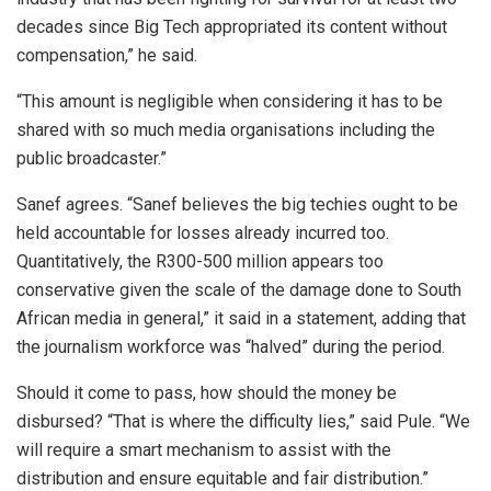
decades since Big Tech appropriated its content without
compensation,” he said.
“This amount is negligible when considering it has to be
shared with so much media organisations including the
public broadcaster.”
Sanef agrees. “Sanef believes the big techies ought to be
held accountable for losses already incurred too.
Quantitatively, the R300-500 million appears too
conservative given the scale of the damage done to South
African media in general,” it said in a statement, adding that
the journalism workforce was “halved” during the period.
Should it come to pass, how should the money be
disbursed? “That is where the difficulty lies,” said Pule. “We
will require a smart mechanism to assist with the
distribution and ensure equitable and fair distribution.”