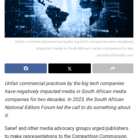
Unfair commercial practices by the big tech companies have negatively
impacted media in South African media companies for two
decades/Freepik.com
Unfair commercial practices by the big tech companies
have negatively impacted media in South African media
companies for two decades. In 2023, the South African
National Editors Forum led the call to do something about
it.
Sanef and other media advocacy groups urged publishers
to make representations to the Competition Commission.