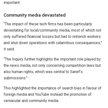
important.
Community media devastated
“The impact of these tech firms has been particularly
devastating for local/community media, most of which not
only suffered financial losses but had to retrench workers
and shut down operations with calamitous consequences,”
it said.
“The Inquiry further highlights the important role played by
the news media, not only concerning competition laws but
also human rights, which was central to Sanef’s
submissions.”
This highlighted the importance of search bias in favour of
foreign media and YouTube instead the promotion of
vernacular and community media.