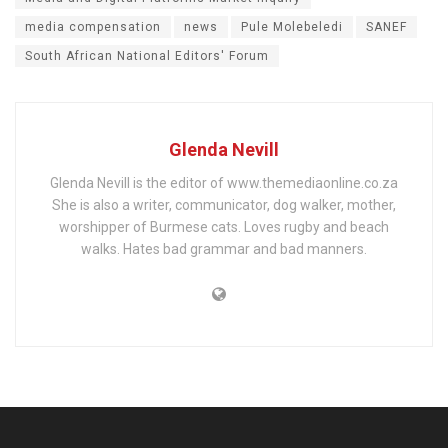
media compensation
news
Pule Molebeledi
SANEF
South African National Editors' Forum
Glenda Nevill
Glenda Nevill is the editor of www.themediaonline.co.za
She is also a writer, communicator, dog walker, mother,
worshipper of Burmese cats. Loves rugby and beach
walks. Hates bad grammar and bad manners.