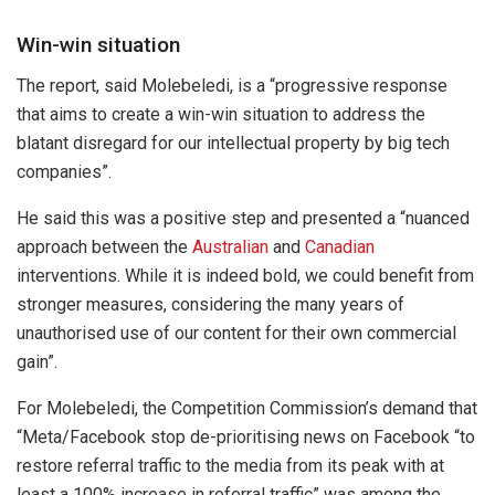
Win-win situation
The report, said Molebeledi, is a “progressive response
that aims to create a win-win situation to address the
blatant disregard for our intellectual property by big tech
companies”.
He said this was a positive step and presented a “nuanced
approach between the
Australian
and
Canadian
interventions. While it is indeed bold, we could benefit from
stronger measures, considering the many years of
unauthorised use of our content for their own commercial
gain”.
For Molebeledi, the Competition Commission’s demand that
“Meta/Facebook stop de-prioritising news on Facebook “to
restore referral traffic to the media from its peak with at
least a 100% increase in referral traffic” was among the