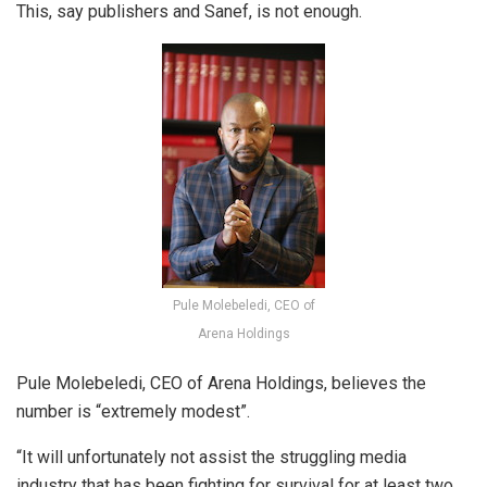
This, say publishers and Sanef, is not enough.
Pule Molebeledi, CEO of
Arena Holdings
Pule Molebeledi, CEO of Arena Holdings, believes the
number is “extremely modest”.
“It will unfortunately not assist the struggling media
industry that has been fighting for survival for at least two