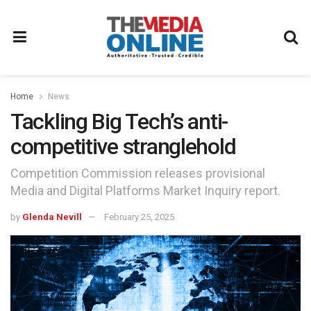
Home
News
Tackling Big Tech’s anti-
competitive stranglehold
Competition Commission releases provisional
Media and Digital Platforms Market Inquiry report.
by
Glenda Nevill
February 25, 2025