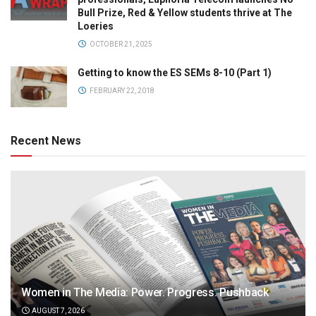
Bull Prize, Red & Yellow students thrive at The
Loeries
OCTOBER 21, 2025
Getting to know the ES SEMs 8-10 (Part 1)
FEBRUARY 22, 2018
Recent News
Women in The Media: Power. Progress. Pushback
AUGUST 7, 2026