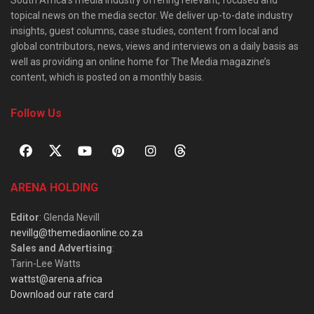
South Africa’s media industry offering relevant, focused and
topical news on the media sector. We deliver up-to-date industry
insights, guest columns, case studies, content from local and
global contributors, news, views and interviews on a daily basis as
well as providing an online home for The Media magazine’s
content, which is posted on a monthly basis.
Follow Us
ARENA HOLDING
Editor
: Glenda Nevill
nevillg@themediaonline.co.za
Sales and Advertising
:
Tarin-Lee Watts
wattst@arena.africa
Download our rate card