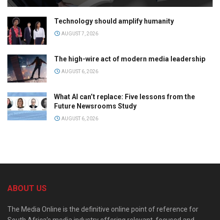
Technology should amplify humanity
AUGUST 7, 2026
The high-wire act of modern media leadership
AUGUST 6, 2026
What AI can’t replace: Five lessons from the
Future Newsrooms Study
AUGUST 6, 2026
ABOUT US
The Media Online is the definitive online point of reference for