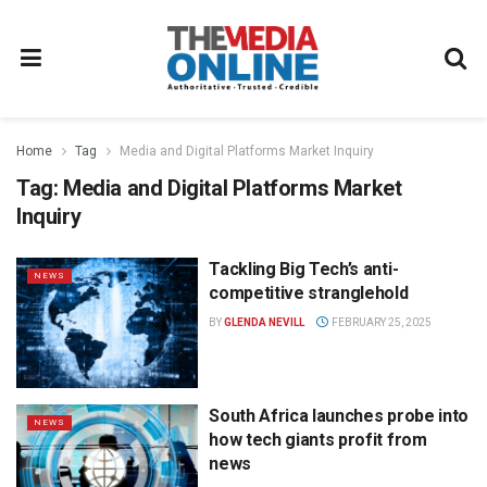
Home
Tag
Media and Digital Platforms Market Inquiry
Tag:
Media and Digital Platforms Market
Inquiry
Tackling Big Tech’s anti-
NEWS
competitive stranglehold
BY
GLENDA NEVILL
FEBRUARY 25, 2025
South Africa launches probe into
NEWS
how tech giants profit from
news