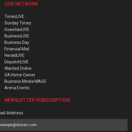
OUR NETWORK
TimesLIVE
Sunday Times
SowetanLIVE
BusinessLIVE
Business Day
Financial Mail
HeraldLIVE
DispatchLIVE
Wanted Online
SA Home Owner
Business Media MAGS
Arena Events
NEWSLETTER SUBSCRIPTION
ail Address