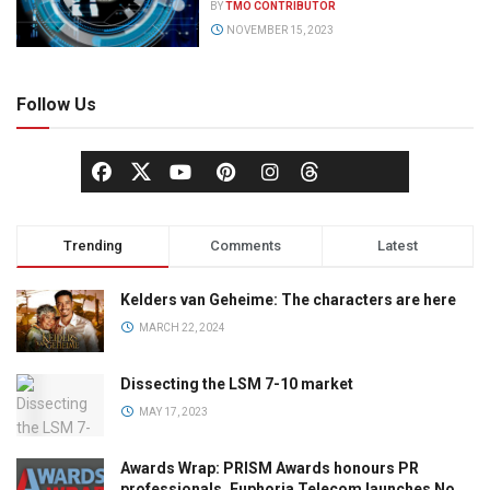
BY
TMO CONTRIBUTOR
NOVEMBER 15, 2023
Follow Us
Trending
Comments
Latest
Kelders van Geheime: The characters are here
MARCH 22, 2024
Dissecting the LSM 7-10 market
MAY 17, 2023
Awards Wrap: PRISM Awards honours PR
professionals, Euphoria Telecom launches No