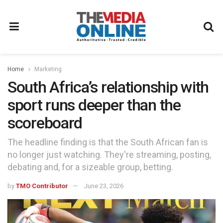
Home
Marketing
South Africa’s relationship with
sport runs deeper than the
scoreboard
The headline finding is that the South African fan is
no longer just watching. They're streaming, posting,
debating and, for a sizeable group, betting.
by
TMO Contributor
June 23, 2026