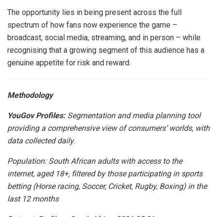
The opportunity lies in being present across the full
spectrum of how fans now experience the game –
broadcast, social media, streaming, and in person – while
recognising that a growing segment of this audience has a
genuine appetite for risk and reward.
Methodology
YouGov Profiles:
Segmentation and media planning tool
providing a comprehensive view of consumers’ worlds, with
data collected daily.
Population: South African adults with access to the
internet, aged 18+, filtered by those participating in sports
betting (Horse racing, Soccer, Cricket, Rugby, Boxing) in the
last 12 months