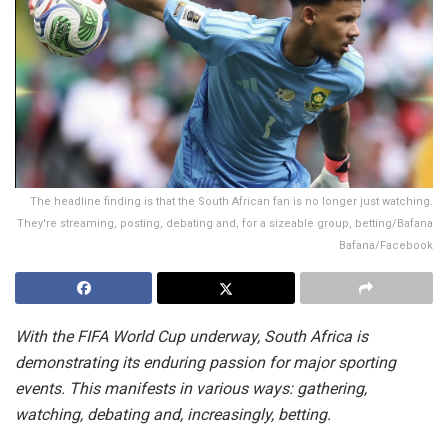
The headline finding is that the South African fan is no longer just watching.
They're streaming, posting, debating and, for a sizeable group, betting/Bafana
Bafana/Facebook
With the FIFA World Cup underway, South Africa is
demonstrating its enduring passion for major sporting
events. This manifests in various ways: gathering,
watching, debating and, increasingly, betting.