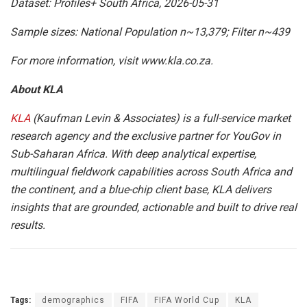
Dataset: Profiles+ South Africa, 2026-05-31
Sample sizes: National Population n~13,379; Filter n~439
For more information, visit www.kla.co.za.
About KLA
KLA
(Kaufman Levin & Associates) is a full-service market
research agency and the exclusive partner for YouGov in
Sub-Saharan Africa. With deep analytical expertise,
multilingual fieldwork capabilities across South Africa and
the continent, and a blue-chip client base, KLA delivers
insights that are grounded, actionable and built to drive real
results.
Tags:
demographics
FIFA
FIFA World Cup
KLA