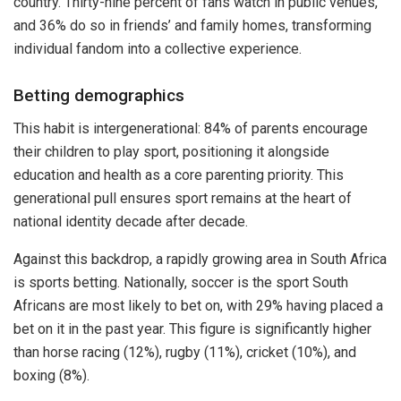
country. Thirty-nine percent of fans watch in public venues,
and 36% do so in friends’ and family homes, transforming
individual fandom into a collective experience.
Betting demographics
This habit is intergenerational: 84% of parents encourage
their children to play sport, positioning it alongside
education and health as a core parenting priority. This
generational pull ensures sport remains at the heart of
national identity decade after decade.
Against this backdrop, a rapidly growing area in South Africa
is sports betting. Nationally, soccer is the sport South
Africans are most likely to bet on, with 29% having placed a
bet on it in the past year. This figure is significantly higher
than horse racing (12%), rugby (11%), cricket (10%), and
boxing (8%).