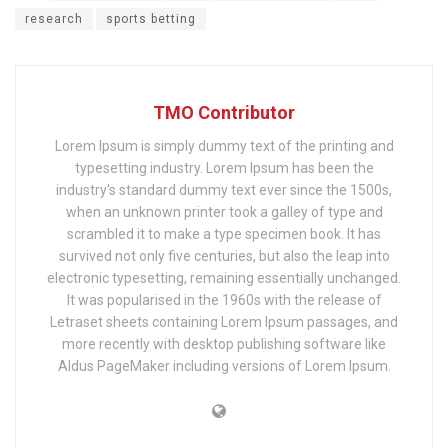
research
sports betting
TMO Contributor
Lorem Ipsum is simply dummy text of the printing and
typesetting industry. Lorem Ipsum has been the
industry's standard dummy text ever since the 1500s,
when an unknown printer took a galley of type and
scrambled it to make a type specimen book. It has
survived not only five centuries, but also the leap into
electronic typesetting, remaining essentially unchanged.
It was popularised in the 1960s with the release of
Letraset sheets containing Lorem Ipsum passages, and
more recently with desktop publishing software like
Aldus PageMaker including versions of Lorem Ipsum.