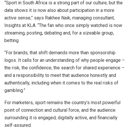
“Sport in South Africa is a strong part of our culture, but the
data shows it is now also about participation in a more
active sense,” says Rakhee Naik, managing consultant,
Insights at KLA. “The fan who once simply watched is now
streaming, posting, debating and, for a sizeable group,
betting.
“For brands, that shift demands more than sponsorship
logos. It calls for an understanding of why people engage –
the risk, the confidence, the search for shared experience –
and a responsibility to meet that audience honestly and
authentically, including when it comes to the real risks of
gambling.”
For marketers, sport remains the country’s most powerful
point of connection and cultural force, and the audience
surrounding it is engaged, digitally active, and financially
self-assured.