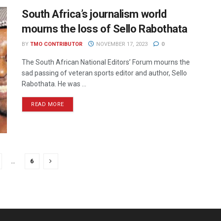
South Africa’s journalism world
mourns the loss of Sello Rabothata
BY
TMO CONTRIBUTOR
NOVEMBER 17, 2023
0
The South African National Editors’ Forum mourns the
sad passing of veteran sports editor and author, Sello
Rabothata. He was ...
READ MORE
…
6