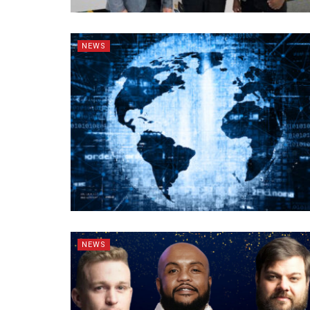
NEWS
NEWS