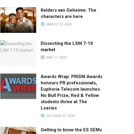
Kelders van Geheime: The
characters are here
MARCH 22, 2024
Dissecting the LSM 7-10
market
MAY 17, 2023
Awards Wrap: PRISM Awards
honours PR professionals,
Euphoria Telecom launches
No Bull Prize, Red & Yellow
students thrive at The
Loeries
OCTOBER 21, 2025
Getting to know the ES SEMs