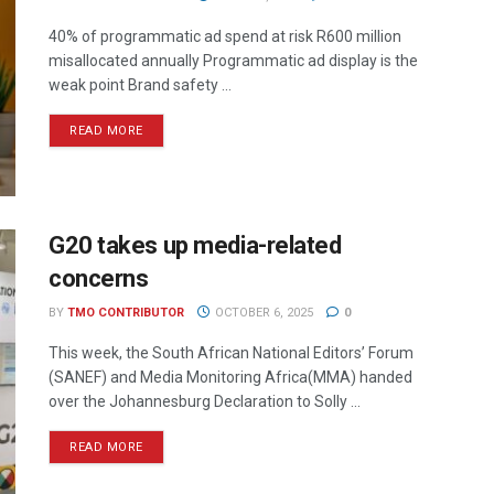
40% of programmatic ad spend at risk R600 million
misallocated annually Programmatic ad display is the
weak point Brand safety ...
READ MORE
G20 takes up media-related
concerns
BY
TMO CONTRIBUTOR
OCTOBER 6, 2025
0
This week, the South African National Editors’ Forum
(SANEF) and Media Monitoring Africa(MMA) handed
over the Johannesburg Declaration to Solly ...
READ MORE