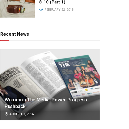
8-10 (Part 1)
FEBRUARY 22, 2018
Recent News
Women in The Media: Power. Progress.
Pushback
AUGUST 7, 2026