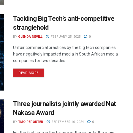
Tackling Big Tech’s anti-competitive
stranglehold
BY
GLENDA NEVILL
FEBRUARY 25, 2025
0
Unfair commercial practices by the big tech companies
have negatively impacted media in South African media
companies for two decades. ...
READ MORE
Three journalists jointly awarded Nat
Nakasa Award
BY
TMO REPORTER
SEPTEMBER 16, 2024
0
For the first time in the history of the awards, the main