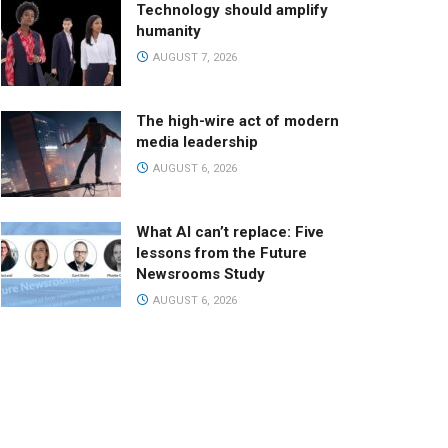
Technology should amplify
humanity
AUGUST 7, 2026
The high-wire act of modern
media leadership
AUGUST 6, 2026
What AI can’t replace: Five
lessons from the Future
Newsrooms Study
AUGUST 6, 2026