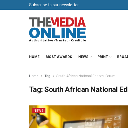
Subscribe to our newsletter
HOME
MOST AWARDS
NEWS
PRINT
BROA
Home
Tag
South African National Editors' Forum
Tag:
South African National Ed
NEWS