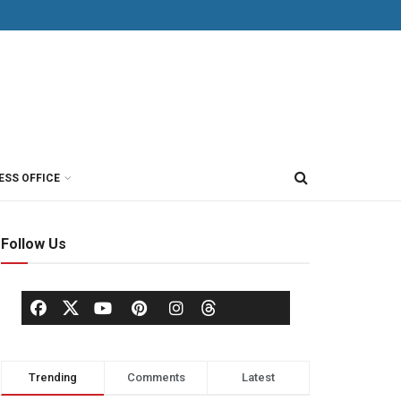
ESS OFFICE
Follow Us
Trending
Comments
Latest