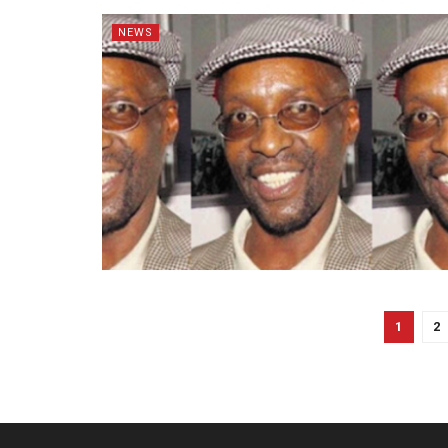
NEWS
1
2