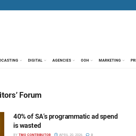
DCASTING
DIGITAL
AGENCIES
OOH
MARKETING
PR
itors’ Forum
40% of SA’s programmatic ad spend
is wasted
BY
TMO CONTRIBUTOR
APRIL 20, 2026
0