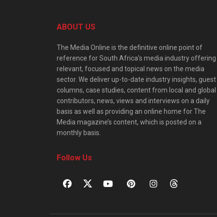
ABOUT US
The Media Online is the definitive online point of
reference for South Africa’s media industry offering
relevant, focused and topical news on the media
sector. We deliver up-to-date industry insights, guest
columns, case studies, content from local and global
contributors, news, views and interviews on a daily
basis as well as providing an online home for The
Media magazine’s content, which is posted on a
monthly basis.
Follow Us