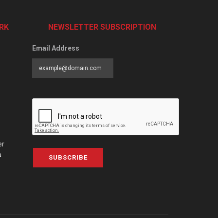
RK
NEWSLETTER SUBSCRIPTION
Email Address
er
a
SUBSCRIBE