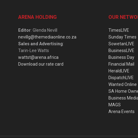
ARENA HOLDING
OUR NETWO
Editor
: Glenda Nevill
TimesLIVE
nevillg@themediaonline.co.za
Sunday Times
Sales and Advertising
:
SowetanLIVE
Tarin-Lee Watts
BusinessLIVE
wattst@arena.africa
Business Day
Download our rate card
Financial Mail
HeraldLIVE
DispatchLIVE
Wanted Online
SA Home Own
Business Medi
MAGS
Arena Events