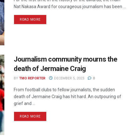
Nat Nakasa Award for courageous journalism has been ...
READ MORE
Journalism community mourns the
death of Jermaine Craig
BY
TMO REPORTER
DECEMBER 5, 2023
0
From football clubs to fellow journalists, the sudden
death of Jermaine Craig has hit hard. An outpouring of
grief and ...
READ MORE