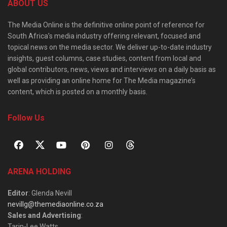
ABOUT US
The Media Online is the definitive online point of reference for
South Africa’s media industry offering relevant, focused and
topical news on the media sector. We deliver up-to-date industry
insights, guest columns, case studies, content from local and
global contributors, news, views and interviews on a daily basis as
well as providing an online home for The Media magazine’s
content, which is posted on a monthly basis.
Follow Us
ARENA HOLDING
Editor
: Glenda Nevill
nevillg@themediaonline.co.za
Sales and Advertising
:
Tarin-Lee Watts