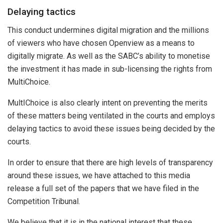
Delaying tactics
This conduct undermines digital migration and the millions
of viewers who have chosen Openview as a means to
digitally migrate. As well as the SABC’s ability to monetise
the investment it has made in sub-licensing the rights from
MultiChoice.
MultIChoice is also clearly intent on preventing the merits
of these matters being ventilated in the courts and employs
delaying tactics to avoid these issues being decided by the
courts.
In order to ensure that there are high levels of transparency
around these issues, we have attached to this media
release a full set of the papers that we have filed in the
Competition Tribunal.
We believe that it is in the national interest that these