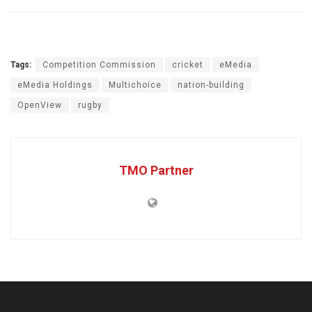
Tags:
Competition Commission
cricket
eMedia
eMedia Holdings
Multichoice
nation-building
OpenView
rugby
TMO Partner