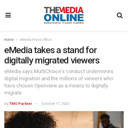
Home
eMedia Press Office
eMedia takes a stand for
digitally migrated viewers
eMedia says MultiChoice's conduct undermines
digital migration and the millions of viewers who
have chosen Openview as a means to digitally
migrate.
by
TMO Partner
October 17, 2023