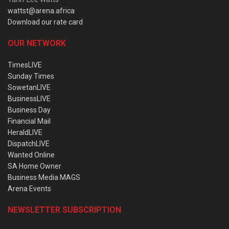
wattst@arena.africa
Download our rate card
OUR NETWORK
TimesLIVE
Sunday Times
SowetanLIVE
BusinessLIVE
Business Day
Financial Mail
HeraldLIVE
DispatchLIVE
Wanted Online
SA Home Owner
Business Media MAGS
Arena Events
NEWSLETTER SUBSCRIPTION