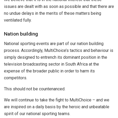
issues are dealt with as soon as possible and that there are
no undue delays in the merits of these matters being
ventilated fully.
Nation building
National sporting events are part of our nation building
process. Accordingly, MultiChoice’s tactics and behaviour is
simply designed to entrench its dominant position in the
television broadcasting sector in South Africa at the
expense of the broader public in order to harm its
competitors.
This should not be countenanced.
We will continue to take the fight to MultiChoice – and we
are inspired on a daily basis by the heroic and unbeatable
spirit of our national sporting teams.