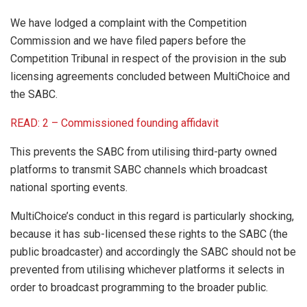
We have lodged a complaint with the Competition
Commission and we have filed papers before the
Competition Tribunal in respect of the provision in the sub
licensing agreements concluded between MultiChoice and
the SABC.
READ: 2 – Commissioned founding affidavit
This prevents the SABC from utilising third-party owned
platforms to transmit SABC channels which broadcast
national sporting events.
MultiChoice’s conduct in this regard is particularly shocking,
because it has sub-licensed these rights to the SABC (the
public broadcaster) and accordingly the SABC should not be
prevented from utilising whichever platforms it selects in
order to broadcast programming to the broader public.