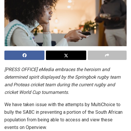
[PRESS OFFICE] eMedia embraces the heroism and
determined spirit displayed by the Springbok rugby team
and Proteas cricket team during the current rugby and
cricket World Cup tournaments.
We have taken issue with the attempts by MultiChoice to
bully the SABC in preventing a portion of the South African
population from being able to access and view these
events on Openview.