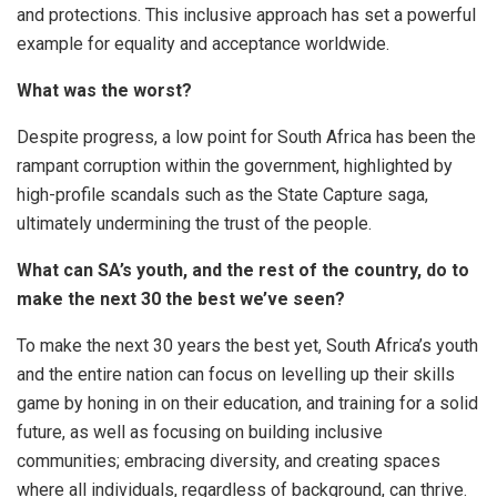
and protections. This inclusive approach has set a powerful
example for equality and acceptance worldwide.
What was the worst?
Despite progress, a low point for South Africa has been the
rampant corruption within the government, highlighted by
high-profile scandals such as the State Capture saga,
ultimately undermining the trust of the people.
What can SA’s youth, and the rest of the country, do to
make the next 30 the best we’ve seen?
To make the next 30 years the best yet, South Africa’s youth
and the entire nation can focus on levelling up their skills
game by honing in on their education, and training for a solid
future, as well as focusing on building inclusive
communities; embracing diversity, and creating spaces
where all individuals, regardless of background, can thrive.