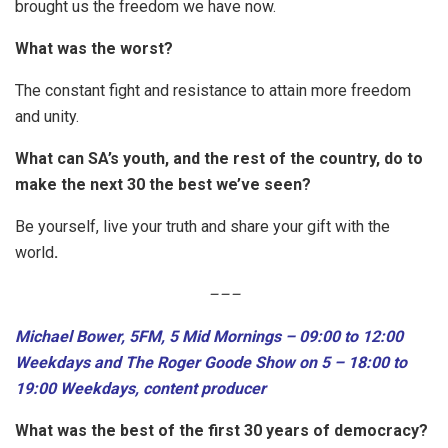
brought us the freedom we have now.
What was the worst?
The constant fight and resistance to attain more freedom
and unity.
What can SA’s youth, and the rest of the country, do to
make the next 30 the best we’ve seen?
Be yourself, live your truth and share your gift with the
world
.
–
–
–
Michael Bower, 5FM, 5 Mid Mornings – 09:00 to 12:00
Weekdays and The Roger Goode Show on 5 – 18:00 to
19:00 Weekdays, content producer
What was the best of the first 30 years of democracy?