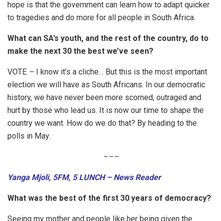
hope is that the government can learn how to adapt quicker
to tragedies and do more for all people in South Africa.
What can SA’s youth, and the rest of the country, do to
make the next 30 the best we’ve seen?
VOTE
–
I know it’s a cliche… But this is the most important
election we will have as South Africans. In our democratic
history, we have never been more scorned, outraged and
hurt by those who lead us. It is now our time to shape the
country we want. How do we do that? By heading to the
polls in May.
–
–
–
Yanga Mjoli, 5FM, 5 LUNCH – News Reader
What was the best of the first 30 years of democracy?
Seeing my mother and people like her being given the