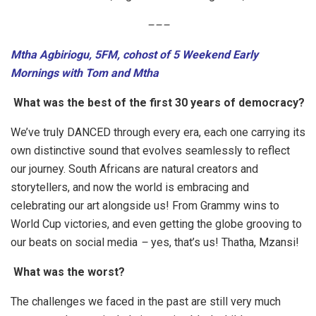
–
–
–
Mtha Agbiriogu, 5FM, cohost of 5 Weekend Early
Mornings with Tom and Mtha
What was the best of the first 30 years of democracy?
We’ve truly DANCED through every era, each one carrying its
own distinctive sound that evolves seamlessly to reflect
our journey. South Africans are natural creators and
storytellers, and now the world is embracing and
celebrating our art alongside us! From Grammy wins to
World Cup victories, and even getting the globe grooving to
our beats on social media
–
yes, that’s us! Thatha, Mzansi!
What was the worst?
The challenges we faced in the past are still very much