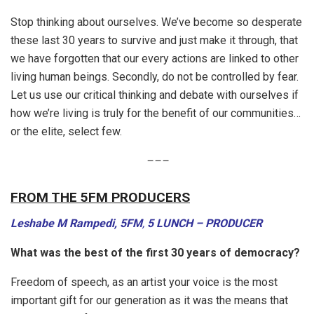
Stop thinking about ourselves. We’ve become so desperate
these last 30 years to survive and just make it through, that
we have forgotten that our every actions are linked to other
living human beings. Secondly, do not be controlled by fear.
Let us use our critical thinking and debate with ourselves if
how we’re living is truly for the benefit of our communities…
or the elite, select few.
–
–
–
FROM THE 5FM PRODUCERS
Leshabe M Rampedi, 5FM
,
5 LUNCH – PRODUCER
What was the best of the first 30 years of democracy?
Freedom of speech, as an artist your voice is the most
important gift for our generation as it was the means that