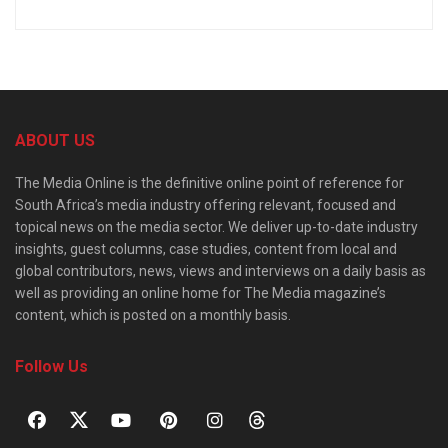
ABOUT US
The Media Online is the definitive online point of reference for
South Africa’s media industry offering relevant, focused and
topical news on the media sector. We deliver up-to-date industry
insights, guest columns, case studies, content from local and
global contributors, news, views and interviews on a daily basis as
well as providing an online home for The Media magazine’s
content, which is posted on a monthly basis.
Follow Us