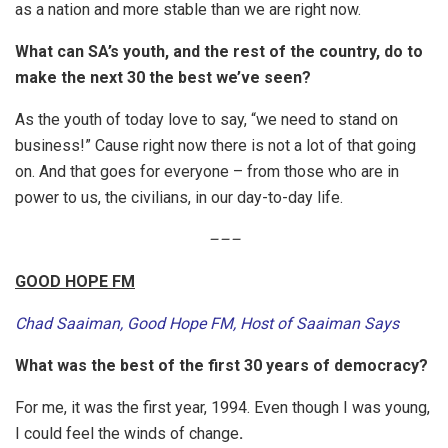
as a nation and more stable than we are right now.
What can SA’s youth, and the rest of the country, do to
make the next 30 the best we’ve seen?
As the youth of today love to say, “we need to stand on
business!” Cause right now there is not a lot of that going
on. And that goes for everyone – from those who are in
power to us, the civilians, in our day-to-day life.
–
–
–
GOOD HOPE FM
Chad Saaiman, Good Hope FM, Host of Saaiman Says
What was the best of the first 30 years of democracy?
For me, it was the first year, 1994. Even though I was young,
I could feel the winds of change
.