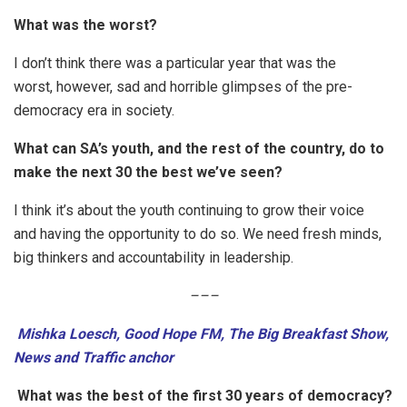
What was the worst?
I don’t think there was a particular year that was the
worst, however, sad and horrible glimpses of the pre-
democracy era in society.
What can SA’s youth, and the rest of the country, do to
make the next 30 the best we’ve seen?
I think it’s about the youth continuing to grow their voice
and having the opportunity to do so. We need fresh minds,
big thinkers and accountability in leadership.
–
–
–
Mishka Loesch, Good Hope FM, The Big Breakfast Show,
News and Traffic anchor
What was the best of the first 30 years of democracy?