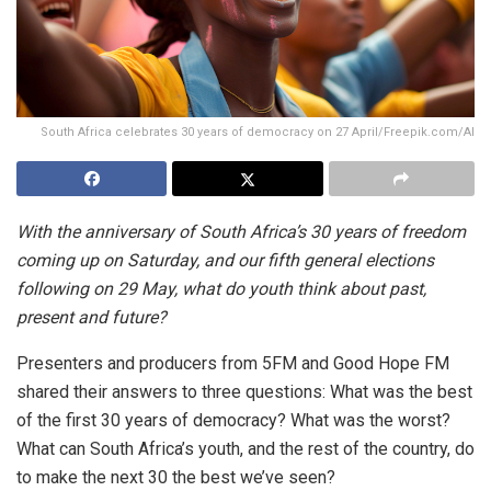
South Africa celebrates 30 years of democracy on 27 April/Freepik.com/AI
With the anniversary of South Africa’s 30 years of freedom
coming up on Saturday, and our fifth general elections
following on 29 May, what do youth think about past,
present and future?
Presenters and producers from 5FM and Good Hope FM
shared their answers to three questions: What was the best
of the first 30 years of democracy? What was the worst?
What can South Africa’s youth, and the rest of the country, do
to make the next 30 the best we’ve seen?