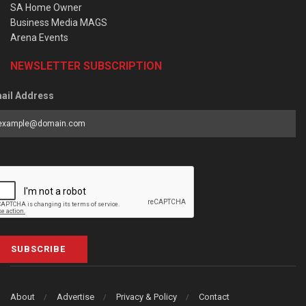
SA Home Owner
Business Media MAGS
Arena Events
NEWSLETTER SUBSCRIPTION
ail Address
SUBSCRIBE
About
Advertise
Privacy & Policy
Contact