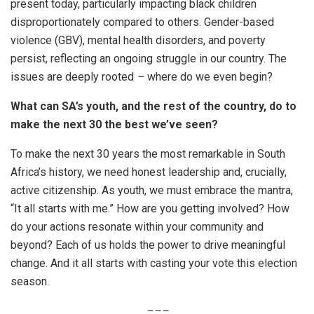
present today, particularly impacting black children
disproportionately compared to others. Gender-based
violence (GBV), mental health disorders, and poverty
persist, reflecting an ongoing struggle in our country. The
issues are deeply rooted
–
where do we even begin?
What can SA’s youth, and the rest of the country, do to
make the next 30 the best we’ve seen?
To make the next 30 years the most remarkable in South
Africa’s history, we need honest leadership and, crucially,
active citizenship. As youth, we must embrace the mantra,
“It all starts with me.” How are you getting involved? How
do your actions resonate within your community and
beyond? Each of us holds the power to drive meaningful
change. And it all starts with casting your vote this election
season.
–
–
–