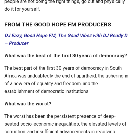
people are not doing the right things, go out and physically
do it for yourself.
FROM THE GOOD HOPE FM PRODUCERS
DJ Eazy, Good Hope FM, The Good Vibez with DJ Ready D
– Producer
What was the best of the first 30 years of democracy?
The best part of the first 30 years of democracy in South
Africa was undoubtedly the end of apartheid, the ushering in
of a new era of equality and freedom, and the
establishment of democratic institutions.
What was the worst?
The worst has been the persistent presence of deep-
seated socio-economic inequalities, the elevated levels of
corruption, and insufficient advancements in resolving