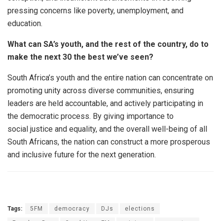
pressing concerns like poverty, unemployment, and
education.
What can SA’s youth, and the rest of the country, do to
make the next 30 the best we’ve seen?
South Africa’s youth and the entire nation can concentrate on
promoting unity across diverse communities, ensuring
leaders are held accountable, and actively participating in
the democratic process. By giving importance to
social justice and equality, and the overall well-being of all
South Africans, the nation can construct a more prosperous
and inclusive future for the next generation.
Tags:
5FM
democracy
DJs
elections