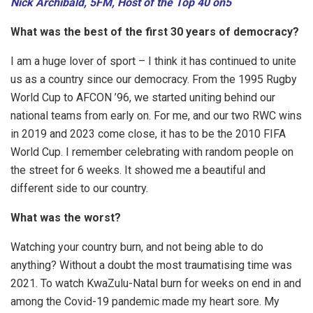
Nick Archibald, 5FM, Host of the Top 40 on5
What was the best of the first 30 years of democracy?
I am a huge lover of sport – I think it has continued to unite
us as a country since our democracy. From the 1995 Rugby
World Cup to AFCON ’96, we started uniting behind our
national teams from early on. For me, and our two RWC wins
in 2019 and 2023 come close, it has to be the 2010 FIFA
World Cup. I remember celebrating with random people on
the street for 6 weeks. It showed me a beautiful and
different side to our country.
What was the worst?
Watching your country burn, and not being able to do
anything? Without a doubt the most traumatising time was
2021. To watch KwaZulu-Natal burn for weeks on end in and
among the Covid-19 pandemic made my heart sore. My