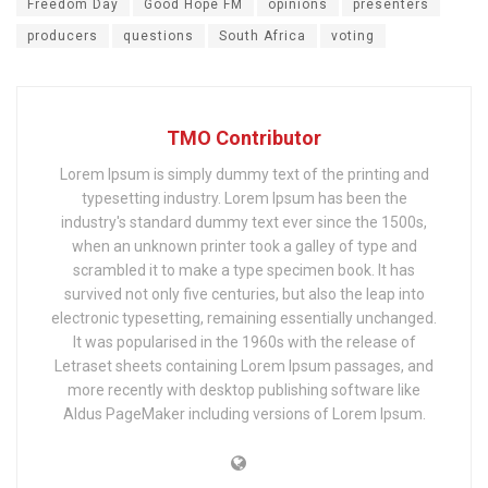
Freedom Day
Good Hope FM
opinions
presenters
producers
questions
South Africa
voting
TMO Contributor
Lorem Ipsum is simply dummy text of the printing and
typesetting industry. Lorem Ipsum has been the
industry's standard dummy text ever since the 1500s,
when an unknown printer took a galley of type and
scrambled it to make a type specimen book. It has
survived not only five centuries, but also the leap into
electronic typesetting, remaining essentially unchanged.
It was popularised in the 1960s with the release of
Letraset sheets containing Lorem Ipsum passages, and
more recently with desktop publishing software like
Aldus PageMaker including versions of Lorem Ipsum.