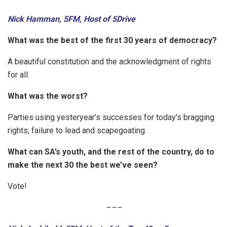
Nick Hamman, 5FM, Host of 5Drive
What was the best of the first 30 years of democracy?
A beautiful constitution and the acknowledgment of rights
for all.
What was the worst?
Parties using yesteryear’s successes for today’s bragging
rights, failure to lead and scapegoating.
What can SA’s youth, and the rest of the country, do to
make the next 30 the best we’ve seen?
Vote!
–
–
–