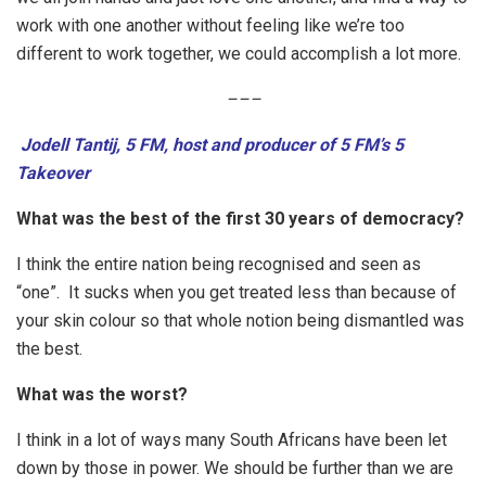
work with one another without feeling like we’re too
different to work together, we could accomplish a lot more.
–
–
–
Jodell Tantij, 5 FM, host and producer of 5 FM’s 5
Takeover
What was the best of the first 30 years of democracy?
I think the entire nation being recognised and seen as
“one”. It sucks when you get treated less than because of
your skin colour so that whole notion being dismantled was
the best.
What was the worst?
I think in a lot of ways many South Africans have been let
down by those in power. We should be further than we are