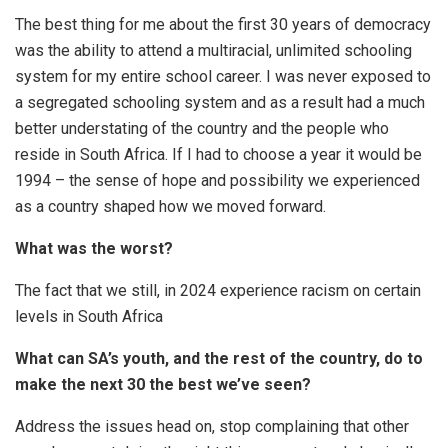
The best thing for me about the first 30 years of democracy
was the ability to attend a multiracial, unlimited schooling
system for my entire school career. I was never exposed to
a segregated schooling system and as a result had a much
better understating of the country and the people who
reside in South Africa. If I had to choose a year it would be
1994 – the sense of hope and possibility we experienced
as a country shaped how we moved forward.
What was the worst?
The fact that we still, in 2024 experience racism on certain
levels in South Africa
What can SA’s youth, and the rest of the country, do to
make the next 30 the best we’ve seen?
Address the issues head on, stop complaining that other