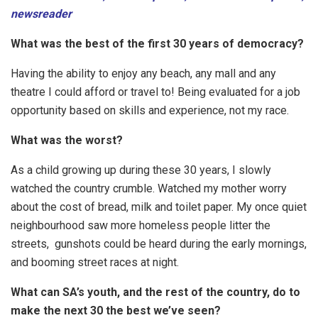
newsreader
What was the best of the first 30 years of democracy?
Having the ability to enjoy any beach, any mall and any
theatre I could afford or travel to! Being evaluated for a job
opportunity based on skills and experience, not my race.
What was the worst?
As a child growing up during these 30 years, I slowly
watched the country crumble. Watched my mother worry
about the cost of bread, milk and toilet paper. My once quiet
neighbourhood saw more homeless people litter the
streets, gunshots could be heard during the early mornings,
and booming street races at night.
What can SA’s youth, and the rest of the country, do to
make the next 30 the best we’ve seen?