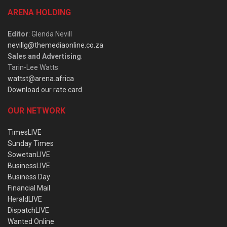
ARENA HOLDING
Editor
: Glenda Nevill
nevillg@themediaonline.co.za
Sales and Advertising
:
Tarin-Lee Watts
wattst@arena.africa
Download our rate card
OUR NETWORK
TimesLIVE
Sunday Times
SowetanLIVE
BusinessLIVE
Business Day
Financial Mail
HeraldLIVE
DispatchLIVE
Wanted Online