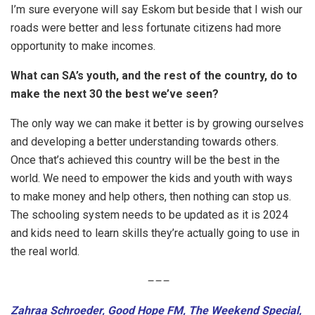
I’m sure everyone will say Eskom but beside that I wish our
roads were better and less fortunate citizens had more
opportunity to make incomes.
What can SA’s youth, and the rest of the country, do to
make the next 30 the best we’ve seen?
The only way we can make it better is by growing ourselves
and developing a better understanding towards others.
Once that’s achieved this country will be the best in the
world. We need to empower the kids and youth with ways
to make money and help others, then nothing can stop us.
The schooling system needs to be updated as it is 2024
and kids need to learn skills they’re actually going to use in
the real world.
–
–
–
Zahraa Schroeder, Good Hope FM, The Weekend Special,