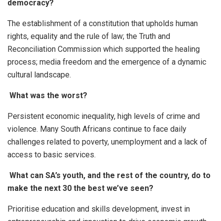
democracy?
The establishment of a constitution that upholds human
rights, equality and the rule of law; the Truth and
Reconciliation Commission which supported the healing
process; media freedom and the emergence of a dynamic
cultural landscape.
What was the worst?
Persistent economic inequality, high levels of crime and
violence. Many South Africans continue to face daily
challenges related to poverty, unemployment and a lack of
access to basic services.
What can SA’s youth, and the rest of the country, do to
make the next 30 the best we’ve seen?
Prioritise education and skills development, invest in