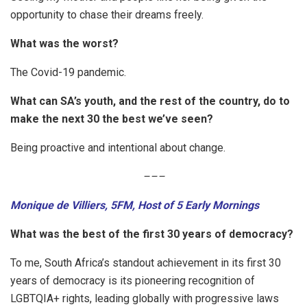
opportunity to chase their dreams freely.
What was the worst?
The Covid-19 pandemic.
What can SA’s youth, and the rest of the country, do to
make the next 30 the best we’ve seen?
Being proactive and intentional about change.
–
–
–
Monique de Villiers, 5FM, Host of 5 Early Mornings
What was the best of the first 30 years of democracy?
To me, South Africa’s standout achievement in its first 30
years of democracy is its pioneering recognition of
LGBTQIA+ rights, leading globally with progressive laws