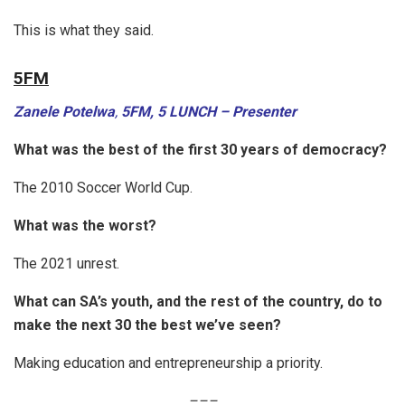
This is what they said.
5FM
Zanele Potelwa
,
5FM, 5 LUNCH – Presenter
What was the best of the first 30 years of democracy?
The 2010 Soccer World Cup.
What was the worst?
The 2021 unrest.
What can SA’s youth, and the rest of the country, do to
make the next 30 the best we’ve seen?
Making education and entrepreneurship a priority.
–
–
–