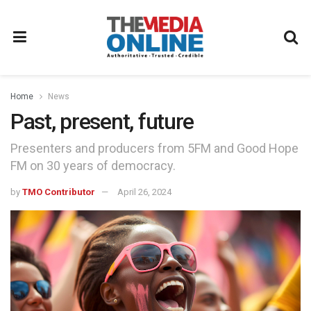
Home
News
Past, present, future
Presenters and producers from 5FM and Good Hope
FM on 30 years of democracy.
by
TMO Contributor
April 26, 2024