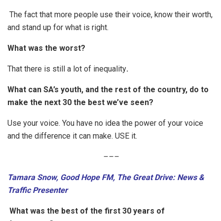
The fact that more people use their voice, know their worth,
and stand up for what is right.
What was the worst?
That there is still a lot of inequality
.
What can SA’s youth, and the rest of the country, do to
make the next 30 the best we’ve seen?
Use your voice. You have no idea the power of your voice
and the difference it can make. USE it.
–
–
–
Tamara Snow, Good Hope FM, The Great Drive: News &
Traffic Presenter
What was the best of the first 30 years of