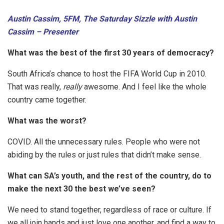
Austin Cassim, 5FM, The Saturday Sizzle with Austin
Cassim – Presenter
What was the best of the first 30 years of democracy?
South Africa’s chance to host the FIFA World Cup in 2010.
That was really,
really
awesome. And I feel like the whole
country came together.
What was the worst?
COVID. All the unnecessary rules. People who were not
abiding by the rules or just rules that didn’t make sense.
What can SA’s youth, and the rest of the country, do to
make the next 30 the best we’ve seen?
We need to stand together, regardless of race or culture. If
we all join hands and just love one another, and find a way to