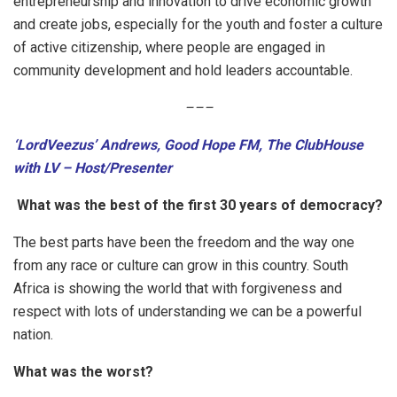
entrepreneurship and innovation to drive economic growth
and create jobs, especially for the youth and foster a culture
of active citizenship, where people are engaged in
community development and hold leaders accountable.
–
–
–
‘LordVeezus’ Andrews, Good Hope FM, The ClubHouse
with LV – Host/Presenter
What was the best of the first 30 years of democracy?
The best parts have been the freedom and the way one
from any race or culture can grow in this country. South
Africa is showing the world that with forgiveness and
respect with lots of understanding we can be a powerful
nation.
What was the worst?