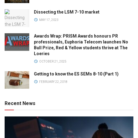
Dissecting the LSM 7-10 market
MAY 17, 2023
Awards Wrap: PRISM Awards honours PR
professionals, Euphoria Telecom launches No
Bull Prize, Red & Yellow students thrive at The
Loeries
OCTOBER 21, 2025
Getting to know the ES SEMs 8-10 (Part 1)
FEBRUARY 22, 2018
Recent News