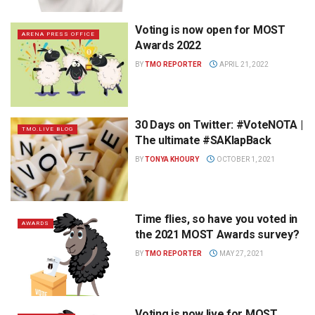
Voting is now open for MOST
ARENA PRESS OFFICE
Awards 2022
BY
TMO REPORTER
APRIL 21, 2022
30 Days on Twitter: #VoteNOTA |
TMO.LIVE BLOG
The ultimate #SAKlapBack
BY
TONYA KHOURY
OCTOBER 1, 2021
Time flies, so have you voted in
AWARDS
the 2021 MOST Awards survey?
BY
TMO REPORTER
MAY 27, 2021
Voting is now live for MOST