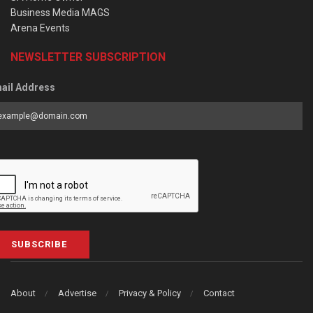
Business Media MAGS
Arena Events
NEWSLETTER SUBSCRIPTION
ail Address
SUBSCRIBE
About
Advertise
Privacy & Policy
Contact