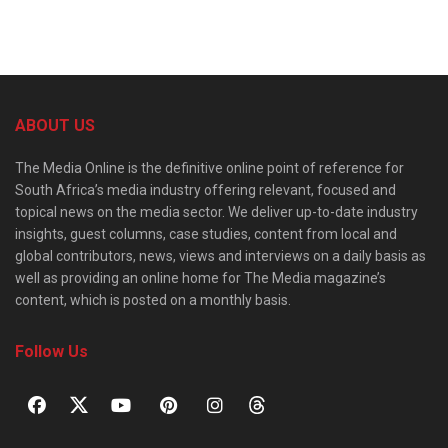
ABOUT US
The Media Online is the definitive online point of reference for
South Africa’s media industry offering relevant, focused and
topical news on the media sector. We deliver up-to-date industry
insights, guest columns, case studies, content from local and
global contributors, news, views and interviews on a daily basis as
well as providing an online home for The Media magazine’s
content, which is posted on a monthly basis.
Follow Us