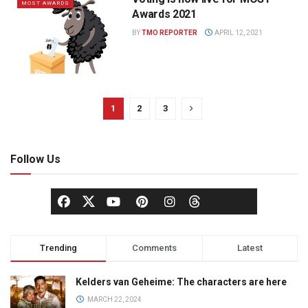
MOST AWARDS
Awards 2021
BY
TMO REPORTER
APRIL 12, 2021
1
2
3
Follow Us
Trending
Comments
Latest
Kelders van Geheime: The characters are here
MARCH 22, 2024