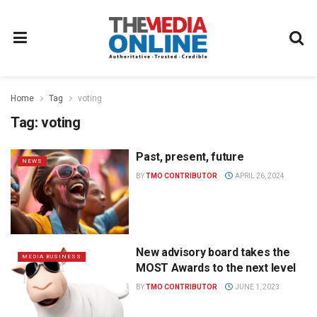
Home
Tag
voting
Tag:
voting
Past, present, future
NEWS
BY
TMO CONTRIBUTOR
APRIL 26, 2024
New advisory board takes the
MEDIA BUSINESS
MOST Awards to the next level
BY
TMO CONTRIBUTOR
JUNE 1, 2023