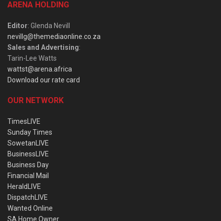
ARENA HOLDING
Editor
: Glenda Nevill
nevillg@themediaonline.co.za
Sales and Advertising
:
Tarin-Lee Watts
wattst@arena.africa
Download our rate card
OUR NETWORK
TimesLIVE
Sunday Times
SowetanLIVE
BusinessLIVE
Business Day
Financial Mail
HeraldLIVE
DispatchLIVE
Wanted Online
SA Home Owner