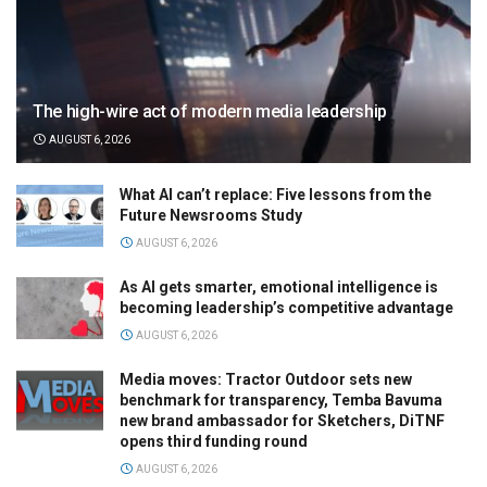
The high-wire act of modern media leadership
AUGUST 6, 2026
What AI can’t replace: Five lessons from the
Future Newsrooms Study
AUGUST 6, 2026
As AI gets smarter, emotional intelligence is
becoming leadership’s competitive advantage
AUGUST 6, 2026
Media moves: Tractor Outdoor sets new
benchmark for transparency, Temba Bavuma
new brand ambassador for Sketchers, DiTNF
opens third funding round
AUGUST 6, 2026