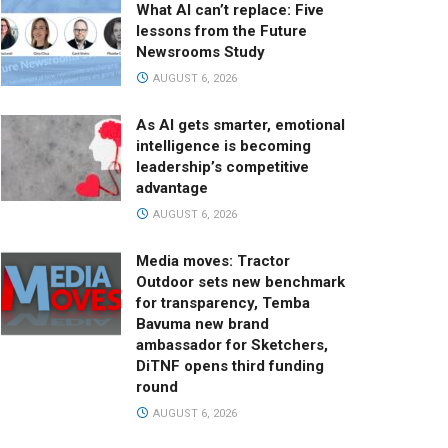
What AI can’t replace: Five
lessons from the Future
Newsrooms Study
AUGUST 6, 2026
As AI gets smarter, emotional
intelligence is becoming
leadership’s competitive
advantage
AUGUST 6, 2026
Media moves: Tractor
Outdoor sets new benchmark
for transparency, Temba
Bavuma new brand
ambassador for Sketchers,
DiTNF opens third funding
round
AUGUST 6, 2026