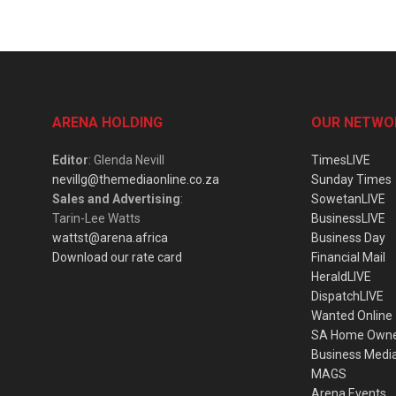
ARENA HOLDING
OUR NETWO
Editor
: Glenda Nevill
TimesLIVE
nevillg@themediaonline.co.za
Sunday Times
Sales and Advertising
:
SowetanLIVE
Tarin-Lee Watts
BusinessLIVE
wattst@arena.africa
Business Day
Download our rate card
Financial Mail
HeraldLIVE
DispatchLIVE
Wanted Online
SA Home Own
Business Medi
MAGS
Arena Events