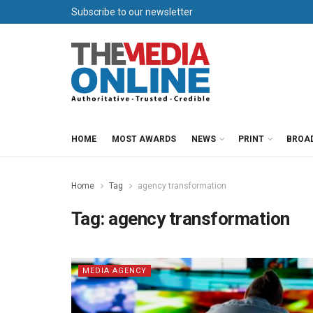
Subscribe to our newsletter
HOME
MOST AWARDS
NEWS
PRINT
BROA
Home
Tag
agency transformation
Tag:
agency transformation
MEDIA AGENCY