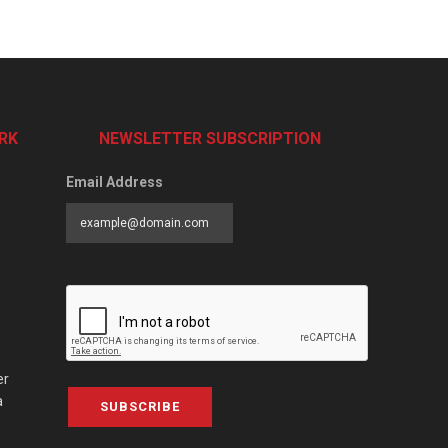
RK
NEWSLETTER SUBSCRIPTION
Email Address
er
a
SUBSCRIBE