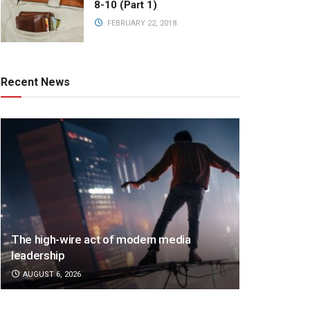
8-10 (Part 1)
FEBRUARY 22, 2018
Recent News
The high-wire act of modern media
leadership
AUGUST 6, 2026