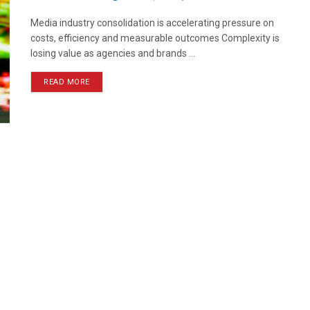
Media industry consolidation is accelerating pressure on
costs, efficiency and measurable outcomes Complexity is
losing value as agencies and brands ...
READ MORE