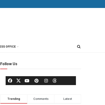
ESS OFFICE
Follow Us
Trending
Comments
Latest