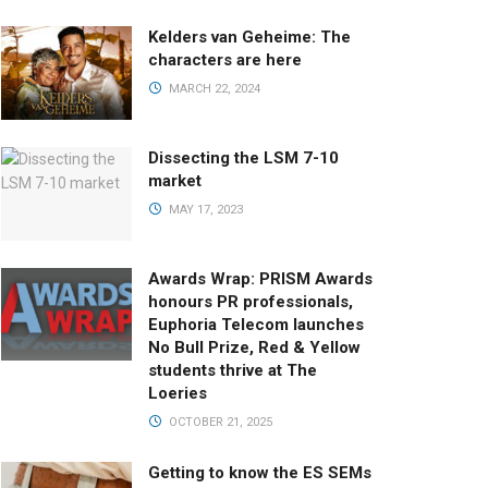
Kelders van Geheime: The
characters are here
MARCH 22, 2024
Dissecting the LSM 7-10
market
MAY 17, 2023
Awards Wrap: PRISM Awards
honours PR professionals,
Euphoria Telecom launches
No Bull Prize, Red & Yellow
students thrive at The
Loeries
OCTOBER 21, 2025
Getting to know the ES SEMs