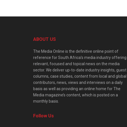
ABOUT US
The Media Online is the definitive online point of
reference for South Africa’s media industry offering
relevant, focused and topical news on the media
sector. We deliver up-to-date industry insights, guest
columns, case studies, content from local and global
contributors, news, views and interviews on a daily
basis as well as providing an online home for The
Media magazine’s content, which is posted on a
monthly basis.
Follow Us