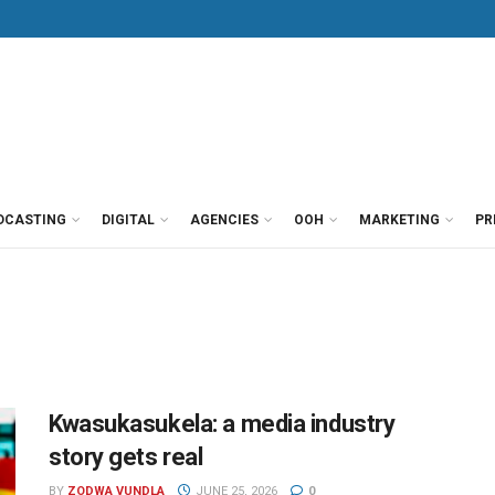
DCASTING
DIGITAL
AGENCIES
OOH
MARKETING
PR
Kwasukasukela: a media industry
story gets real
BY
ZODWA VUNDLA
JUNE 25, 2026
0