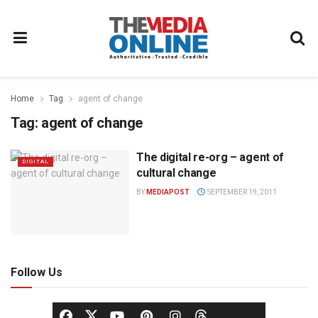
Home
Tag
agent of change
Tag:
agent of change
The digital re-org – agent of
DIGITAL
cultural change
BY
MEDIAPOST
SEPTEMBER 19, 2011
Follow Us