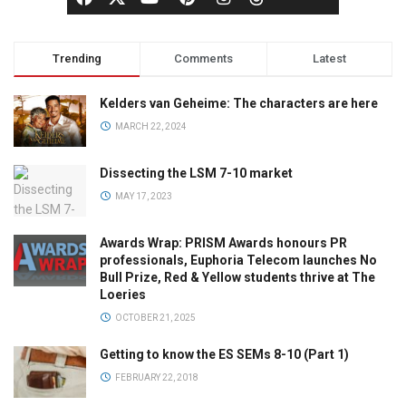
Trending
Comments
Latest
Kelders van Geheime: The characters are here
MARCH 22, 2024
Dissecting the LSM 7-10 market
MAY 17, 2023
Awards Wrap: PRISM Awards honours PR
professionals, Euphoria Telecom launches No
Bull Prize, Red & Yellow students thrive at The
Loeries
OCTOBER 21, 2025
Getting to know the ES SEMs 8-10 (Part 1)
FEBRUARY 22, 2018