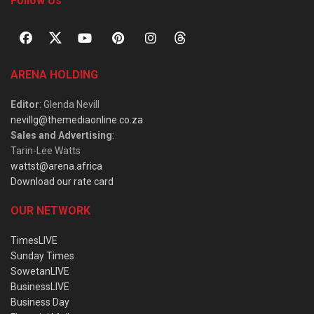
Follow Us
ARENA HOLDING
Editor
: Glenda Nevill
nevillg@themediaonline.co.za
Sales and Advertising
:
Tarin-Lee Watts
wattst@arena.africa
Download our rate card
OUR NETWORK
TimesLIVE
Sunday Times
SowetanLIVE
BusinessLIVE
Business Day