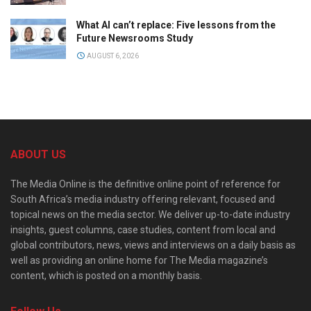
What AI can’t replace: Five lessons from the
Future Newsrooms Study
AUGUST 6, 2026
ABOUT US
The Media Online is the definitive online point of reference for
South Africa’s media industry offering relevant, focused and
topical news on the media sector. We deliver up-to-date industry
insights, guest columns, case studies, content from local and
global contributors, news, views and interviews on a daily basis as
well as providing an online home for The Media magazine’s
content, which is posted on a monthly basis.