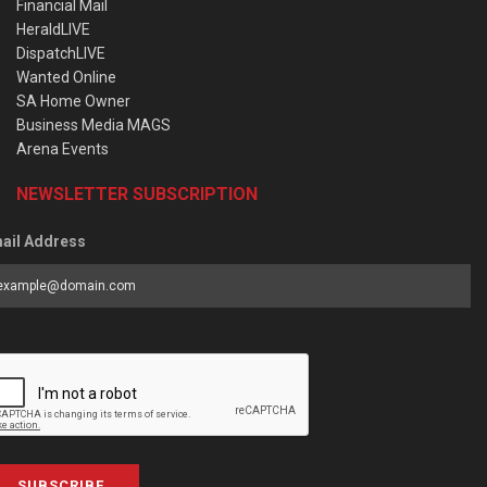
Financial Mail
HeraldLIVE
DispatchLIVE
Wanted Online
SA Home Owner
Business Media MAGS
Arena Events
NEWSLETTER SUBSCRIPTION
ail Address
SUBSCRIBE