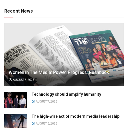
Recent News
Women in The Media: Power. Progress. Pushback
AUGUST 7, 2026
Technology should amplify humanity
AUGUST 7, 2026
The high-wire act of modern media leadership
AUGUST 6, 2026