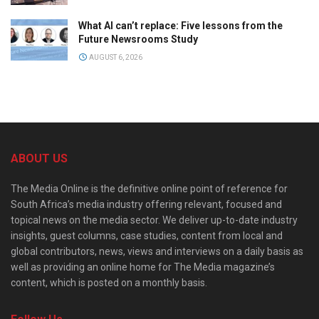
What AI can’t replace: Five lessons from the
Future Newsrooms Study
AUGUST 6, 2026
ABOUT US
The Media Online is the definitive online point of reference for
South Africa’s media industry offering relevant, focused and
topical news on the media sector. We deliver up-to-date industry
insights, guest columns, case studies, content from local and
global contributors, news, views and interviews on a daily basis as
well as providing an online home for The Media magazine’s
content, which is posted on a monthly basis.