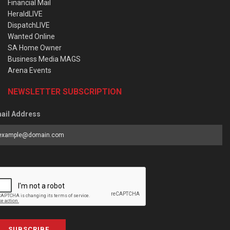
Financial Mail
HeraldLIVE
DispatchLIVE
Wanted Online
SA Home Owner
Business Media MAGS
Arena Events
NEWSLETTER SUBSCRIPTION
ail Address
SUBSCRIBE