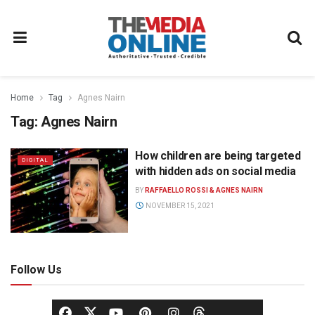
Home
Tag
Agnes Nairn
Tag:
Agnes Nairn
How children are being targeted
DIGITAL
with hidden ads on social media
BY
RAFFAELLO ROSSI & AGNES NAIRN
NOVEMBER 15, 2021
Follow Us