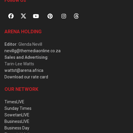
Follow Us
ARENA HOLDING
Editor
: Glenda Nevill
nevillg@themediaonline.co.za
Sales and Advertising
:
Tarin-Lee Watts
wattst@arena.africa
Download our rate card
OUR NETWORK
TimesLIVE
Sunday Times
SowetanLIVE
BusinessLIVE
Business Day