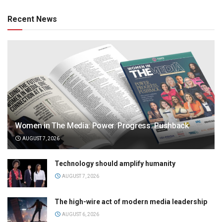
Recent News
Women in The Media: Power. Progress. Pushback
AUGUST 7, 2026
Technology should amplify humanity
AUGUST 7, 2026
The high-wire act of modern media leadership
AUGUST 6, 2026