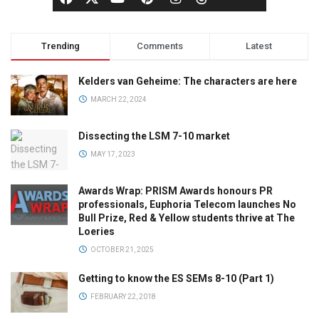
Trending
Comments
Latest
Kelders van Geheime: The characters are here
MARCH 22, 2024
Dissecting the LSM 7-10 market
MAY 17, 2023
Awards Wrap: PRISM Awards honours PR
professionals, Euphoria Telecom launches No
Bull Prize, Red & Yellow students thrive at The
Loeries
OCTOBER 21, 2025
Getting to know the ES SEMs 8-10 (Part 1)
FEBRUARY 22, 2018