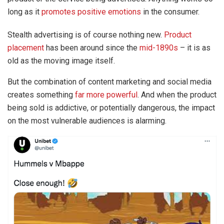
long as it
promotes positive emotions
in the consumer.
Stealth advertising is of course nothing new.
Product
placement
has been around since the
mid-1890s
– it is as
old as the moving image itself.
But the combination of content marketing and social media
creates something
far more powerful
. And when the product
being sold is addictive, or potentially dangerous, the impact
on the most vulnerable audiences is alarming.