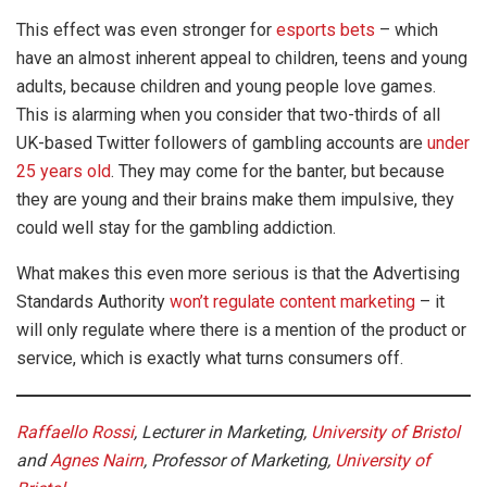
This effect was even stronger for
esports bets
– which
have an almost inherent appeal to children, teens and young
adults, because children and young people love games.
This is alarming when you consider that two-thirds of all
UK-based Twitter followers of gambling accounts are
under
25 years old
. They may come for the banter, but because
they are young and their brains make them impulsive, they
could well stay for the gambling addiction.
What makes this even more serious is that the Advertising
Standards Authority
won’t regulate content marketing
– it
will only regulate where there is a mention of the product or
service, which is exactly what turns consumers off.
Raffaello Rossi
, Lecturer in Marketing,
University of Bristol
and
Agnes Nairn
, Professor of Marketing,
University of