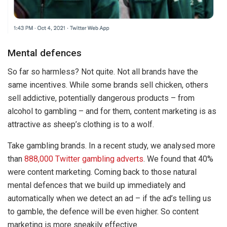
Mental defences
So far so harmless? Not quite. Not all brands have the
same incentives. While some brands sell chicken, others
sell addictive, potentially dangerous products – from
alcohol to gambling – and for them, content marketing is as
attractive as sheep’s clothing is to a wolf.
Take gambling brands. In a recent study, we analysed more
than
888,000 Twitter gambling adverts
. We found that 40%
were content marketing. Coming back to those natural
mental defences that we build up immediately and
automatically when we detect an ad – if the ad’s telling us
to gamble, the defence will be even higher. So content
marketing is more sneakily effective.