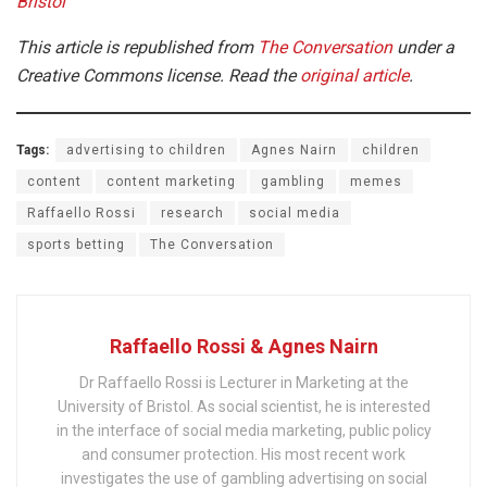
Bristol
This article is republished from
The Conversation
under a
Creative Commons license. Read the
original article
.
Tags:
advertising to children
Agnes Nairn
children
content
content marketing
gambling
memes
Raffaello Rossi
research
social media
sports betting
The Conversation
Raffaello Rossi & Agnes Nairn
Dr Raffaello Rossi is Lecturer in Marketing at the
University of Bristol. As social scientist, he is interested
in the interface of social media marketing, public policy
and consumer protection. His most recent work
investigates the use of gambling advertising on social