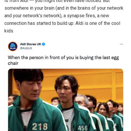
is from Aldi –- you might not even have noticed. But
somewhere in your brain (and in the brains of your network
and your network’s network), a synapse fires, a new
connection has started to build up: Aldi is one of the cool
kids.