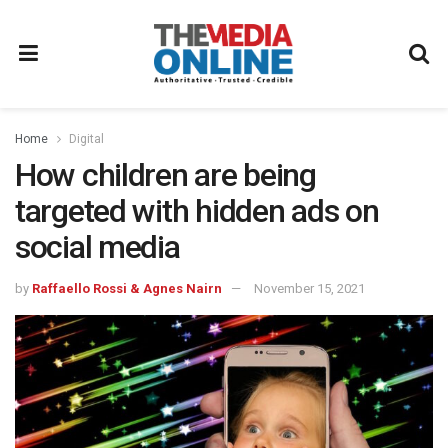
Home
Digital
How children are being
targeted with hidden ads on
social media
by
Raffaello Rossi & Agnes Nairn
November 15, 2021