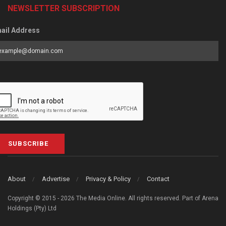
NEWSLETTER SUBSCRIPTION
ail Address
SUBSCRIBE
About
Advertise
Privacy & Policy
Contact
Copyright © 2015 - 2026 The Media Online. All rights reserved. Part of Arena
Holdings (Pty) Ltd