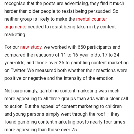
recognise that the posts are advertising, they find it much
harder than older people to resist being persuaded. So
neither group is likely to make the
mental counter
arguments
needed to resist being taken in by content
marketing.
For our
new study
, we worked with 650 participants and
compared the reactions of 11 to 16-year-olds, 17 to 24-
year-olds, and those over 25 to gambling content marketing
on Twitter. We measured both whether their reactions were
positive or negative and the intensity of the emotion.
Not surprisingly, gambling content marketing was much
more appealing to all three groups than ads with a clear call
to action. But the appeal of content marketing to children
and young persons simply went through the roof – they
found gambling content marketing posts nearly four times
more appealing than those over 25.