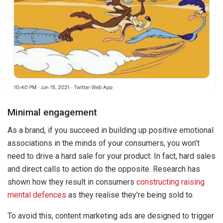
Minimal engagement
As a brand, if you succeed in building up positive emotional
associations in the minds of your consumers, you won’t
need to drive a hard sale for your product. In fact, hard sales
and direct calls to action do the opposite. Research has
shown how they result in consumers
constructing raising
mental defences
as they realise they’re being sold to.
To avoid this, content marketing ads are designed to trigger