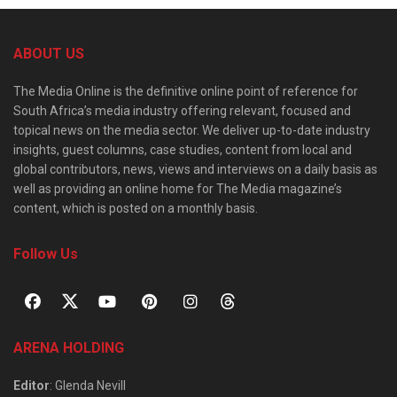
ABOUT US
The Media Online is the definitive online point of reference for
South Africa’s media industry offering relevant, focused and
topical news on the media sector. We deliver up-to-date industry
insights, guest columns, case studies, content from local and
global contributors, news, views and interviews on a daily basis as
well as providing an online home for The Media magazine’s
content, which is posted on a monthly basis.
Follow Us
ARENA HOLDING
Editor
: Glenda Nevill