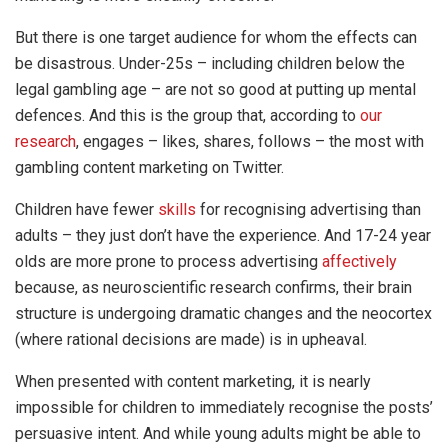
But there is one target audience for whom the effects can
be disastrous. Under-25s – including children below the
legal gambling age – are not so good at putting up mental
defences. And this is the group that, according to
our
research
, engages – likes, shares, follows – the most with
gambling content marketing on Twitter.
Children have fewer
skills
for recognising advertising than
adults – they just don’t have the experience. And 17-24 year
olds are more prone to process advertising
affectively
because, as neuroscientific research confirms, their brain
structure is undergoing dramatic changes and the neocortex
(where rational decisions are made) is in upheaval.
When presented with content marketing, it is nearly
impossible for children to immediately recognise the posts’
persuasive intent. And while young adults might be able to