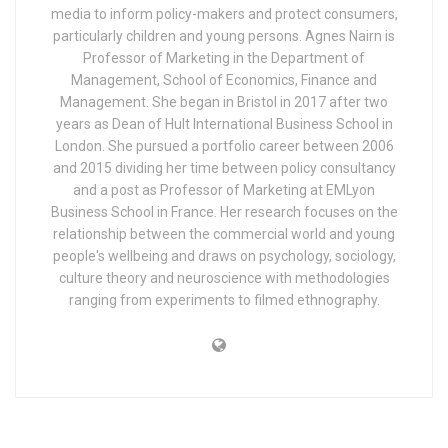
media to inform policy-makers and protect consumers,
particularly children and young persons. Agnes Nairn is
Professor of Marketing in the Department of
Management, School of Economics, Finance and
Management. She began in Bristol in 2017 after two
years as Dean of Hult International Business School in
London. She pursued a portfolio career between 2006
and 2015 dividing her time between policy consultancy
and a post as Professor of Marketing at EMLyon
Business School in France. Her research focuses on the
relationship between the commercial world and young
people's wellbeing and draws on psychology, sociology,
culture theory and neuroscience with methodologies
ranging from experiments to filmed ethnography.