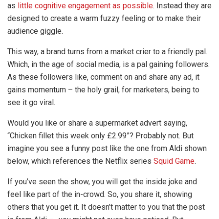
as
little cognitive engagement as possible
. Instead they are
designed to create a warm fuzzy feeling or to make their
audience giggle.
This way, a brand turns from a market crier to a friendly pal.
Which, in the age of social media, is a pal gaining followers.
As these followers like, comment on and share any ad, it
gains momentum – the holy grail, for marketers, being to
see it go viral.
Would you like or share a supermarket advert saying,
“Chicken fillet this week only £2.99”? Probably not. But
imagine you see a funny post like the one from Aldi shown
below, which references the Netflix series
Squid Game
.
If you’ve seen the show, you will get the inside joke and
feel like part of the in-crowd. So, you share it, showing
others that you get it. It doesn’t matter to you that the post