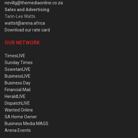
nevillg@themediaonline.co.za
Sales and Advertising
:
Tarin-Lee Watts
wattst@arena.africa
Download our rate card
OUR NETWORK
TimesLIVE
Sunday Times
SowetanLIVE
BusinessLIVE
Business Day
Financial Mail
HeraldLIVE
DispatchLIVE
Wanted Online
SA Home Owner
Business Media MAGS
Arena Events