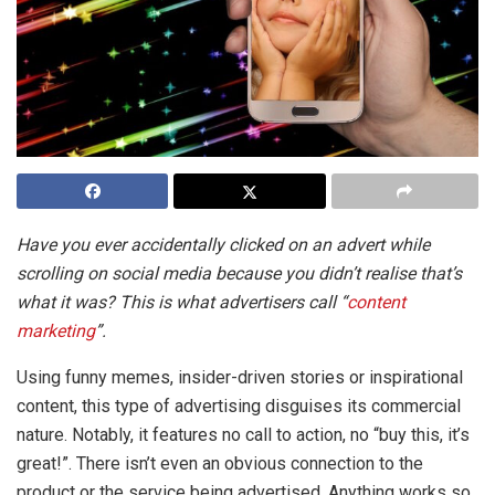
Have you ever accidentally clicked on an advert while
scrolling on social media because you didn’t realise that’s
what it was? This is what advertisers call “
content
marketing
”.
Using funny memes, insider-driven stories or inspirational
content, this type of advertising disguises its commercial
nature. Notably, it features no call to action, no “buy this, it’s
great!”. There isn’t even an obvious connection to the
product or the service being advertised. Anything works so