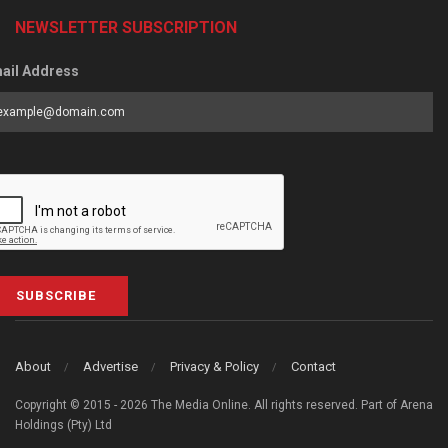
NEWSLETTER SUBSCRIPTION
ail Address
SUBSCRIBE
About
Advertise
Privacy & Policy
Contact
Copyright © 2015 - 2026 The Media Online. All rights reserved. Part of Arena
Holdings (Pty) Ltd