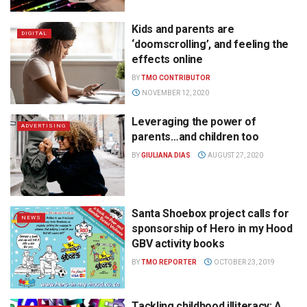
Kids and parents are
DIGITAL
‘doomscrolling’, and feeling the
effects online
BY
TMO CONTRIBUTOR
NOVEMBER 12, 2020
Leveraging the power of
ADVERTISING
parents…and children too
BY
GIULIANA DIAS
AUGUST 27, 2020
Santa Shoebox project calls for
NEWS
sponsorship of Hero in my Hood
GBV activity books
BY
TMO REPORTER
OCTOBER 23, 2019
Tackling childhood illiteracy: A