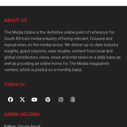
ABOUT US
The Media Online is the definitive online point of reference for
South Africa’s media industry offering relevant, focused and
topical news on the media sector. We deliver up-to-date industry
insights, guest columns, case studies, content from local and
global contributors, news, views and interviews on a daily basis as
well as providing an online home for The Media magazine’s
content, which is posted on a monthly basis.
Follow Us
ARENA HOLDING
Editor
: Glenda Nevill