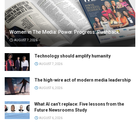
Women in The Media: Power. Progress. Pushback
AUGUST 7, 2026
Technology should amplify humanity
AUGUST 7, 2026
The high-wire act of modern media leadership
AUGUST 6, 2026
What AI can’t replace: Five lessons from the
Future Newsrooms Study
AUGUST 6, 2026