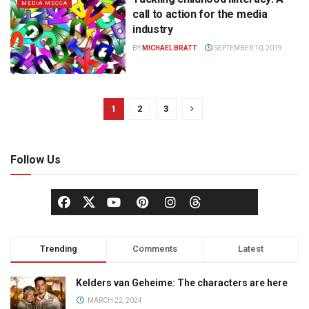
MEDIA MECCA
call to action for the media
industry
BY
MICHAEL BRATT
SEPTEMBER 10, 2019
1
2
3
Follow Us
Trending
Comments
Latest
Kelders van Geheime: The characters are here
MARCH 22, 2024