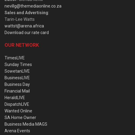
nevillg@themediaonline.co.za
Sales and Advertising
:
Tarin-Lee Watts
wattst@arena.africa
Download our rate card
OUR NETWORK
TimesLIVE
Sunday Times
SowetanLIVE
BusinessLIVE
Business Day
Financial Mail
HeraldLIVE
DispatchLIVE
Wanted Online
SA Home Owner
Business Media MAGS
Arena Events