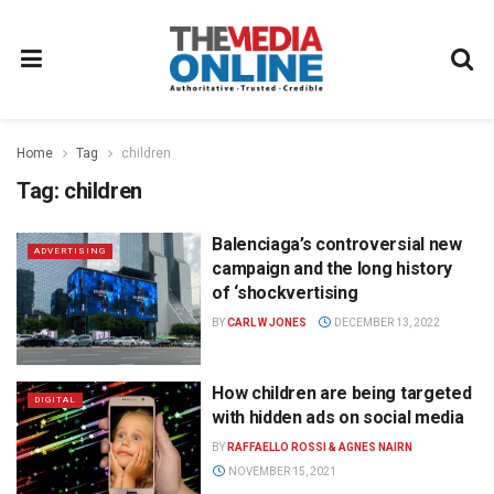
Home
Tag
children
Tag:
children
Balenciaga’s controversial new
ADVERTISING
campaign and the long history
of ‘shockvertising
BY
CARL W JONES
DECEMBER 13, 2022
How children are being targeted
DIGITAL
with hidden ads on social media
BY
RAFFAELLO ROSSI & AGNES NAIRN
NOVEMBER 15, 2021