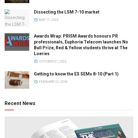
Dissecting the LSM 7-10 market
MAY 17, 2023
Awards Wrap: PRISM Awards honours PR
professionals, Euphoria Telecom launches No
Bull Prize, Red & Yellow students thrive at The
Loeries
OCTOBER 21, 2025
Getting to know the ES SEMs 8-10 (Part 1)
FEBRUARY 22, 2018
Recent News