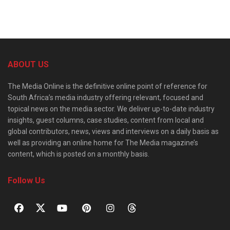
ABOUT US
The Media Online is the definitive online point of reference for
South Africa’s media industry offering relevant, focused and
topical news on the media sector. We deliver up-to-date industry
insights, guest columns, case studies, content from local and
global contributors, news, views and interviews on a daily basis as
well as providing an online home for The Media magazine’s
content, which is posted on a monthly basis.
Follow Us