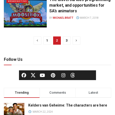
BROADCASTING
market, and opportunities for
SA’s animators
BY
MICHAEL BRATT
MARCH 7, 2018
1
2
3
Follow Us
Trending
Comments
Latest
Kelders van Geheime: The characters are here
MARCH 22, 2024