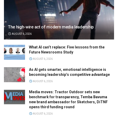
The high-wire act of modern media leadership
AUGUST 6, 2026
What AI can’t replace: Five lessons from the
Future Newsrooms Study
AUGUST 6, 2026
As AI gets smarter, emotional intelligence is
becoming leadership’s competitive advantage
AUGUST 6, 2026
Media moves: Tractor Outdoor sets new
benchmark for transparency, Temba Bavuma
new brand ambassador for Sketchers, DiTNF
opens third funding round
AUGUST 6, 2026