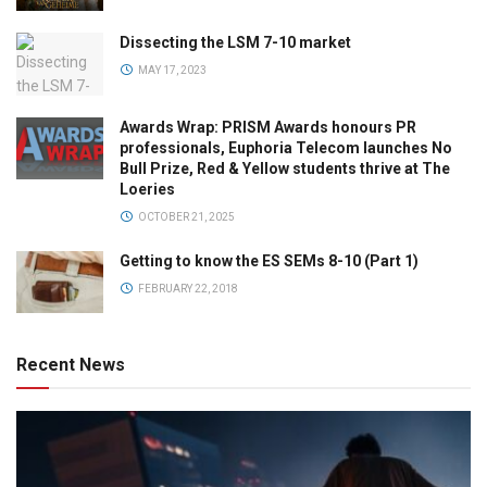
Dissecting the LSM 7-10 market
MAY 17, 2023
Awards Wrap: PRISM Awards honours PR
professionals, Euphoria Telecom launches No
Bull Prize, Red & Yellow students thrive at The
Loeries
OCTOBER 21, 2025
Getting to know the ES SEMs 8-10 (Part 1)
FEBRUARY 22, 2018
Recent News