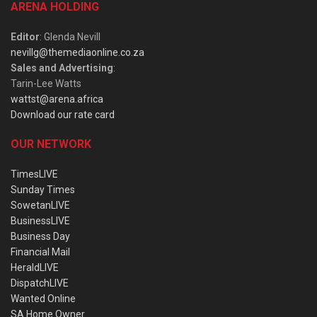
ARENA HOLDING
Editor
: Glenda Nevill
nevillg@themediaonline.co.za
Sales and Advertising
:
Tarin-Lee Watts
wattst@arena.africa
Download our rate card
OUR NETWORK
TimesLIVE
Sunday Times
SowetanLIVE
BusinessLIVE
Business Day
Financial Mail
HeraldLIVE
DispatchLIVE
Wanted Online
SA Home Owner