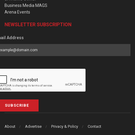
Business Media MAGS
Arena Events
NEWSLETTER SUBSCRIPTION
ail Address
SUBSCRIBE
About
Advertise
Privacy & Policy
Contact