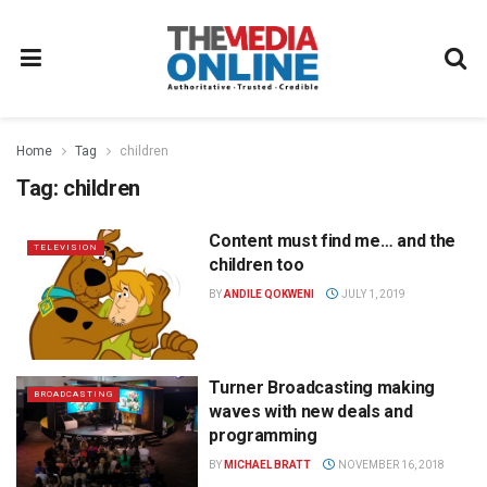
Home
Tag
children
Tag:
children
Content must find me… and the
TELEVISION
children too
BY
ANDILE QOKWENI
JULY 1, 2019
Turner Broadcasting making
BROADCASTING
waves with new deals and
programming
BY
MICHAEL BRATT
NOVEMBER 16, 2018