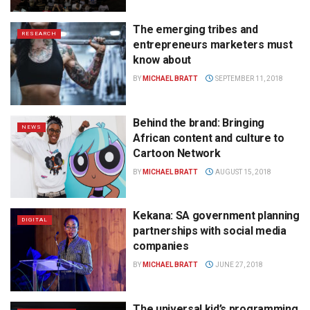
The emerging tribes and
RESEARCH
entrepreneurs marketers must
know about
BY
MICHAEL BRATT
SEPTEMBER 11, 2018
Behind the brand: Bringing
NEWS
African content and culture to
Cartoon Network
BY
MICHAEL BRATT
AUGUST 15, 2018
Kekana: SA government planning
DIGITAL
partnerships with social media
companies
BY
MICHAEL BRATT
JUNE 27, 2018
The universal kid’s programming