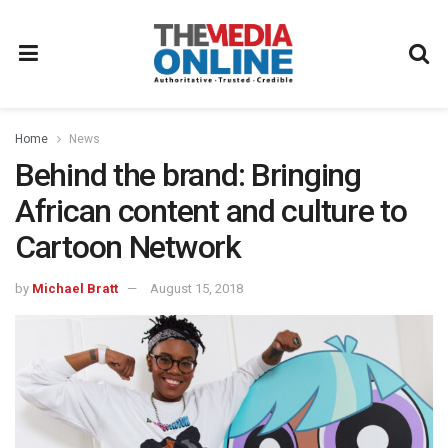
Home
News
Behind the brand: Bringing
African content and culture to
Cartoon Network
by
Michael Bratt
August 15, 2018