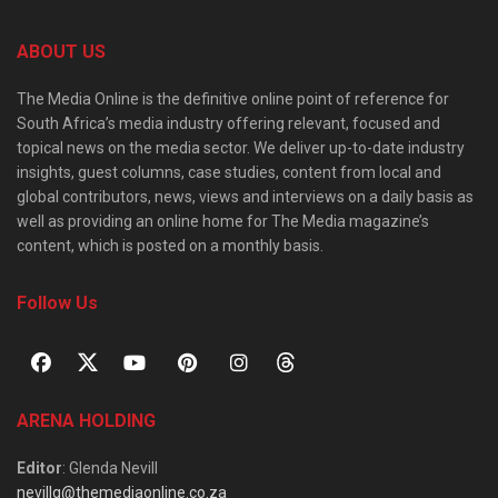
ABOUT US
The Media Online is the definitive online point of reference for
South Africa’s media industry offering relevant, focused and
topical news on the media sector. We deliver up-to-date industry
insights, guest columns, case studies, content from local and
global contributors, news, views and interviews on a daily basis as
well as providing an online home for The Media magazine’s
content, which is posted on a monthly basis.
Follow Us
ARENA HOLDING
Editor
: Glenda Nevill
nevillg@themediaonline.co.za