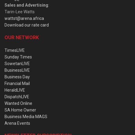
Sales and Advertising
:
Tarin-Lee Watts
wattst@arena.africa
Download our rate card
OUR NETWORK
TimesLIVE
Sunday Times
SowetanLIVE
BusinessLIVE
Business Day
Financial Mail
HeraldLIVE
DispatchLIVE
Wanted Online
SA Home Owner
Business Media MAGS
Arena Events