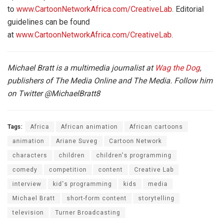
to
www.CartoonNetworkAfrica.com/CreativeLab
. Editorial
guidelines can be found
at
www.CartoonNetworkAfrica.com/CreativeLab
.
Michael Bratt is a multimedia journalist at
Wag the Dog
,
publishers of The Media Online and The Media. Follow him
on Twitter
@MichaelBratt8
Tags:
Africa
African animation
African cartoons
animation
Ariane Suveg
Cartoon Network
characters
children
children's programming
comedy
competition
content
Creative Lab
interview
kid's programming
kids
media
Michael Bratt
short-form content
storytelling
television
Turner Broadcasting