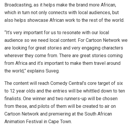
Broadcasting, as it helps make the brand more African,
which in turn not only connects with local audiences, but
also helps showcase African work to the rest of the world.
“It’s very important for us to resonate with our local
audience so we need local content. For Cartoon Network we
are looking for great stories and very engaging characters
wherever they come from. There are great stories coming
from Africa and it’s important to make them travel around
the world,” explains Suveg.
The content will reach Comedy Central’s core target of six
to 12 year olds and the entries will be whittled down to ten
finalists. One winner and two runners-up will be chosen
from these, and pilots of them will be created to air on
Cartoon Network and premiering at the South African
Animation Festival in Cape Town.