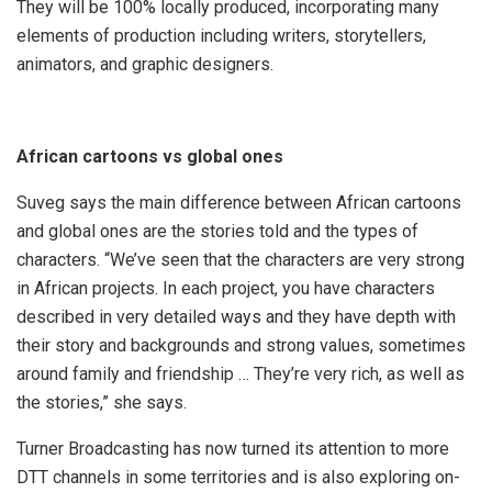
They will be 100% locally produced, incorporating many
elements of production including writers, storytellers,
animators, and graphic designers.
African cartoons vs global ones
Suveg says the main difference between African cartoons
and global ones are the stories told and the types of
characters. “We’ve seen that the characters are very strong
in African projects. In each project, you have characters
described in very detailed ways and they have depth with
their story and backgrounds and strong values, sometimes
around family and friendship … They’re very rich, as well as
the stories,” she says.
Turner Broadcasting has now turned its attention to more
DTT channels in some territories and is also exploring on-