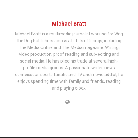
Michael Bratt
MIchael Bratt is a multimedia journalist working for Wag
the Dog Publishers across all of its offerings, including
The Media Online and The Media magazine. Writing,
video production, proof reading and sub-editing and
social media. He has plied his trade at several high-
profile media groups. A passionate writer, news
connoisseur, sports fanatic and TV and movie addict, he
enjoys spending time with family and friends, reading
and playing x-box.