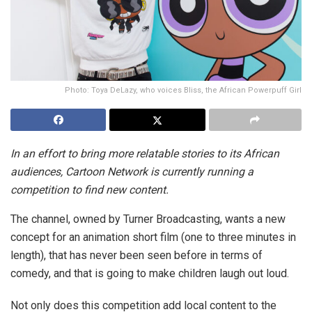
Photo: Toya DeLazy, who voices Bliss, the African Powerpuff Girl
In an effort to bring more relatable stories to its African
audiences, Cartoon Network is currently running a
competition to find new content.
The channel, owned by Turner Broadcasting, wants a new
concept for an animation short film (one to three minutes in
length), that has never been seen before in terms of
comedy, and that is going to make children laugh out loud.
Not only does this competition add local content to the