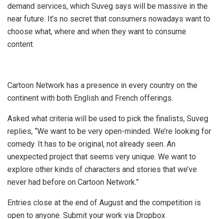
demand services, which Suveg says will be massive in the
near future. It’s no secret that consumers nowadays want to
choose what, where and when they want to consume
content.
Cartoon Network has a presence in every country on the
continent with both English and French offerings.
Asked what criteria will be used to pick the finalists, Suveg
replies, “We want to be very open-minded. We’re looking for
comedy. It has to be original, not already seen. An
unexpected project that seems very unique. We want to
explore other kinds of characters and stories that we’ve
never had before on Cartoon Network.”
Entries close at the end of August and the competition is
open to anyone. Submit your work via Dropbox