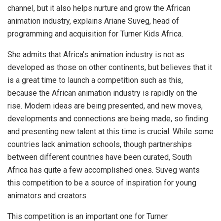
channel, but it also helps nurture and grow the African
animation industry, explains Ariane Suveg, head of
programming and acquisition for Turner Kids Africa.
She admits that Africa’s animation industry is not as
developed as those on other continents, but believes that it
is a great time to launch a competition such as this,
because the African animation industry is rapidly on the
rise. Modern ideas are being presented, and new moves,
developments and connections are being made, so finding
and presenting new talent at this time is crucial. While some
countries lack animation schools, though partnerships
between different countries have been curated, South
Africa has quite a few accomplished ones. Suveg wants
this competition to be a source of inspiration for young
animators and creators.
This competition is an important one for Turner