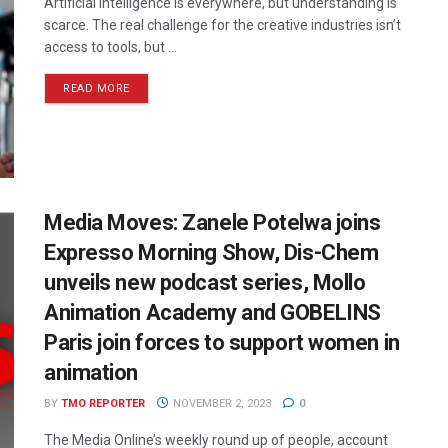
Artificial intelligence is everywhere, but understanding is
scarce. The real challenge for the creative industries isn’t
access to tools, but ...
READ MORE
Media Moves: Zanele Potelwa joins
Expresso Morning Show, Dis-Chem
unveils new podcast series, Mollo
Animation Academy and GOBELINS
Paris join forces to support women in
animation
BY
TMO REPORTER
NOVEMBER 2, 2023
0
The Media Online’s weekly round up of people, account