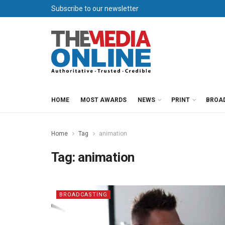
Subscribe to our newsletter
HOME
MOST AWARDS
NEWS
PRINT
BROA
Home
Tag
animation
Tag:
animation
BROADCASTING