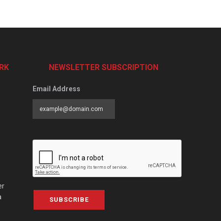
RK
NEWSLETTER SUBSCRIPTION
Email Address
er
a
SUBSCRIBE