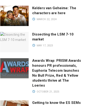
Kelders van Geheime: The
characters are here
MARCH 22, 2024
Dissecting the LSM 7-10
market
MAY 17, 2023
Awards Wrap: PRISM Awards
honours PR professionals,
Euphoria Telecom launches
No Bull Prize, Red & Yellow
students thrive at The
Loeries
OCTOBER 21, 2025
Getting to know the ES SEMs