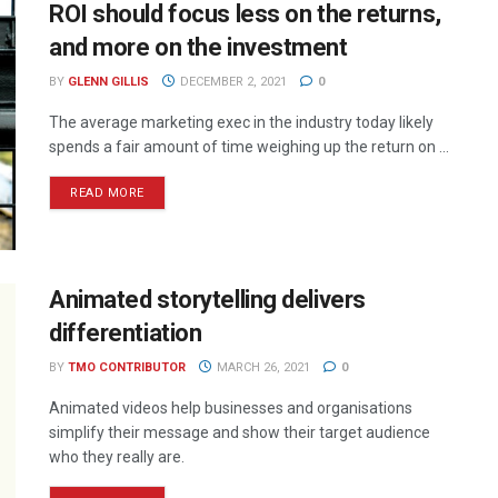
ROI should focus less on the returns,
and more on the investment
BY
GLENN GILLIS
DECEMBER 2, 2021
0
The average marketing exec in the industry today likely
spends a fair amount of time weighing up the return on ...
READ MORE
Animated storytelling delivers
differentiation
BY
TMO CONTRIBUTOR
MARCH 26, 2021
0
Animated videos help businesses and organisations
simplify their message and show their target audience
who they really are.