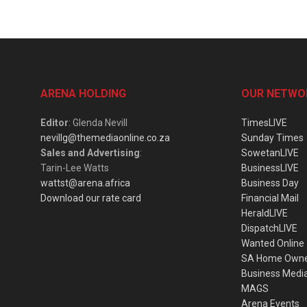
ARENA HOLDING
OUR NETWO
Editor
: Glenda Nevill
TimesLIVE
nevillg@themediaonline.co.za
Sunday Times
Sales and Advertising
:
SowetanLIVE
Tarin-Lee Watts
BusinessLIVE
wattst@arena.africa
Business Day
Download our rate card
Financial Mail
HeraldLIVE
DispatchLIVE
Wanted Online
SA Home Own
Business Medi
MAGS
Arena Events