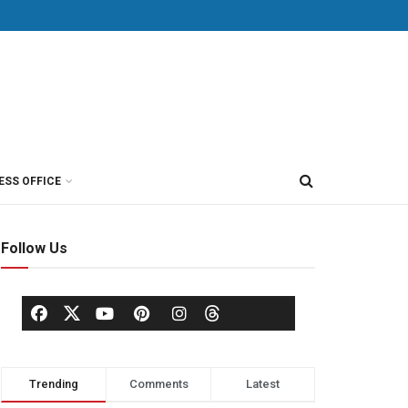
ESS OFFICE
Follow Us
Trending
Comments
Latest