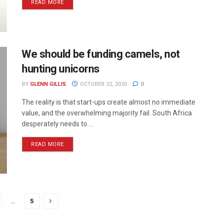
READ MORE
We should be funding camels, not
hunting unicorns
BY
GLENN GILLIS
OCTOBER 22, 2020
0
The reality is that start-ups create almost no immediate
value, and the overwhelming majority fail. South Africa
desperately needs to ...
READ MORE
…
5