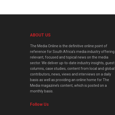
ABOUT US
The Media Online is the definitive online point of
reference for South Africa’s media industry offering
relevant, focused and topical news on the media
sector. We deliver up-to-date industry insights, guest
columns, case studies, content from local and global
contributors, news, views and interviews on a daily
basis as well as providing an online home for The
Media magazine’s content, which is posted on a
monthly basis.
Follow Us