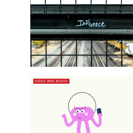
VIDEO AND AUDIO