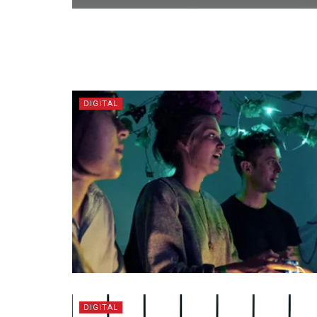
DIGITAL
DIGITAL