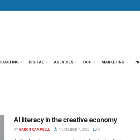
DCASTING
DIGITAL
AGENCIES
OOH
MARKETING
PR
AI literacy in the creative economy
BY
GARON CAMPBELL
NOVEMBER 7, 2025
0