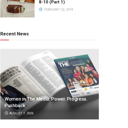
8-10 (Part 1)
FEBRUARY 22, 2018
Recent News
Women in The Media: Power. Progress.
Pushback
AUGUST 7, 2026