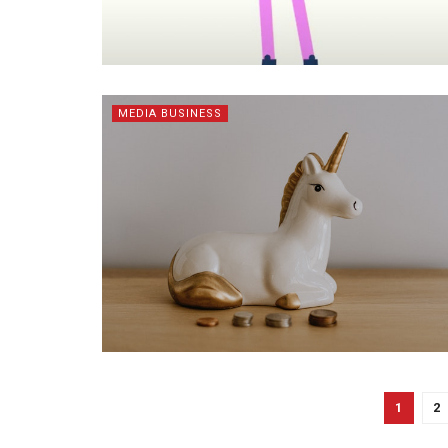
MEDIA BUSINESS
1
2