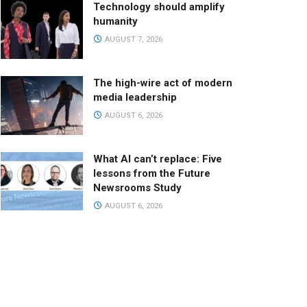
Technology should amplify
humanity
AUGUST 7, 2026
The high-wire act of modern
media leadership
AUGUST 6, 2026
What AI can’t replace: Five
lessons from the Future
Newsrooms Study
AUGUST 6, 2026