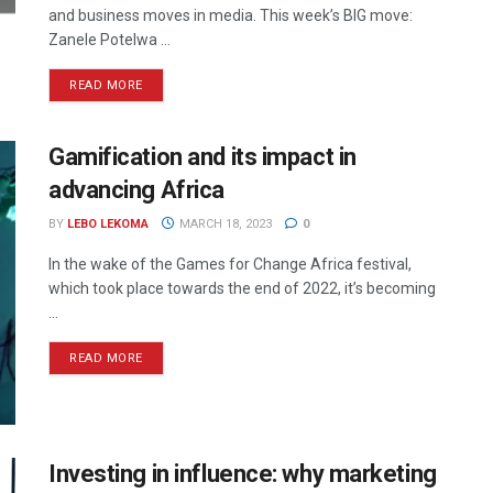
and business moves in media. This week’s BIG move:
Zanele Potelwa ...
READ MORE
Gamification and its impact in
advancing Africa
BY
LEBO LEKOMA
MARCH 18, 2023
0
In the wake of the Games for Change Africa festival,
which took place towards the end of 2022, it’s becoming
...
READ MORE
Investing in influence: why marketing