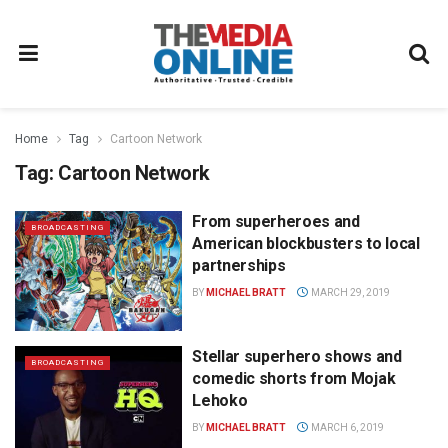
Home
Tag
Cartoon Network
Tag:
Cartoon Network
From superheroes and
BROADCASTING
American blockbusters to local
partnerships
BY
MICHAEL BRATT
MARCH 29, 2019
Stellar superhero shows and
BROADCASTING
comedic shorts from Mojak
Lehoko
BY
MICHAEL BRATT
MARCH 6, 2019