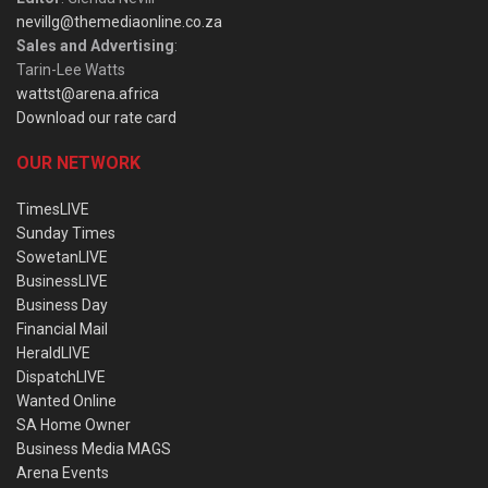
nevillg@themediaonline.co.za
Sales and Advertising
:
Tarin-Lee Watts
wattst@arena.africa
Download our rate card
OUR NETWORK
TimesLIVE
Sunday Times
SowetanLIVE
BusinessLIVE
Business Day
Financial Mail
HeraldLIVE
DispatchLIVE
Wanted Online
SA Home Owner
Business Media MAGS
Arena Events