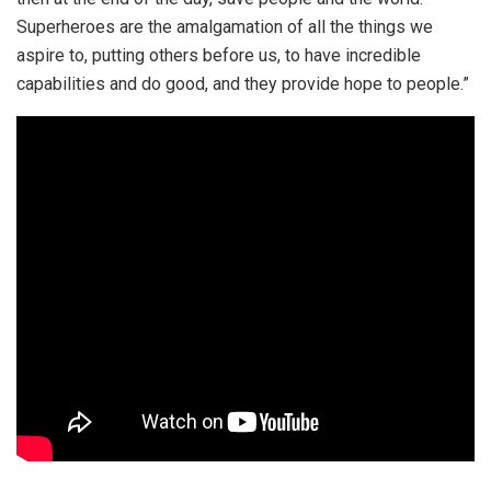
Superheroes are the amalgamation of all the things we
aspire to, putting others before us, to have incredible
capabilities and do good, and they provide hope to people.”