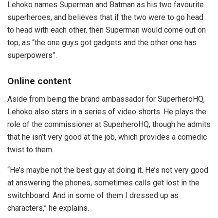
Lehoko names Superman and Batman as his two favourite
superheroes, and believes that if the two were to go head
to head with each other, then Superman would come out on
top, as “the one guys got gadgets and the other one has
superpowers”.
Online content
Aside from being the brand ambassador for SuperheroHQ,
Lehoko also stars in a series of video shorts. He plays the
role of the commissioner at SuperheroHQ, though he admits
that he isn’t very good at the job, which provides a comedic
twist to them.
“He’s maybe not the best guy at doing it. He’s not very good
at answering the phones, sometimes calls get lost in the
switchboard. And in some of them I dressed up as
characters,” he explains.