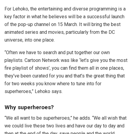
For Lehoko, the entertaining and diverse programming is a
key factor in what he believes will be a successful launch
of the pop-up channel on 15 March. It will bring the best
animated series and movies, particularly from the DC
universe, into one place.
“Often we have to search and put together our own
playlists. Cartoon Network was like ‘let’s give you the most
fire playlist of shows’, you can find them all in one places,
they’ve been curated for you and that’s the great thing that
for two weeks you know where to tune into for
superheroes,” Lehoko says.
Why superheroes?
“We all want to be superheroes,” he adds. “We all wish that
we could live these two lives and have our day to day and
then at the end of the day, save people and the world.