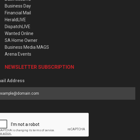
Business Day
Financial Mail
HeraldLIVE
DispatchLIVE
Wanted Online
SA Home Owner
Business Media MAGS
Arena Events
NEWSLETTER SUBSCRIPTION
ail Address