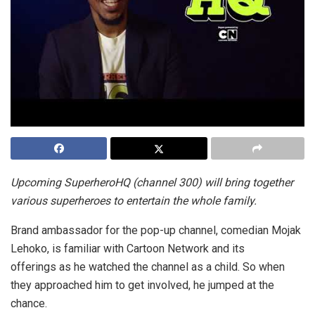
Upcoming SuperheroHQ (channel 300) will bring together
various superheroes to entertain the whole family.
Brand ambassador for the pop-up channel, comedian Mojak
Lehoko, is familiar with Cartoon Network and its
offerings as he watched the channel as a child. So when
they approached him to get involved, he jumped at the
chance.