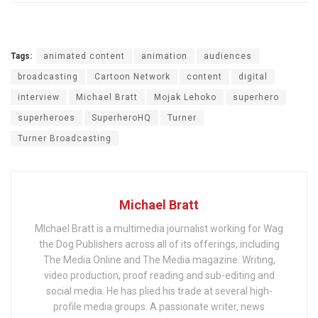
Tags:
animated content
animation
audiences
broadcasting
Cartoon Network
content
digital
interview
Michael Bratt
Mojak Lehoko
superhero
superheroes
SuperheroHQ
Turner
Turner Broadcasting
Michael Bratt
MIchael Bratt is a multimedia journalist working for Wag
the Dog Publishers across all of its offerings, including
The Media Online and The Media magazine. Writing,
video production, proof reading and sub-editing and
social media. He has plied his trade at several high-
profile media groups. A passionate writer, news