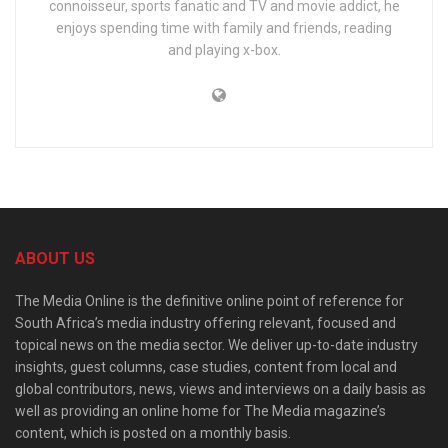
connoisseur, sports fanatic and TV and movie addict, he
enjoys spending time with family and friends, reading
and playing x-box.
ABOUT US
The Media Online is the definitive online point of reference for
South Africa’s media industry offering relevant, focused and
topical news on the media sector. We deliver up-to-date industry
insights, guest columns, case studies, content from local and
global contributors, news, views and interviews on a daily basis as
well as providing an online home for The Media magazine’s
content, which is posted on a monthly basis.