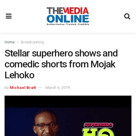
Home
Broadcasting
Stellar superhero shows and
comedic shorts from Mojak
Lehoko
by
Michael Bratt
March 6, 2019