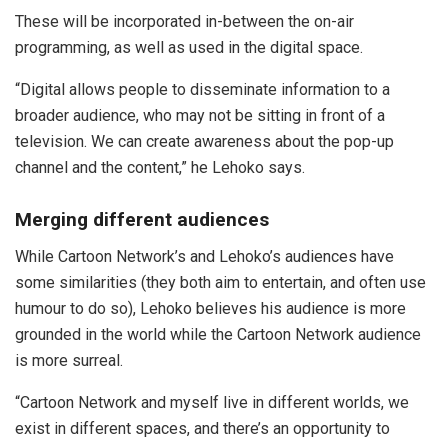
These will be incorporated in-between the on-air
programming, as well as used in the digital space.
“Digital allows people to disseminate information to a
broader audience, who may not be sitting in front of a
television. We can create awareness about the pop-up
channel and the content,” he Lehoko says.
Merging different audiences
While Cartoon Network’s and Lehoko’s audiences have
some similarities (they both aim to entertain, and often use
humour to do so), Lehoko believes his audience is more
grounded in the world while the Cartoon Network audience
is more surreal.
“Cartoon Network and myself live in different worlds, we
exist in different spaces, and there’s an opportunity to