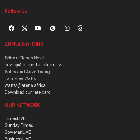
Follow Us
ARENA HOLDING
Editor
: Glenda Nevill
nevillg@themediaonline.co.za
Sales and Advertising
:
Tarin-Lee Watts
wattst@arena.africa
Download our rate card
OUR NETWORK
TimesLIVE
Sunday Times
SowetanLIVE
BusinessLIVE