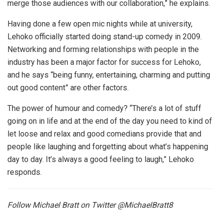
merge those audiences with our collaboration,” he explains.
Having done a few open mic nights while at university,
Lehoko officially started doing stand-up comedy in 2009.
Networking and forming relationships with people in the
industry has been a major factor for success for Lehoko,
and he says “being funny, entertaining, charming and putting
out good content” are other factors.
The power of humour and comedy? “There’s a lot of stuff
going on in life and at the end of the day you need to kind of
let loose and relax and good comedians provide that and
people like laughing and forgetting about what’s happening
day to day. It’s always a good feeling to laugh,” Lehoko
responds.
Follow Michael Bratt on Twitter @MichaelBratt8