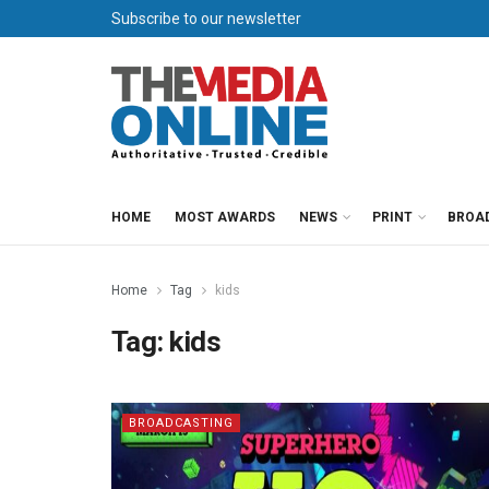
Subscribe to our newsletter
HOME
MOST AWARDS
NEWS
PRINT
BROA
Home
Tag
kids
Tag:
kids
BROADCASTING