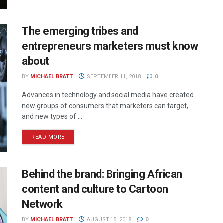
The emerging tribes and
entrepreneurs marketers must know
about
BY
MICHAEL BRATT
SEPTEMBER 11, 2018
0
Advances in technology and social media have created
new groups of consumers that marketers can target,
and new types of ...
READ MORE
Behind the brand: Bringing African
content and culture to Cartoon
Network
BY
MICHAEL BRATT
AUGUST 15, 2018
0