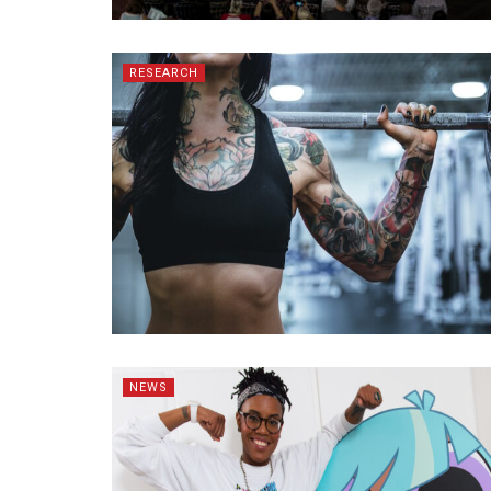
RESEARCH
NEWS