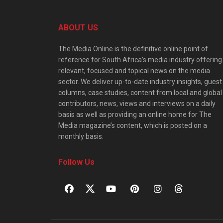
ABOUT US
The Media Online is the definitive online point of
reference for South Africa’s media industry offering
relevant, focused and topical news on the media
sector. We deliver up-to-date industry insights, guest
columns, case studies, content from local and global
contributors, news, views and interviews on a daily
basis as well as providing an online home for The
Media magazine’s content, which is posted on a
monthly basis.
Follow Us