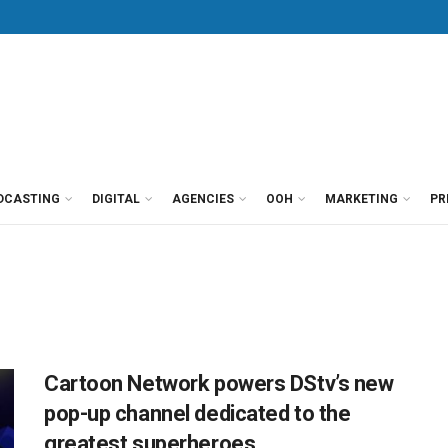
DCASTING
DIGITAL
AGENCIES
OOH
MARKETING
PR
Cartoon Network powers DStv’s new
pop-up channel dedicated to the
greatest superheroes