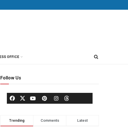
ESS OFFICE
Follow Us
Trending
Comments
Latest