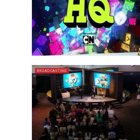
BROADCASTING