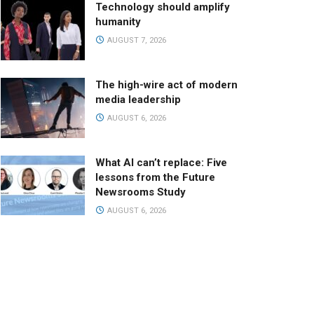
Technology should amplify
humanity
AUGUST 7, 2026
The high-wire act of modern
media leadership
AUGUST 6, 2026
What AI can’t replace: Five
lessons from the Future
Newsrooms Study
AUGUST 6, 2026