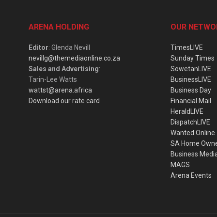
ARENA HOLDING
OUR NETWO
Editor
: Glenda Nevill
TimesLIVE
nevillg@themediaonline.co.za
Sunday Times
Sales and Advertising
:
SowetanLIVE
Tarin-Lee Watts
BusinessLIVE
wattst@arena.africa
Business Day
Download our rate card
Financial Mail
HeraldLIVE
DispatchLIVE
Wanted Online
SA Home Own
Business Medi
MAGS
Arena Events