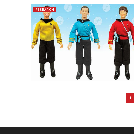
RESEARCH
1