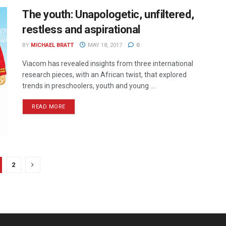
The youth: Unapologetic, unfiltered,
restless and aspirational
BY
MICHAEL BRATT
MAY 18, 2017
0
Viacom has revealed insights from three international
research pieces, with an African twist, that explored
trends in preschoolers, youth and young ...
READ MORE
2