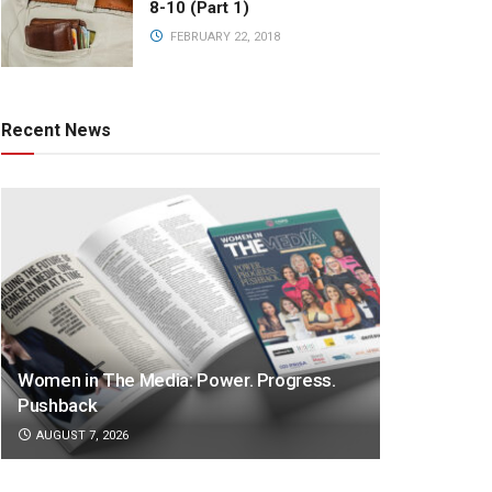
8-10 (Part 1)
FEBRUARY 22, 2018
Recent News
Women in The Media: Power. Progress.
Pushback
AUGUST 7, 2026