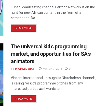
Tuner Broadcasting channel Cartoon Network is on the
hunt for new African content, in the form of a
competition. Do ...
READ MORE
The universal kid’s programming
market, and opportunities for SA’s
animators
BY
MICHAEL BRATT
MARCH 7, 2018
0
Viacom International, through its Nickelodeon channels,
is calling for kid’s programme pitches from any
interested parties as it wants to ...
READ MORE