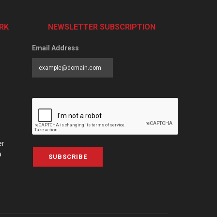
RK
NEWSLETTER SUBSCRIPTION
Email Address
er
a
SUBSCRIBE