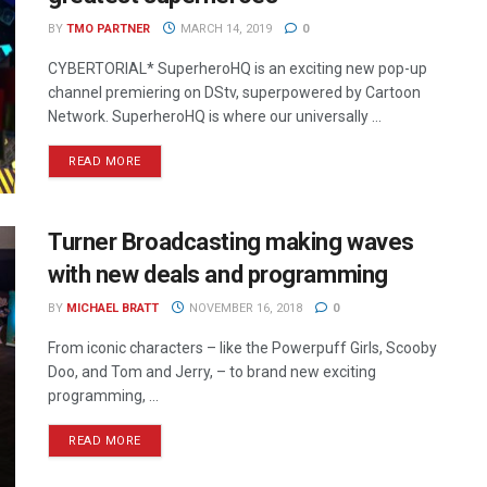
BY
TMO PARTNER
MARCH 14, 2019
0
CYBERTORIAL* SuperheroHQ is an exciting new pop-up
channel premiering on DStv, superpowered by Cartoon
Network. SuperheroHQ is where our universally ...
READ MORE
Turner Broadcasting making waves
with new deals and programming
BY
MICHAEL BRATT
NOVEMBER 16, 2018
0
From iconic characters – like the Powerpuff Girls, Scooby
Doo, and Tom and Jerry, – to brand new exciting
programming, ...
READ MORE