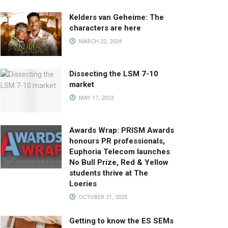
Kelders van Geheime: The
characters are here
MARCH 22, 2024
Dissecting the LSM 7-10
market
MAY 17, 2023
Awards Wrap: PRISM Awards
honours PR professionals,
Euphoria Telecom launches
No Bull Prize, Red & Yellow
students thrive at The
Loeries
OCTOBER 21, 2025
Getting to know the ES SEMs