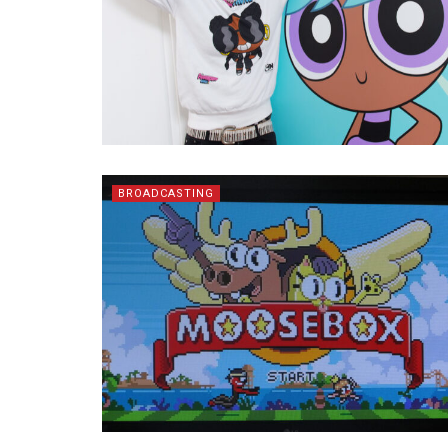
BROADCASTING