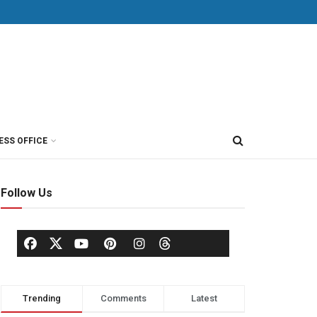
ESS OFFICE
Follow Us
Trending
Comments
Latest