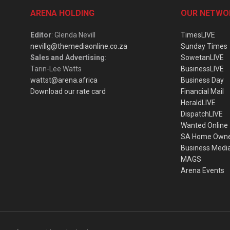
ARENA HOLDING
OUR NETWO
Editor
: Glenda Nevill
TimesLIVE
nevillg@themediaonline.co.za
Sunday Times
Sales and Advertising
:
SowetanLIVE
Tarin-Lee Watts
BusinessLIVE
wattst@arena.africa
Business Day
Download our rate card
Financial Mail
HeraldLIVE
DispatchLIVE
Wanted Online
SA Home Own
Business Medi
MAGS
Arena Events