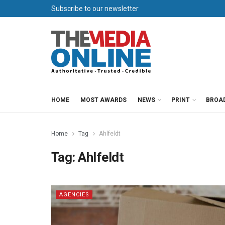
Subscribe to our newsletter
HOME
MOST AWARDS
NEWS
PRINT
BROA
Home
Tag
Ahlfeldt
Tag:
Ahlfeldt
AGENCIES