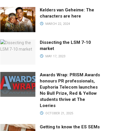
Kelders van Geheime: The
characters are here
MARCH 22, 2024
Dissecting the LSM 7-10
market
MAY 17, 2023
Awards Wrap: PRISM Awards
honours PR professionals,
Euphoria Telecom launches
No Bull Prize, Red & Yellow
students thrive at The
Loeries
OCTOBER 21, 2025
Getting to know the ES SEMs