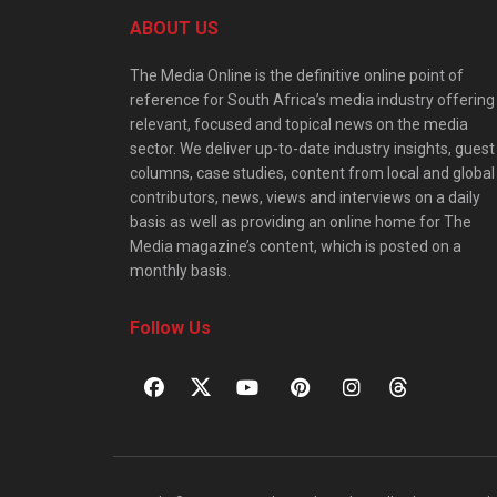
ABOUT US
The Media Online is the definitive online point of
reference for South Africa’s media industry offering
relevant, focused and topical news on the media
sector. We deliver up-to-date industry insights, guest
columns, case studies, content from local and global
contributors, news, views and interviews on a daily
basis as well as providing an online home for The
Media magazine’s content, which is posted on a
monthly basis.
Follow Us