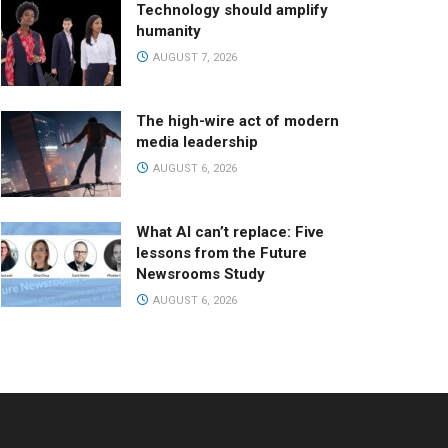
Technology should amplify
humanity
AUGUST 7, 2026
The high-wire act of modern
media leadership
AUGUST 6, 2026
What AI can’t replace: Five
lessons from the Future
Newsrooms Study
AUGUST 6, 2026