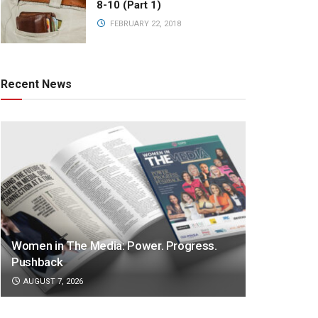
8-10 (Part 1)
FEBRUARY 22, 2018
Recent News
Women in The Media: Power. Progress.
Pushback
AUGUST 7, 2026