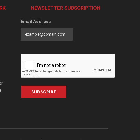
RK
NEWSLETTER SUBSCRIPTION
Email Address
er
a
SUBSCRIBE