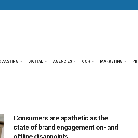
DCASTING
DIGITAL
AGENCIES
OOH
MARKETING
PR
Consumers are apathetic as the
state of brand engagement on- and
offline disappoints