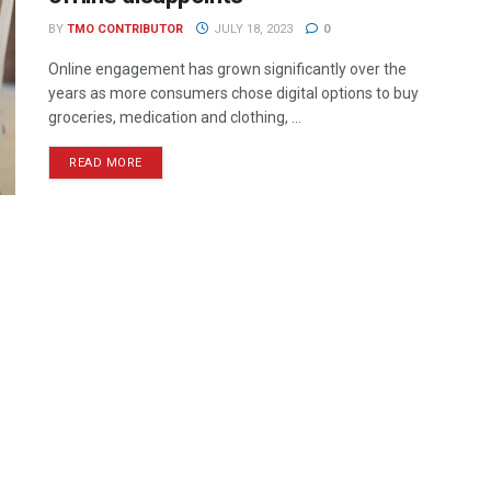
BY
TMO CONTRIBUTOR
JULY 18, 2023
0
Online engagement has grown significantly over the
years as more consumers chose digital options to buy
groceries, medication and clothing, ...
READ MORE