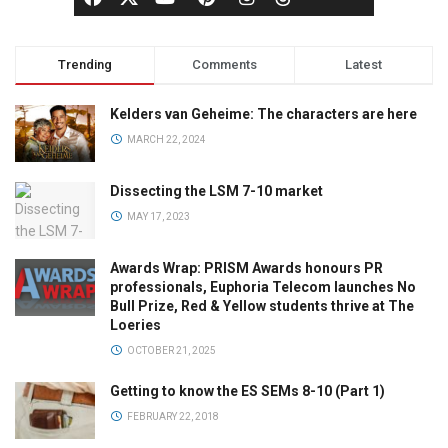
Trending
Comments
Latest
Kelders van Geheime: The characters are here
MARCH 22, 2024
Dissecting the LSM 7-10 market
MAY 17, 2023
Awards Wrap: PRISM Awards honours PR
professionals, Euphoria Telecom launches No
Bull Prize, Red & Yellow students thrive at The
Loeries
OCTOBER 21, 2025
Getting to know the ES SEMs 8-10 (Part 1)
FEBRUARY 22, 2018