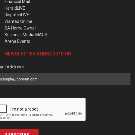
Financial Mail
HeraldLIVE
DispatchLIVE
Wanted Online
SA Home Owner
Business Media MAGS
Arena Events
NEWSLETTER SUBSCRIPTION
ail Address
SUBSCRIBE