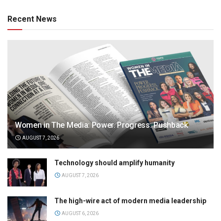
Recent News
Women in The Media: Power. Progress. Pushback
AUGUST 7, 2026
Technology should amplify humanity
AUGUST 7, 2026
The high-wire act of modern media leadership
AUGUST 6, 2026