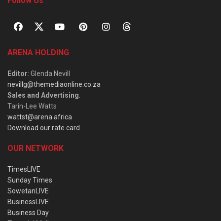
Follow Us
ARENA HOLDING
Editor
: Glenda Nevill
nevillg@themediaonline.co.za
Sales and Advertising
:
Tarin-Lee Watts
wattst@arena.africa
Download our rate card
OUR NETWORK
TimesLIVE
Sunday Times
SowetanLIVE
BusinessLIVE
Business Day