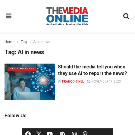
Home
Tag
AI in news
Tag:
AI in news
Should the media tell you when
MEDIA BUSINESS
they use AI to report the news?
BY
FRANÇOIS NEL
NOVEMBER 17, 2023
Follow Us