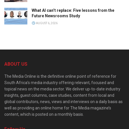
What AI can’t replace: Five lessons from the
Future Newsrooms Study
AUGUST 6, 2026
ABOUT US
The Media Online is the definitive online point of reference for
South Africa’s media industry offering relevant, focused and
topical news on the media sector. We deliver up-to-date industry
insights, guest columns, case studies, content from local and
global contributors, news, views and interviews on a daily basis as
well as providing an online home for The Media magazine’s
content, which is posted on a monthly basis.