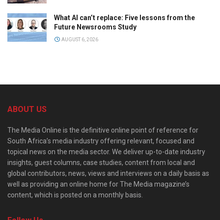
What AI can’t replace: Five lessons from the
Future Newsrooms Study
AUGUST 6, 2026
ABOUT US
The Media Online is the definitive online point of reference for
South Africa’s media industry offering relevant, focused and
topical news on the media sector. We deliver up-to-date industry
insights, guest columns, case studies, content from local and
global contributors, news, views and interviews on a daily basis as
well as providing an online home for The Media magazine’s
content, which is posted on a monthly basis.