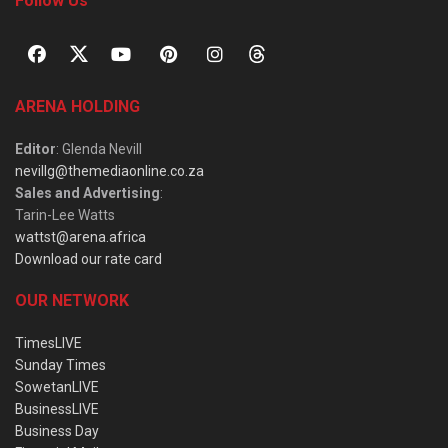
Follow Us
ARENA HOLDING
Editor
: Glenda Nevill
nevillg@themediaonline.co.za
Sales and Advertising
:
Tarin-Lee Watts
wattst@arena.africa
Download our rate card
OUR NETWORK
TimesLIVE
Sunday Times
SowetanLIVE
BusinessLIVE
Business Day