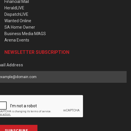
Financial Mail
HeraldLIVE
DispatchLIVE
Wanted Online
SA Home Owner
Business Media MAGS
Arena Events
NEWSLETTER SUBSCRIPTION
ail Address
SUBSCRIBE