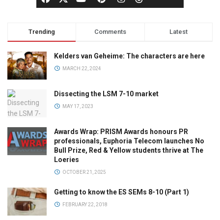
Trending
Comments
Latest
Kelders van Geheime: The characters are here
MARCH 22, 2024
Dissecting the LSM 7-10 market
MAY 17, 2023
Awards Wrap: PRISM Awards honours PR
professionals, Euphoria Telecom launches No
Bull Prize, Red & Yellow students thrive at The
Loeries
OCTOBER 21, 2025
Getting to know the ES SEMs 8-10 (Part 1)
FEBRUARY 22, 2018