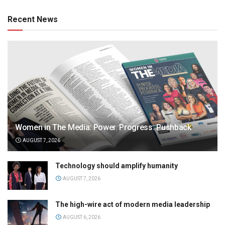
Recent News
Women in The Media: Power. Progress. Pushback
AUGUST 7, 2026
Technology should amplify humanity
AUGUST 7, 2026
The high-wire act of modern media leadership
AUGUST 6, 2026