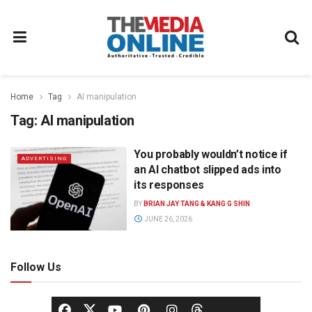
Home
Tag
AI manipulation
Tag:
AI manipulation
You probably wouldn’t notice if
ADVERTISING
an AI chatbot slipped ads into
its responses
BY
BRIAN JAY TANG & KANG G SHIN
JUNE 26, 2026
Follow Us