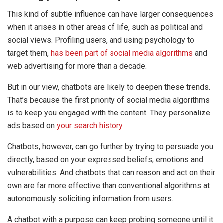
This kind of subtle influence can have larger consequences
when it arises in other areas of life, such as political and
social views. Profiling users, and using psychology to
target them,
has been part of social media algorithms
and
web advertising for more than a decade.
But in our view, chatbots are likely to deepen these trends.
That’s because the first priority of social media algorithms
is to keep you engaged with the content. They personalize
ads based on
your search history
.
Chatbots, however, can go further by trying to persuade you
directly, based on your expressed beliefs, emotions and
vulnerabilities. And chatbots that can reason and act on their
own are far more effective than conventional algorithms at
autonomously soliciting information from users.
A chatbot with a purpose can keep probing someone until it