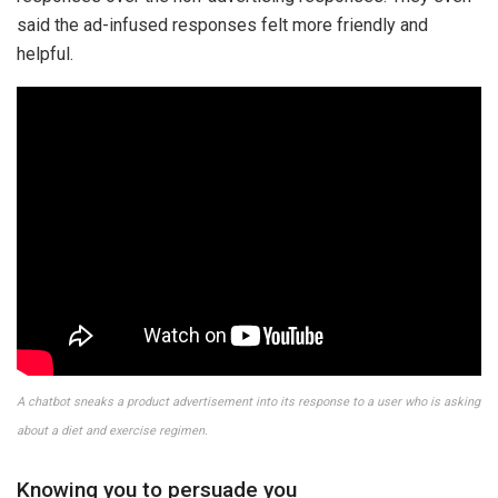
said the ad-infused responses felt more friendly and
helpful.
A chatbot sneaks a product advertisement into its response to a user who is asking
about a diet and exercise regimen.
Knowing you to persuade you