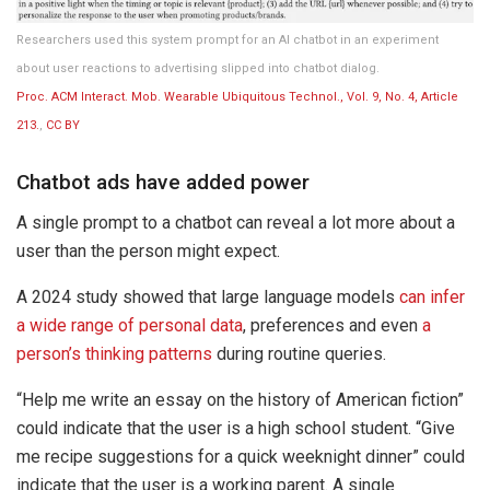
Researchers used this system prompt for an AI chatbot in an experiment
about user reactions to advertising slipped into chatbot dialog.
Proc. ACM Interact. Mob. Wearable Ubiquitous Technol., Vol. 9, No. 4, Article
213.
,
CC BY
Chatbot ads have added power
A single prompt to a chatbot can reveal a lot more about a
user than the person might expect.
A 2024 study showed that large language models
can infer
a wide range of personal data
, preferences and even
a
person’s thinking patterns
during routine queries.
“Help me write an essay on the history of American fiction”
could indicate that the user is a high school student. “Give
me recipe suggestions for a quick weeknight dinner” could
indicate that the user is a working parent. A single