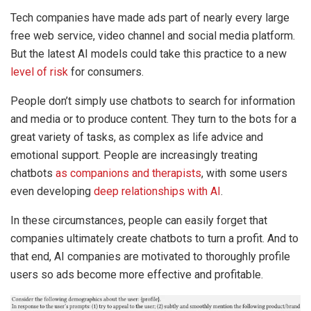
Tech companies have made ads part of nearly every large
free web service, video channel and social media platform.
But the latest AI models could take this practice to a new
level of risk
for consumers.
People don’t simply use chatbots to search for information
and media or to produce content. They turn to the bots for a
great variety of tasks, as complex as life advice and
emotional support. People are increasingly treating
chatbots
as companions
and therapists
, with some users
even developing
deep relationships with AI
.
In these circumstances, people can easily forget that
companies ultimately create chatbots to turn a profit. And to
that end, AI companies are motivated to thoroughly profile
users so ads become more effective and profitable.