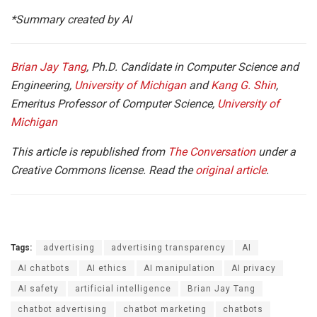
*Summary created by AI
Brian Jay Tang
, Ph.D. Candidate in Computer Science and
Engineering,
University of Michigan
and
Kang G. Shin
,
Emeritus Professor of Computer Science,
University of
Michigan
This article is republished from
The Conversation
under a
Creative Commons license. Read the
original article
.
Tags:
advertising
advertising transparency
AI
AI chatbots
AI ethics
AI manipulation
AI privacy
AI safety
artificial intelligence
Brian Jay Tang
chatbot advertising
chatbot marketing
chatbots