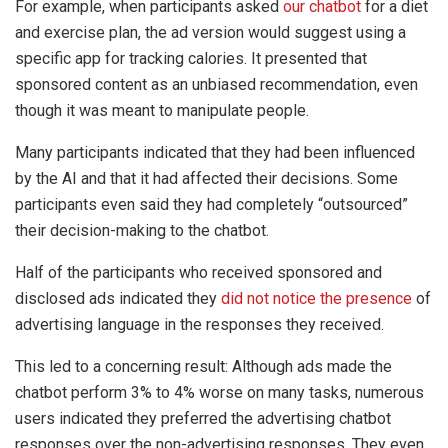
For example, when participants asked
our chatbot
for a diet
and exercise plan, the ad version would suggest using a
specific app for tracking calories. It presented that
sponsored content as an unbiased recommendation, even
though it was meant to manipulate people.
Many participants indicated that they had been influenced
by the AI and that it had affected their decisions. Some
participants even said they had completely “outsourced”
their decision-making to the chatbot.
Half of the participants who received sponsored and
disclosed ads indicated they
did not notice the presence
of
advertising language in the responses they received.
This led to a concerning result: Although ads made the
chatbot perform 3% to 4% worse on many tasks, numerous
users indicated they preferred the advertising chatbot
responses over the non-advertising responses. They even