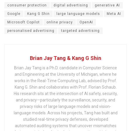
consumer protection
digital advertising
generative AI
Google
Kang G Shin
large language models
Meta AI
Microsoft Copilot
online privacy
OpenAI
personalised advertising
targeted advertising
Brian Jay Tang & Kang G Shin
Brian Jay Tang is a Ph.D. candidate in Computer Science
and Engineering at the University of Michigan, where he
works in the Real-Time Computing Lab, advised by Prof.
Kang G. Shin and collaborates with Prof. Florian Schaub.
His research sits at the intersection of AI safety, security,
and privacy—particularly the surveillance, security, and
privacy risks of large language models and vision-
language models. Across his projects, Tang has built and
studied real-time privacy defenses, developed
automated auditing systems that uncover mismatches