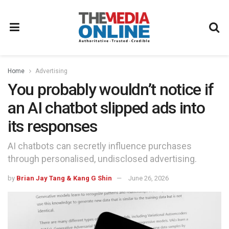
Home
Advertising
You probably wouldn’t notice if
an AI chatbot slipped ads into
its responses
AI chatbots can secretly influence purchases
through personalised, undisclosed advertising.
by
Brian Jay Tang & Kang G Shin
June 26, 2026