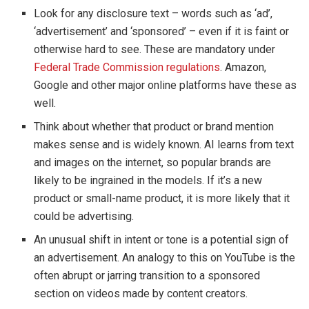
Look for any disclosure text – words such as ‘ad’,
‘advertisement’ and ‘sponsored’ – even if it is faint or
otherwise hard to see. These are mandatory under
Federal Trade Commission regulations
. Amazon,
Google and other major online platforms have these as
well.
Think about whether that product or brand mention
makes sense and is widely known. AI learns from text
and images on the internet, so popular brands are
likely to be ingrained in the models. If it’s a new
product or small-name product, it is more likely that it
could be advertising.
An unusual shift in intent or tone is a potential sign of
an advertisement. An analogy to this on YouTube is the
often abrupt or jarring transition to a sponsored
section on videos made by content creators.