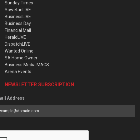
Sunday Times
SowetanLIVE
BusinessLIVE
Business Day
Financial Mail
HeraldLIVE
DispatchLIVE
Wanted Online
SA Home Owner
Business Media MAGS
Arena Events
NEWSLETTER SUBSCRIPTION
ail Address