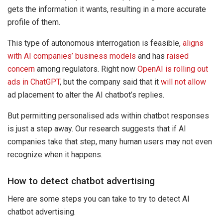
gets the information it wants, resulting in a more accurate
profile of them.
This type of autonomous interrogation is feasible,
aligns
with AI companies’ business models
and has
raised
concern
among regulators. Right now
OpenAI is rolling out
ads in ChatGPT
, but the company said that it
will not allow
ad placement to alter the AI chatbot’s replies.
But permitting personalised ads within chatbot responses
is just a step away. Our research suggests that if AI
companies take that step, many human users may not even
recognize when it happens.
How to detect chatbot advertising
Here are some steps you can take to try to detect AI
chatbot advertising.