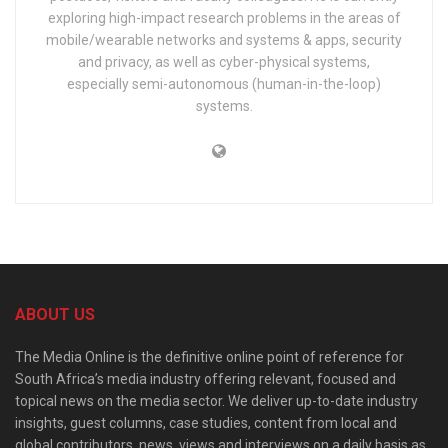
exploring high-impact research problems in the areas of
mobile/wearable networks and systems & apps, security
and privacy, as well as cyber-physical systems,
especially semi-autonomous (human-in-the-loop)
systems.
ABOUT US
The Media Online is the definitive online point of reference for
South Africa’s media industry offering relevant, focused and
topical news on the media sector. We deliver up-to-date industry
insights, guest columns, case studies, content from local and
global contributors, news, views and interviews on a daily basis as