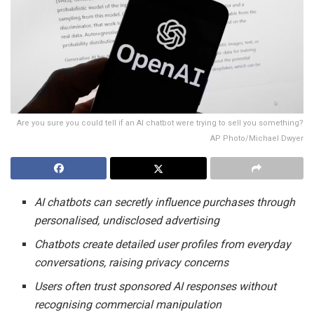
Are you sure you could tell if an AI chatbot were trying to sell you something?
AP Photo/Michael Dwyer
AI chatbots can secretly influence purchases through
personalised, undisclosed advertising
Chatbots create detailed user profiles from everyday
conversations, raising privacy concerns
Users often trust sponsored AI responses without
recognising commercial manipulation