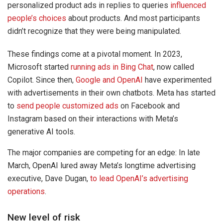
personalized product ads in replies to queries
influenced
people’s choices
about products. And most participants
didn’t recognize that they were being manipulated.
These findings come at a pivotal moment. In 2023,
Microsoft started
running ads in Bing Chat
, now called
Copilot. Since then,
Google and OpenAI
have experimented
with advertisements in their own chatbots. Meta has started
to
send people customized ads
on Facebook and
Instagram based on their interactions with Meta’s
generative AI tools.
The major companies are competing for an edge: In late
March, OpenAI lured away Meta’s longtime advertising
executive, Dave Dugan,
to lead OpenAI’s advertising
operations
.
New level of risk