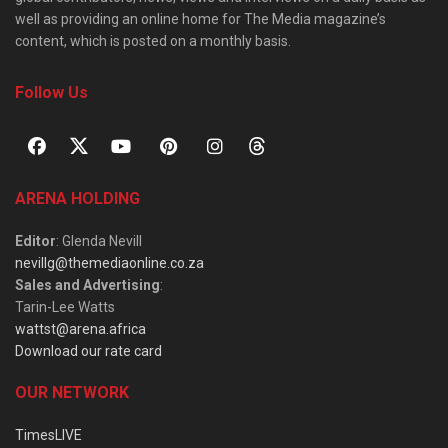
well as providing an online home for The Media magazine’s
content, which is posted on a monthly basis.
Follow Us
ARENA HOLDING
Editor
: Glenda Nevill
nevillg@themediaonline.co.za
Sales and Advertising
:
Tarin-Lee Watts
wattst@arena.africa
Download our rate card
OUR NETWORK
TimesLIVE