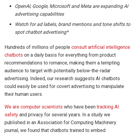
OpenAI, Google, Microsoft and Meta are expanding AI
advertising capabilities
Watch for ad labels, brand mentions and tone shifts to
spot chatbot advertising*
Hundreds of millions of people
consult artificial intelligence
chatbots
on a daily basis for everything from product
recommendations to romance, making them a tempting
audience to target with potentially below-the-radar
advertising. Indeed, our research suggests AI chatbots
could easily be used for covert advertising to manipulate
their human users.
We are
computer scientists
who have been
tracking AI
safety
and privacy for several years. In a study we
published in an Association for Computing Machinery
journal, we found that chatbots trained to embed