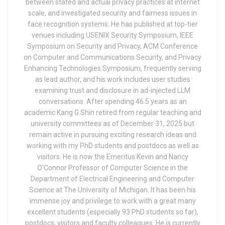
between stated and actual privacy practices at internet
scale, and investigated security and fairness issues in
face recognition systems. He has published at top-tier
venues including USENIX Security Symposium, IEEE
Symposium on Security and Privacy, ACM Conference
on Computer and Communications Security, and Privacy
Enhancing Technologies Symposium, frequently serving
as lead author, and his work includes user studies
examining trust and disclosure in ad-injected LLM
conversations. After spending 46.5 years as an
academic Kang G Shin retired from regular teaching and
university committees as of December 31, 2025 but
remain active in pursuing exciting research ideas and
working with my PhD students and postdocs as well as
visitors. He is now the Emeritus Kevin and Nancy
O'Connor Professor of Computer Science in the
Department of Electrical Engineering and Computer
Science at The University of Michigan. It has been his
immense joy and privilege to work with a great many
excellent students (especially 93 PhD students so far),
postdocs, visitors and faculty colleagues. He is currently