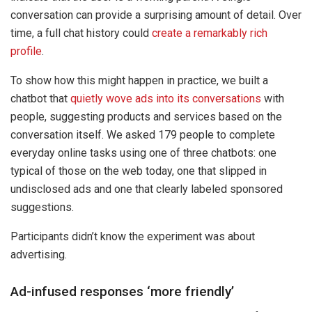
conversation can provide a surprising amount of detail. Over
time, a full chat history could
create a remarkably rich
profile
.
To show how this might happen in practice, we built a
chatbot that
quietly wove ads into its conversations
with
people, suggesting products and services based on the
conversation itself. We asked 179 people to complete
everyday online tasks using one of three chatbots: one
typical of those on the web today, one that slipped in
undisclosed ads and one that clearly labeled sponsored
suggestions.
Participants didn’t know the experiment was about
advertising.
Ad-infused responses ‘more friendly’