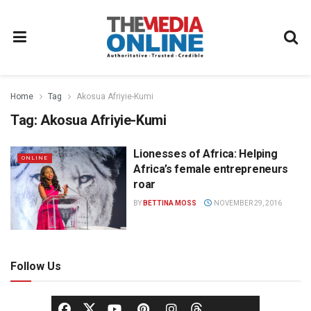
Home
Tag
Akosua Afriyie-Kumi
Tag:
Akosua Afriyie-Kumi
Lionesses of Africa: Helping
ONLINE
Africa’s female entrepreneurs
roar
BY
BETTINA MOSS
NOVEMBER 29, 2016
Follow Us