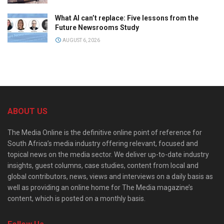
What AI can’t replace: Five lessons from the
Future Newsrooms Study
AUGUST 6, 2026
ABOUT US
The Media Online is the definitive online point of reference for
South Africa’s media industry offering relevant, focused and
topical news on the media sector. We deliver up-to-date industry
insights, guest columns, case studies, content from local and
global contributors, news, views and interviews on a daily basis as
well as providing an online home for The Media magazine’s
content, which is posted on a monthly basis.