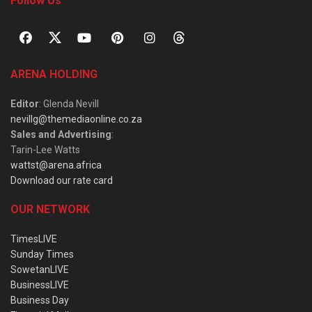
Follow Us
ARENA HOLDING
Editor
: Glenda Nevill
nevillg@themediaonline.co.za
Sales and Advertising
:
Tarin-Lee Watts
wattst@arena.africa
Download our rate card
OUR NETWORK
TimesLIVE
Sunday Times
SowetanLIVE
BusinessLIVE
Business Day