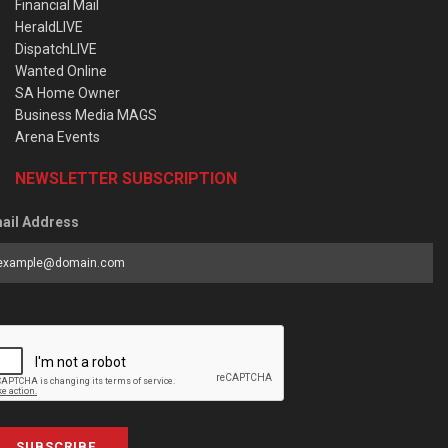
Financial Mail
HeraldLIVE
DispatchLIVE
Wanted Online
SA Home Owner
Business Media MAGS
Arena Events
NEWSLETTER SUBSCRIPTION
ail Address
SUBSCRIBE