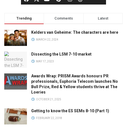
Trending
Comments
Latest
Kelders van Geheime: The characters are here
MARCH 22, 2024
Dissecting the LSM 7-10 market
MAY 17, 2023
Awards Wrap: PRISM Awards honours PR
professionals, Euphoria Telecom launches No
Bull Prize, Red & Yellow students thrive at The
Loeries
OCTOBER 21, 2025
Getting to know the ES SEMs 8-10 (Part 1)
FEBRUARY 22, 2018