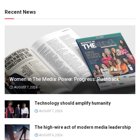
Recent News
Women in The Media: Power. Progress. Pushback
AUGUST 7, 2026
Technology should amplify humanity
AUGUST 7, 2026
The high-wire act of modern media leadership
AUGUST 6, 2026