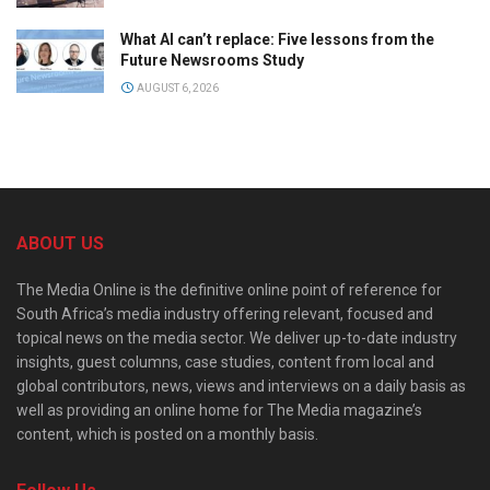
What AI can’t replace: Five lessons from the
Future Newsrooms Study
AUGUST 6, 2026
ABOUT US
The Media Online is the definitive online point of reference for
South Africa’s media industry offering relevant, focused and
topical news on the media sector. We deliver up-to-date industry
insights, guest columns, case studies, content from local and
global contributors, news, views and interviews on a daily basis as
well as providing an online home for The Media magazine’s
content, which is posted on a monthly basis.