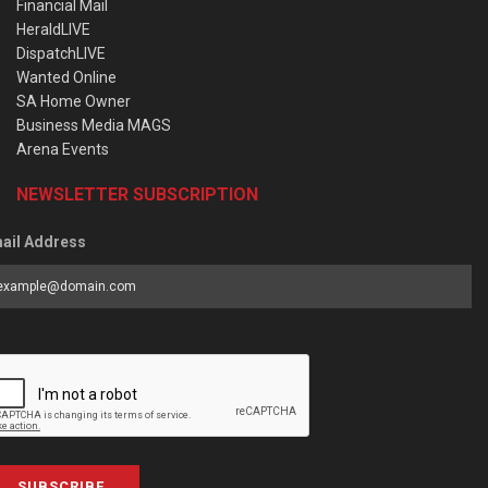
Financial Mail
HeraldLIVE
DispatchLIVE
Wanted Online
SA Home Owner
Business Media MAGS
Arena Events
NEWSLETTER SUBSCRIPTION
ail Address
SUBSCRIBE