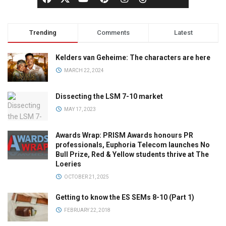
Trending
Comments
Latest
Kelders van Geheime: The characters are here
MARCH 22, 2024
Dissecting the LSM 7-10 market
MAY 17, 2023
Awards Wrap: PRISM Awards honours PR
professionals, Euphoria Telecom launches No
Bull Prize, Red & Yellow students thrive at The
Loeries
OCTOBER 21, 2025
Getting to know the ES SEMs 8-10 (Part 1)
FEBRUARY 22, 2018