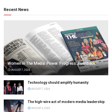
Recent News
Women in The Media: Power. Progress. Pushback
AUGUST 7, 2026
Technology should amplify humanity
AUGUST 7, 2026
The high-wire act of modern media leadership
AUGUST 6, 2026