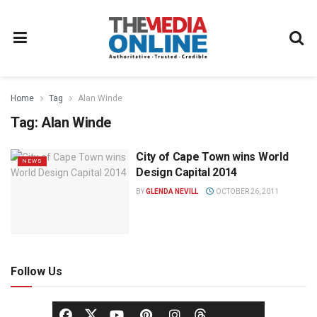
Home
Tag
Alan Winde
Tag:
Alan Winde
City of Cape Town wins World
NEWS
Design Capital 2014
BY
GLENDA NEVILL
OCTOBER 26, 2011
Follow Us