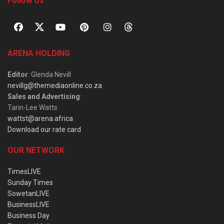
Follow Us
ARENA HOLDING
Editor
: Glenda Nevill
nevillg@themediaonline.co.za
Sales and Advertising
:
Tarin-Lee Watts
wattst@arena.africa
Download our rate card
OUR NETWORK
TimesLIVE
Sunday Times
SowetanLIVE
BusinessLIVE
Business Day