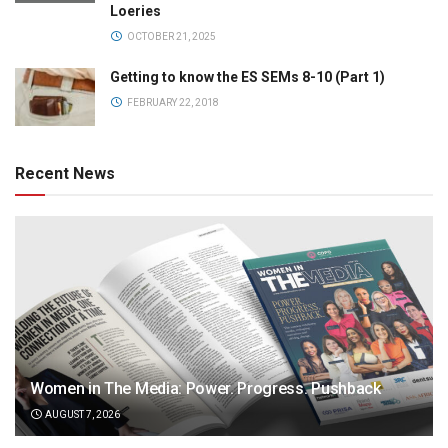
Loeries
OCTOBER 21, 2025
Getting to know the ES SEMs 8-10 (Part 1)
FEBRUARY 22, 2018
Recent News
Women in The Media: Power. Progress. Pushback
AUGUST 7, 2026