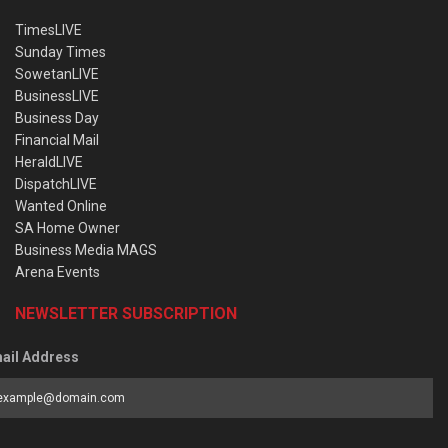
TimesLIVE
Sunday Times
SowetanLIVE
BusinessLIVE
Business Day
Financial Mail
HeraldLIVE
DispatchLIVE
Wanted Online
SA Home Owner
Business Media MAGS
Arena Events
NEWSLETTER SUBSCRIPTION
ail Address