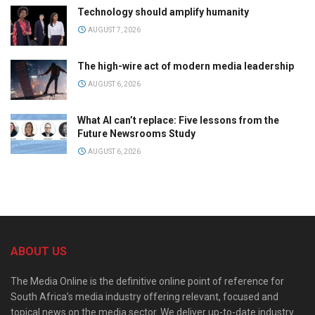
Technology should amplify humanity
AUGUST 7, 2026
The high-wire act of modern media leadership
AUGUST 6, 2026
What AI can’t replace: Five lessons from the
Future Newsrooms Study
AUGUST 6, 2026
ABOUT US
The Media Online is the definitive online point of reference for
South Africa’s media industry offering relevant, focused and
topical news on the media sector. We deliver up-to-date industry