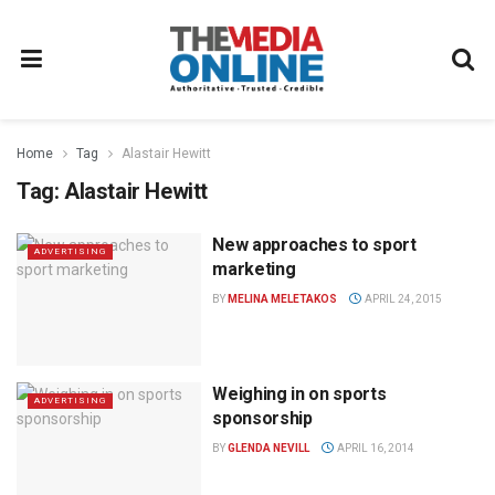
Home
Tag
Alastair Hewitt
Tag:
Alastair Hewitt
New approaches to sport
ADVERTISING
marketing
BY
MELINA MELETAKOS
APRIL 24, 2015
Weighing in on sports
ADVERTISING
sponsorship
BY
GLENDA NEVILL
APRIL 16, 2014