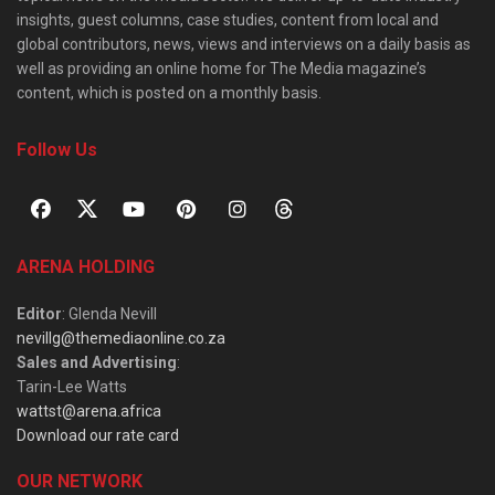
insights, guest columns, case studies, content from local and
global contributors, news, views and interviews on a daily basis as
well as providing an online home for The Media magazine’s
content, which is posted on a monthly basis.
Follow Us
ARENA HOLDING
Editor
: Glenda Nevill
nevillg@themediaonline.co.za
Sales and Advertising
:
Tarin-Lee Watts
wattst@arena.africa
Download our rate card
OUR NETWORK