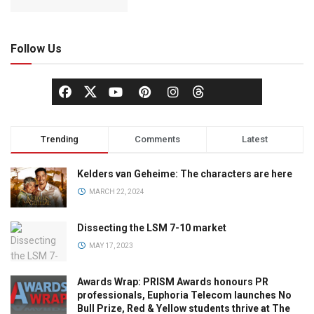
Follow Us
Trending
Comments
Latest
Kelders van Geheime: The characters are here
MARCH 22, 2024
Dissecting the LSM 7-10 market
MAY 17, 2023
Awards Wrap: PRISM Awards honours PR
professionals, Euphoria Telecom launches No
Bull Prize, Red & Yellow students thrive at The