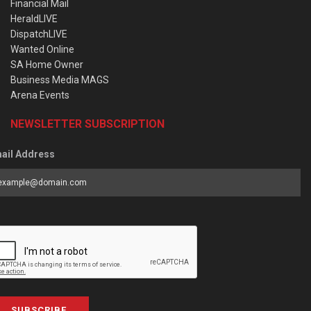
Financial Mail
HeraldLIVE
DispatchLIVE
Wanted Online
SA Home Owner
Business Media MAGS
Arena Events
NEWSLETTER SUBSCRIPTION
ail Address
SUBSCRIBE