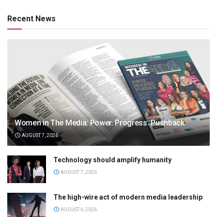
Recent News
Women in The Media: Power. Progress. Pushback
AUGUST 7, 2026
Technology should amplify humanity
AUGUST 7, 2026
The high-wire act of modern media leadership
AUGUST 6, 2026