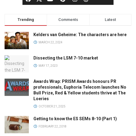
Trending
Comments
Latest
Kelders van Geheime: The characters are here
MARCH 22, 2024
Dissecting the LSM 7-10 market
MAY 17, 2023
Awards Wrap: PRISM Awards honours PR
professionals, Euphoria Telecom launches No
Bull Prize, Red & Yellow students thrive at The
Loeries
OCTOBER 21, 2025
Getting to know the ES SEMs 8-10 (Part 1)
FEBRUARY 22, 2018