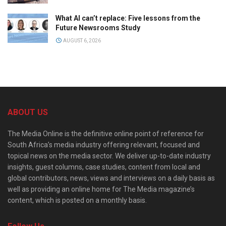
What AI can’t replace: Five lessons from the
Future Newsrooms Study
AUGUST 6, 2026
ABOUT US
The Media Online is the definitive online point of reference for
South Africa’s media industry offering relevant, focused and
topical news on the media sector. We deliver up-to-date industry
insights, guest columns, case studies, content from local and
global contributors, news, views and interviews on a daily basis as
well as providing an online home for The Media magazine’s
content, which is posted on a monthly basis.