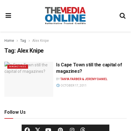
Home
Tag
Alex Knipe
Tag:
Alex Knipe
Is Cape Town still the capital of
MAGAZINES
magazines?
BY
TANYA FARBER & JEREMY DANIEL
OCTOBER 17, 2011
Follow Us