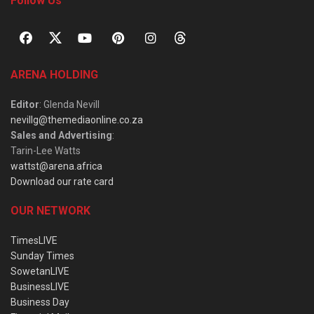
Follow Us
ARENA HOLDING
Editor
: Glenda Nevill
nevillg@themediaonline.co.za
Sales and Advertising
:
Tarin-Lee Watts
wattst@arena.africa
Download our rate card
OUR NETWORK
TimesLIVE
Sunday Times
SowetanLIVE
BusinessLIVE
Business Day