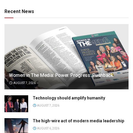
Recent News
Women in The Media: Power. Progress. Pushback
AUGUST 7, 2026
Technology should amplify humanity
AUGUST 7, 2026
The high-wire act of modern media leadership
AUGUST 6, 2026