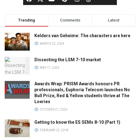
Trending
Comments
Latest
Kelders van Geheime: The characters are here
MARCH 22, 2024
Dissecting the LSM 7-10 market
MAY 17, 2023
Awards Wrap: PRISM Awards honours PR
professionals, Euphoria Telecom launches No
Bull Prize, Red & Yellow students thrive at The
Loeries
OCTOBER 21, 2025
Getting to know the ES SEMs 8-10 (Part 1)
FEBRUARY 22, 2018