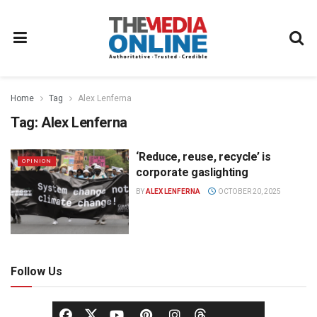
Home
Tag
Alex Lenferna
Tag:
Alex Lenferna
‘Reduce, reuse, recycle’ is
OPINION
corporate gaslighting
BY
ALEX LENFERNA
OCTOBER 20, 2025
Follow Us