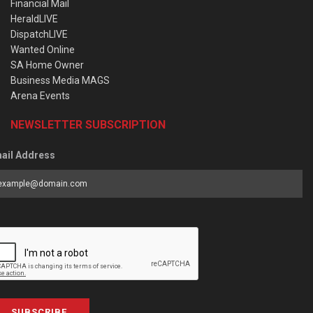
Financial Mail
HeraldLIVE
DispatchLIVE
Wanted Online
SA Home Owner
Business Media MAGS
Arena Events
NEWSLETTER SUBSCRIPTION
ail Address
SUBSCRIBE