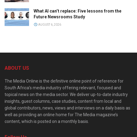
What AI can’t replace: Five lessons from the
Future Newsrooms Study
AUGUST 6, 2026
ABOUT US
The Media Online is the definitive online point of reference for
South Africa’s media industry offering relevant, focused and
topical news on the media sector. We deliver up-to-date industry
insights, guest columns, case studies, content from local and
global contributors, news, views and interviews on a daily basis as
well as providing an online home for The Media magazine’s
content, which is posted on a monthly basis.