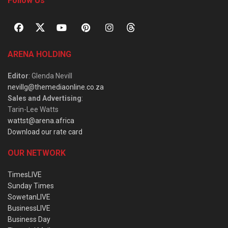
Follow Us
ARENA HOLDING
Editor
: Glenda Nevill
nevillg@themediaonline.co.za
Sales and Advertising
:
Tarin-Lee Watts
wattst@arena.africa
Download our rate card
OUR NETWORK
TimesLIVE
Sunday Times
SowetanLIVE
BusinessLIVE
Business Day