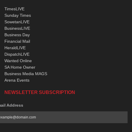
TimesLIVE
Sunday Times
SowetanLIVE
BusinessLIVE
Business Day
Financial Mail
HeraldLIVE
DispatchLIVE
Wanted Online
SA Home Owner
Business Media MAGS
Arena Events
NEWSLETTER SUBSCRIPTION
ail Address