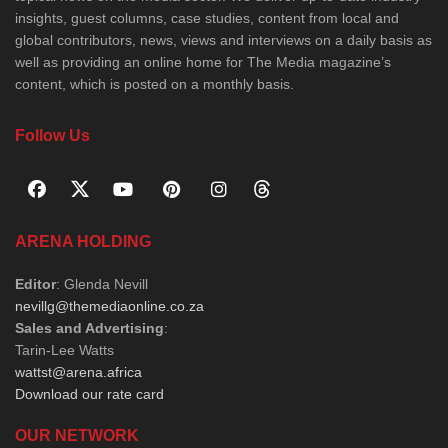
insights, guest columns, case studies, content from local and
global contributors, news, views and interviews on a daily basis as
well as providing an online home for The Media magazine’s
content, which is posted on a monthly basis.
Follow Us
ARENA HOLDING
Editor
: Glenda Nevill
nevillg@themediaonline.co.za
Sales and Advertising
:
Tarin-Lee Watts
wattst@arena.africa
Download our rate card
OUR NETWORK