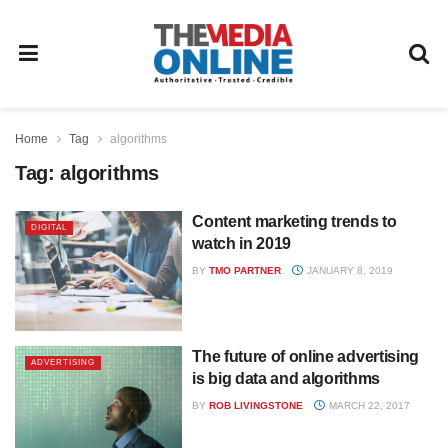
Home
Tag
algorithms
Tag:
algorithms
Content marketing trends to
DIGITAL
watch in 2019
BY
TMO PARTNER
JANUARY 8, 2019
The future of online advertising
ADVERTISING
is big data and algorithms
BY
ROB LIVINGSTONE
MARCH 22, 2017