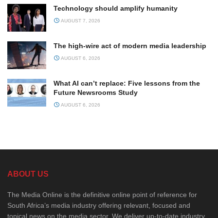
Technology should amplify humanity
AUGUST 7, 2026
The high-wire act of modern media leadership
AUGUST 6, 2026
What AI can’t replace: Five lessons from the
Future Newsrooms Study
AUGUST 6, 2026
ABOUT US
The Media Online is the definitive online point of reference for
South Africa’s media industry offering relevant, focused and
topical news on the media sector. We deliver up-to-date industry