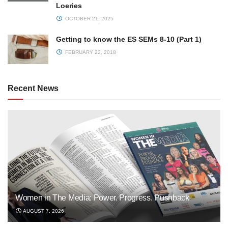
Loeries
OCTOBER 21, 2025
Getting to know the ES SEMs 8-10 (Part 1)
FEBRUARY 22, 2018
Recent News
Women in The Media: Power. Progress. Pushback
AUGUST 7, 2026