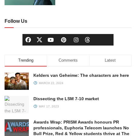
Follow Us
Trending
Comments
Latest
Kelders van Geheime: The characters are here
MARCH 22, 2024
Dissecting the LSM 7-10 market
MAY 17, 2023
Awards Wrap: PRISM Awards honours PR
professionals, Euphoria Telecom launches No
Bull Prize, Red & Yellow students thrive at The