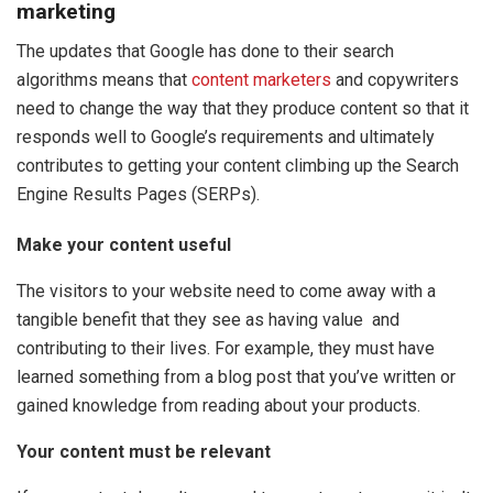
marketing
The updates that Google has done to their search
algorithms means that
content marketers
and copywriters
need to change the way that they produce content so that it
responds well to Google’s requirements and ultimately
contributes to getting your content climbing up the Search
Engine Results Pages (SERPs).
Make your content useful
The visitors to your website need to come away with a
tangible benefit that they see as having value and
contributing to their lives. For example, they must have
learned something from a blog post that you’ve written or
gained knowledge from reading about your products.
Your content must be relevant