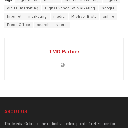
Tags:
algorithms
content
content marketing
digital
digital marketing
Digital School of Marketing
Google
Internet
marketing
media
Michael Bratt
online
Press Office
search
users
TMO Partner
ABOUT US
The Media Online is the definitive online point of reference for