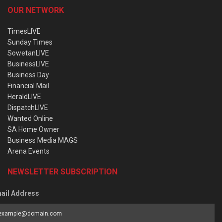
OUR NETWORK
TimesLIVE
Sunday Times
SowetanLIVE
BusinessLIVE
Business Day
Financial Mail
HeraldLIVE
DispatchLIVE
Wanted Online
SA Home Owner
Business Media MAGS
Arena Events
NEWSLETTER SUBSCRIPTION
ail Address