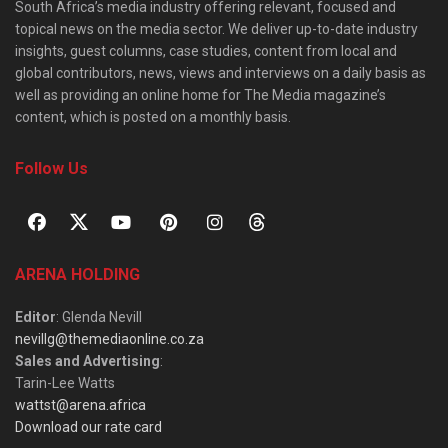
South Africa’s media industry offering relevant, focused and
topical news on the media sector. We deliver up-to-date industry
insights, guest columns, case studies, content from local and
global contributors, news, views and interviews on a daily basis as
well as providing an online home for The Media magazine’s
content, which is posted on a monthly basis.
Follow Us
ARENA HOLDING
Editor
: Glenda Nevill
nevillg@themediaonline.co.za
Sales and Advertising
:
Tarin-Lee Watts
wattst@arena.africa
Download our rate card