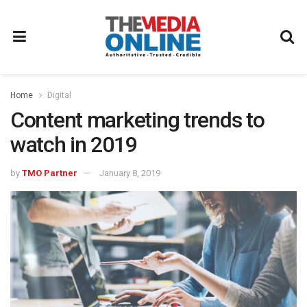
Home
Digital
Content marketing trends to
watch in 2019
by
TMO Partner
January 8, 2019