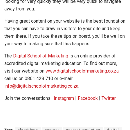
looking for very quickly they will be very quick to navigate
away from you.
Having great content on your website is the best foundation
that you can have to draw in visitors to your site and keep
them there. If you take these tips on board, you’ll be well on
your way to making sure that this happens.
The
Digital School of Marketing
is an online provider of
accredited digital marketing education. To find out more,
visit our website on
www.digitalschoolofmarketing.co.za
.
call us on 0861 428 710 or e-mail:
info@digitalschoolofmarketing.co.za
.
Join the conversations :
Instagram
|
Facebook
|
Twitter