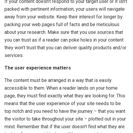
If your content doesn’t respond to your target user or it isn’t
packed with pertinent information, your users will navigate
away from your website. Keep their interest for longer by
packing your web pages full of facts and be meticulous
about your research. Make sure that you use sources that
you can trust as if a reader can poke holes in your content
they won’t trust that you can deliver quality products and/or
services.
The user experience matters
The content must be arranged in a way that is easily
accessible to them. When a reader lands on your home
page, they must find exactly what they are looking for. This
means that the user experience of your site needs to be
top notch and you need to have the journey – that you want
the visitor to take throughout your site – plotted out in your
mind. Remember that if the user doesn’t find what they are