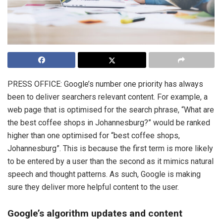
PRESS OFFICE: Google’s number one priority has always
been to deliver searchers relevant content. For example, a
web page that is optimised for the search phrase, “What are
the best coffee shops in Johannesburg?” would be ranked
higher than one optimised for “best coffee shops,
Johannesburg”. This is because the first term is more likely
to be entered by a user than the second as it mimics natural
speech and thought patterns. As such, Google is making
sure they deliver more helpful content to the user.
Google’s algorithm updates and content