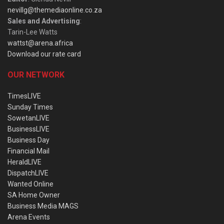
nevillg@themediaonline.co.za
Sales and Advertising
:
Tarin-Lee Watts
wattst@arena.africa
Download our rate card
OUR NETWORK
TimesLIVE
Sunday Times
SowetanLIVE
BusinessLIVE
Business Day
Financial Mail
HeraldLIVE
DispatchLIVE
Wanted Online
SA Home Owner
Business Media MAGS
Arena Events