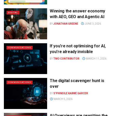
Winning the answer economy
DIGITAL
with AEO, GEO and Agentic AI
BY
JONATHAN GREENE
JUNE 3, 2026
If you’re not optimising for AI,
COMMUNICATIONS
you’re already invisible
BY
TMO CONTRIBUTOR
MARCH 11, 2026
The digital scavenger hunt is
COMMUNICATIONS
over
BY
S'PHINDILE KABWE GARCER
MARCH 5, 2026
AI Overviews are rewriting the