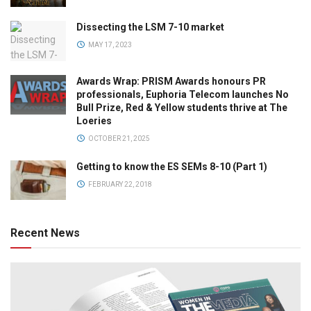
Dissecting the LSM 7-10 market
MAY 17, 2023
Awards Wrap: PRISM Awards honours PR
professionals, Euphoria Telecom launches No
Bull Prize, Red & Yellow students thrive at The
Loeries
OCTOBER 21, 2025
Getting to know the ES SEMs 8-10 (Part 1)
FEBRUARY 22, 2018
Recent News