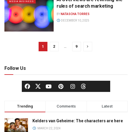
MEDIA BUSINESS
rules of search marketing
BY
NATASCHA TORRES
DECEMBER 10, 2025
1
2
…
9
Follow Us
Trending
Comments
Latest
Kelders van Geheime: The characters are here
MARCH 22, 2024