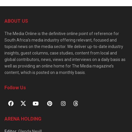
ABOUT US
The Media Online is the definitive online point of reference for
South Africa’s media industry offering relevant, focused and
topical news on the media sector. We deliver up-to-date industry
insights, guest columns, case studies, content from local and
global contributors, news, views and interviews on a daily basis as
well as providing an online home for The Media magazine’s
content, which is posted on a monthly basis.
Follow Us
ARENA HOLDING
Editor
: Glenda Nevill