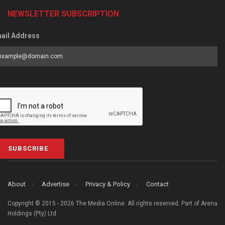
NEWSLETTER SUBSCRIPTION
ail Address
SUBSCRIBE
About
Advertise
Privacy & Policy
Contact
Copyright © 2015 - 2026 The Media Online. All rights reserved. Part of Arena
Holdings (Pty) Ltd