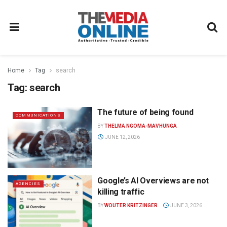
Home
Tag
search
Tag:
search
The future of being found
COMMUNICATIONS
BY
THELMA NGOMA-MAVHUNGA
JUNE 12, 2026
Google’s AI Overviews are not
AGENCIES
killing traffic
BY
WOUTER KRITZINGER
JUNE 3, 2026