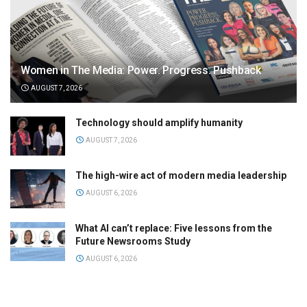
Women in The Media: Power. Progress. Pushback
AUGUST 7, 2026
Technology should amplify humanity
AUGUST 7, 2026
The high-wire act of modern media leadership
AUGUST 6, 2026
What AI can’t replace: Five lessons from the
Future Newsrooms Study
AUGUST 6, 2026