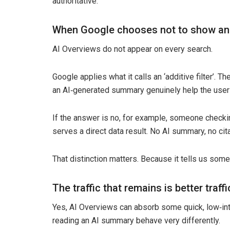
authoritative.
When Google chooses not to show an
AI Overviews do not appear on every search.
Google applies what it calls an ‘additive filter’.
an AI‑generated summary genuinely help the user
If the answer is no, for example, someone checkin
serves a direct data result. No AI summary, no cita
That distinction matters. Because it tells us som
The traffic that remains is better traffi
Yes, AI Overviews can absorb some quick, low‑int
reading an AI summary behave very differently.