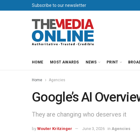
Subscribe to our newsletter
HOME
MOST AWARDS
NEWS
PRINT
BROA
Home
Agencies
Google’s AI Overviews
They are changing who deserves it
by
Wouter Kritzinger
June 3, 2026
in
Agencies