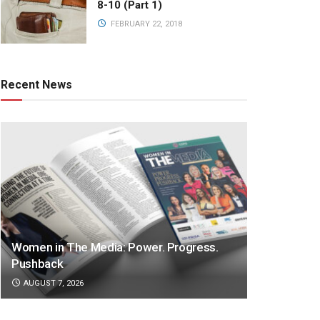
8-10 (Part 1)
FEBRUARY 22, 2018
Recent News
Women in The Media: Power. Progress.
Pushback
AUGUST 7, 2026