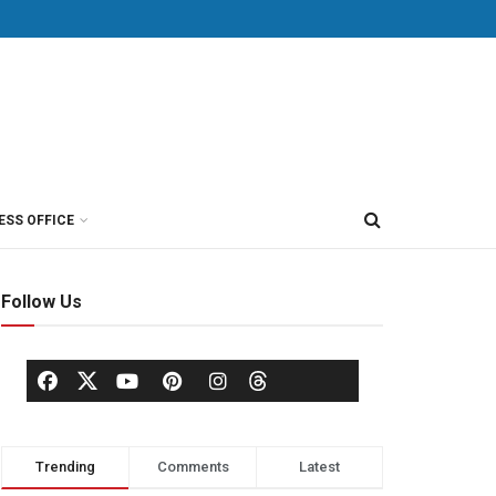
ESS OFFICE
Follow Us
Trending
Comments
Latest