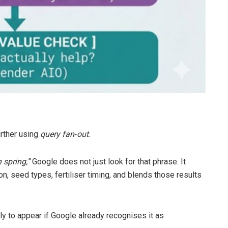
rther using
query fan
‑
out
.
 spring,”
Google does not just look for that phrase. It
ion, seed types, fertiliser timing, and blends those results
ely to appear if Google already recognises it as