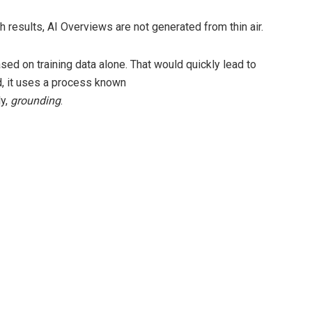
results, AI Overviews are not generated from thin air.
sed on training data alone. That would quickly lead to
d, it uses a process known
ly,
grounding
.