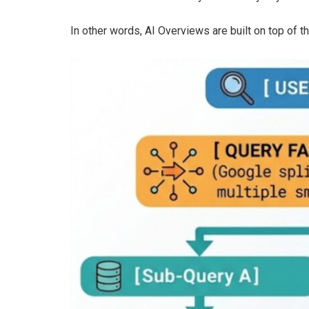
In other words, AI Overviews are built on top of the