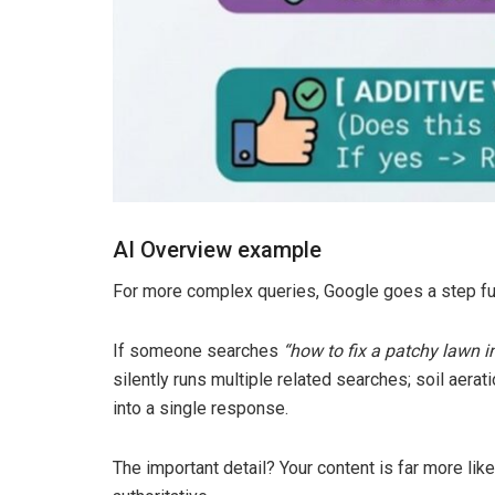
AI Overview example
For more complex queries, Google goes a step fu
If someone searches
“how to fix a patchy lawn in
silently runs multiple related searches; soil aerat
into a single response.
The important detail? Your content is far more lik