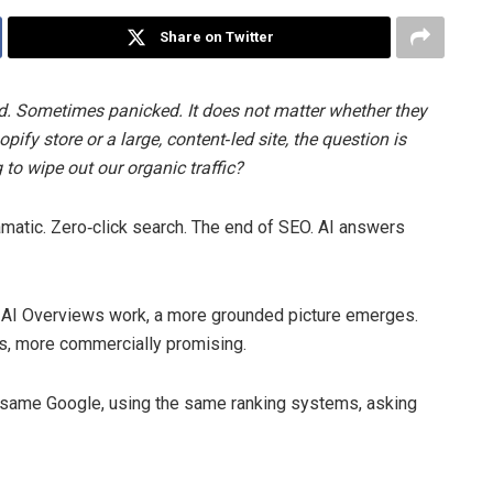
Share on Twitter
d. Sometimes panicked. It does not matter whether they
ify store or a large, content‑led site, the question is
to wipe out our organic traffic?
ramatic. Zero‑click search. The end of SEO. AI answers
 AI Overviews work, a more grounded picture emerges.
es, more commercially promising.
he same Google, using the same ranking systems, asking