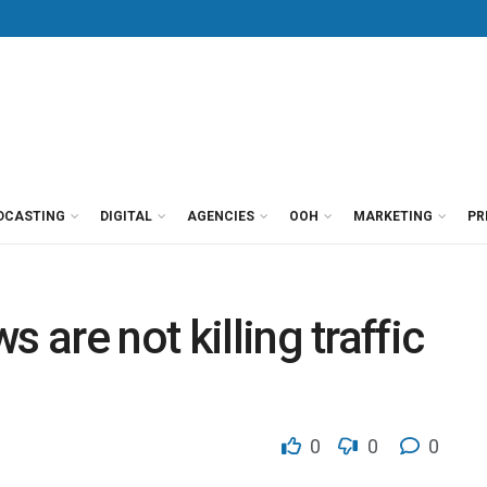
DCASTING
DIGITAL
AGENCIES
OOH
MARKETING
PR
 are not killing traffic
0
0
0