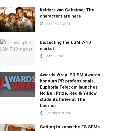
Kelders van Geheime: The
characters are here
MARCH 22, 2024
Dissecting the LSM 7-10
market
MAY 17, 2023
Awards Wrap: PRISM Awards
honours PR professionals,
Euphoria Telecom launches
No Bull Prize, Red & Yellow
students thrive at The
Loeries
OCTOBER 21, 2025
Getting to know the ES SEMs