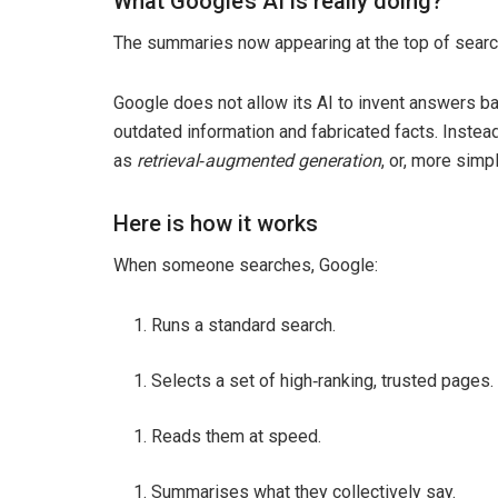
What Google’s AI is really doing?
The summaries now appearing at the top of search 
Google does not allow its AI to invent answers ba
outdated information and fabricated facts. Instea
as
retrieval
‑
augmented generation
, or, more simp
Here is how it works
When someone searches, Google:
Runs a standard search.
Selects a set of high‑ranking, trusted pages.
Reads them at speed.
Summarises what they collectively say.