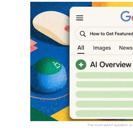
The most asked question: Is 