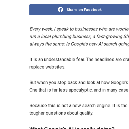
Share on Facebook
Every week, I speak to businesses who are worrie
run a local plumbing business, a fast‑growing Shop
always the same: Is Google’s new AI search going 
It is an understandable fear. The headlines are d
replace websites.
But when you step back and look at how Google’s
One that is far less apocalyptic, and in many cas
Because this is not a new search engine. It is t
tougher questions about quality.