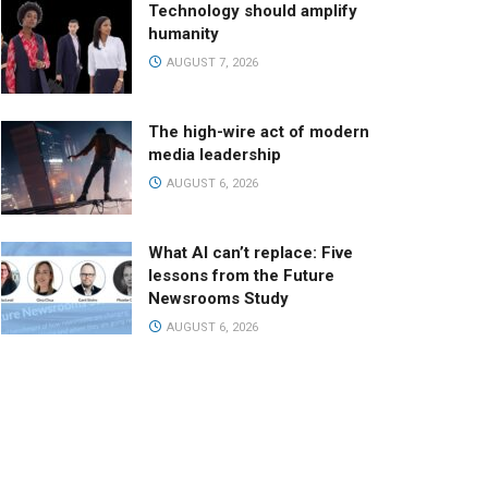
Technology should amplify
humanity
AUGUST 7, 2026
The high-wire act of modern
media leadership
AUGUST 6, 2026
What AI can’t replace: Five
lessons from the Future
Newsrooms Study
AUGUST 6, 2026