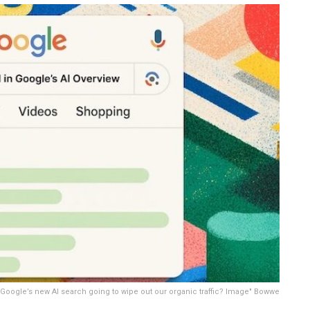
Google’s new AI search going to wipe out our organic traffic? Image" Bowwe