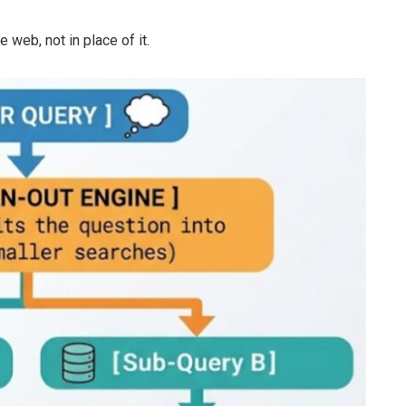
 web, not in place of it.