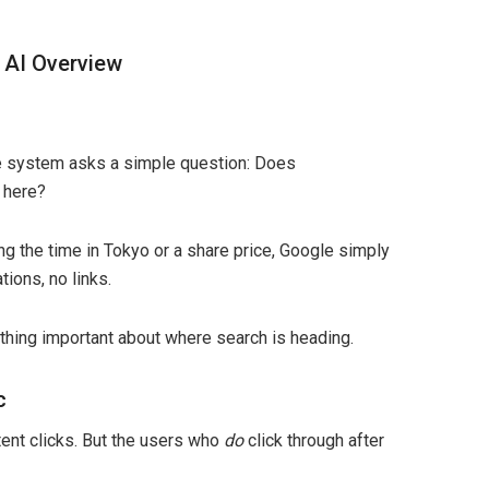
 AI Overview
 The system asks a simple question: Does
 here?
g the time in Tokyo or a share price, Google simply
tions, no links.
ething important about where search is heading.
c
ent clicks. But the users who
do
click through after