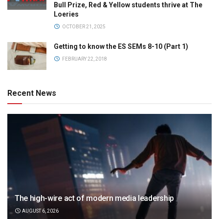
Bull Prize, Red & Yellow students thrive at The
Loeries
OCTOBER 21, 2025
Getting to know the ES SEMs 8-10 (Part 1)
FEBRUARY 22, 2018
Recent News
The high-wire act of modern media leadership
AUGUST 6, 2026