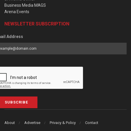
Business Media MAGS
Arena Events
NEWSLETTER SUBSCRIPTION
ail Address
SUBSCRIBE
About
Advertise
Privacy & Policy
Contact