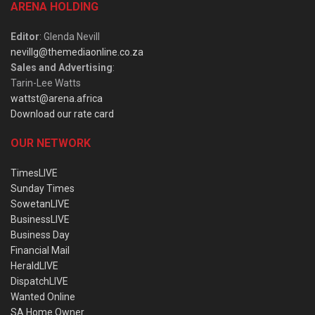
ARENA HOLDING
Editor
: Glenda Nevill
nevillg@themediaonline.co.za
Sales and Advertising
:
Tarin-Lee Watts
wattst@arena.africa
Download our rate card
OUR NETWORK
TimesLIVE
Sunday Times
SowetanLIVE
BusinessLIVE
Business Day
Financial Mail
HeraldLIVE
DispatchLIVE
Wanted Online
SA Home Owner