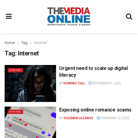
Home
Tag
Internet
Tag:
Internet
Urgent need to scale up digital
DIGITAL
literacy
BY
DOMINIC CULL
SEPTEMBER 1, 2025
Exposing online romance scams
DIGITAL
BY
SULEMAN LAZARUS
FEBRUARY 12, 2025