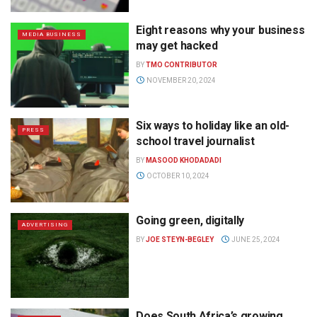
Eight reasons why your business
MEDIA BUSINESS
may get hacked
BY
TMO CONTRIBUTOR
NOVEMBER 20, 2024
Six ways to holiday like an old-
PRESS
school travel journalist
BY
MASOOD KHODADADI
OCTOBER 10, 2024
Going green, digitally
ADVERTISING
BY
JOE STEYN-BEGLEY
JUNE 25, 2024
Does South Africa’s growing