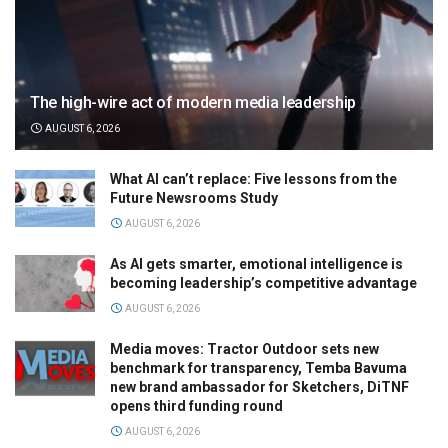
The high-wire act of modern media leadership
AUGUST 6, 2026
What AI can’t replace: Five lessons from the
Future Newsrooms Study
AUGUST 6, 2026
As AI gets smarter, emotional intelligence is
becoming leadership’s competitive advantage
AUGUST 6, 2026
Media moves: Tractor Outdoor sets new
benchmark for transparency, Temba Bavuma
new brand ambassador for Sketchers, DiTNF
opens third funding round
AUGUST 6, 2026