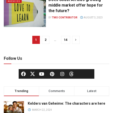
AGENCIES
middle market offer hope for
the future?
BY
TMO CONTRIBUTOR
AUGUST 3, 2023
1
2
…
14
Follow Us
Trending
Comments
Latest
Kelders van Geheime: The characters are here
MARCH 22, 2024