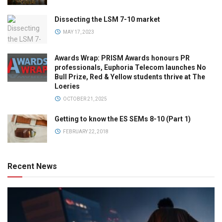
Dissecting the LSM 7-10 market
MAY 17, 2023
Awards Wrap: PRISM Awards honours PR
professionals, Euphoria Telecom launches No
Bull Prize, Red & Yellow students thrive at The
Loeries
OCTOBER 21, 2025
Getting to know the ES SEMs 8-10 (Part 1)
FEBRUARY 22, 2018
Recent News