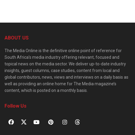
ABOUT US
The Media Online is the definitive online point of reference for
South Africa’s media industry offering relevant, focused and
topical news on the media sector. We deliver up-to-date industry
insights, guest columns, case studies, content from local and
global contributors, news, views and interviews on a daily basis as
well as providing an online home for The Media magazine’s
content, which is posted on a monthly basis.
Follow Us