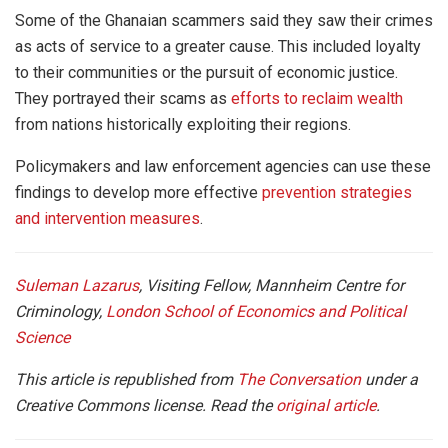
Some of the Ghanaian scammers said they saw their crimes
as acts of service to a greater cause. This included loyalty
to their communities or the pursuit of economic justice.
They portrayed their scams as
efforts to reclaim wealth
from nations historically exploiting their regions.
Policymakers and law enforcement agencies can use these
findings to develop more effective
prevention strategies
and intervention measures
.
Suleman Lazarus
, Visiting Fellow, Mannheim Centre for
Criminology,
London School of Economics and Political
Science
This article is republished from
The Conversation
under a
Creative Commons license. Read the
original article
.