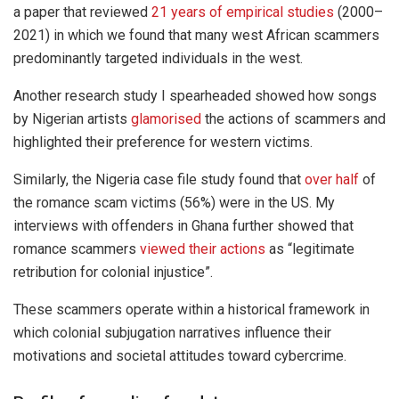
a paper that reviewed
21 years of empirical studies
(2000–
2021) in which we found that many west African scammers
predominantly targeted individuals in the west.
Another research study I spearheaded showed how songs
by Nigerian artists
glamorised
the actions of scammers and
highlighted their preference for western victims.
Similarly, the Nigeria case file study found that
over half
of
the romance scam victims (56%) were in the US. My
interviews with offenders in Ghana further showed that
romance scammers
viewed their actions
as “legitimate
retribution for colonial injustice”.
These scammers operate within a historical framework in
which colonial subjugation narratives influence their
motivations and societal attitudes toward cybercrime.