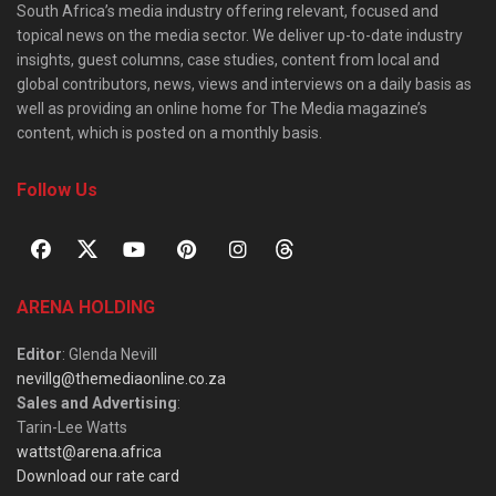
South Africa’s media industry offering relevant, focused and
topical news on the media sector. We deliver up-to-date industry
insights, guest columns, case studies, content from local and
global contributors, news, views and interviews on a daily basis as
well as providing an online home for The Media magazine’s
content, which is posted on a monthly basis.
Follow Us
ARENA HOLDING
Editor
: Glenda Nevill
nevillg@themediaonline.co.za
Sales and Advertising
:
Tarin-Lee Watts
wattst@arena.africa
Download our rate card