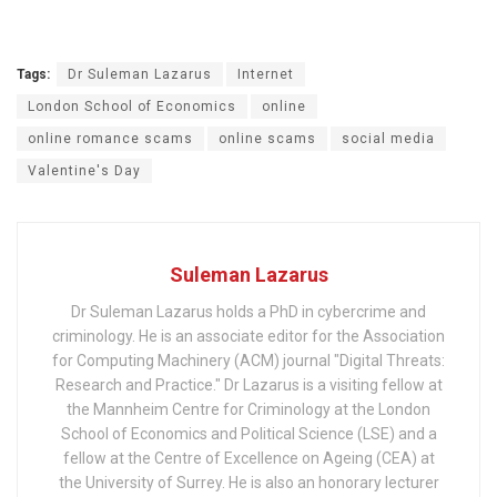
Tags:
Dr Suleman Lazarus
Internet
London School of Economics
online
online romance scams
online scams
social media
Valentine's Day
Suleman Lazarus
Dr Suleman Lazarus holds a PhD in cybercrime and
criminology. He is an associate editor for the Association
for Computing Machinery (ACM) journal "Digital Threats:
Research and Practice." Dr Lazarus is a visiting fellow at
the Mannheim Centre for Criminology at the London
School of Economics and Political Science (LSE) and a
fellow at the Centre of Excellence on Ageing (CEA) at
the University of Surrey. He is also an honorary lecturer