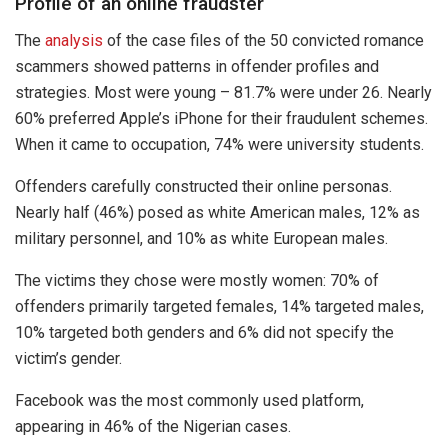
Profile of an online fraudster
The
analysis
of the case files of the 50 convicted romance
scammers showed patterns in offender profiles and
strategies. Most were young – 81.7% were under 26. Nearly
60% preferred Apple’s iPhone for their fraudulent schemes.
When it came to occupation, 74% were university students.
Offenders carefully constructed their online personas.
Nearly half (46%) posed as white American males, 12% as
military personnel, and 10% as white European males.
The victims they chose were mostly women: 70% of
offenders primarily targeted females, 14% targeted males,
10% targeted both genders and 6% did not specify the
victim’s gender.
Facebook was the most commonly used platform,
appearing in 46% of the Nigerian cases.