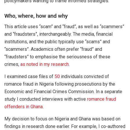
policymakers wanting to frame informed strategies.
Who, where, how and why
This article uses “scam” and “fraud”, as well as “scammers”
and “fraudsters”, interchangeably. The media, financial
institutions, and the public typically use “scams” and
“scammers”. Academics often prefer “fraud” and
“fraudsters” to emphasise the seriousness of these
crimes,
as noted in my research
.
I examined case files of
50
individuals convicted of
romance fraud in Nigeria following prosecutions by the
Economic and Financial Crimes Commission. In a separate
study I conducted interviews with active
romance fraud
offenders in Ghana
.
My decision to focus on Nigeria and Ghana was based on
findings in research done earlier. For example, I co-authored