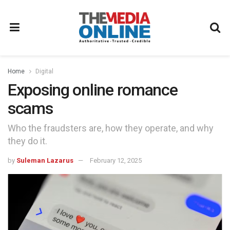
Home
Digital
Exposing online romance
scams
Who the fraudsters are, how they operate, and why
they do it.
by
Suleman Lazarus
February 12, 2025