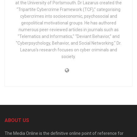
at the University of Portsmouth. Dr Lazarus created the
“Tripartite Cybercrime Framework (TCF),” categorising
cybercrimes into socioeconomic, psychosocial and
geopolitical motivational groups. He has authored
numerous peer-reviewed articles in journals such as
"Telematics and Informatics," “Deviant Behavior,” and
"Cyberpsychology, Behavior, and Social Networking." Dr.
Lazarus's research focuses on cyber criminals and
society.
ABOUT US
The Media Online is the definitive online point of reference for