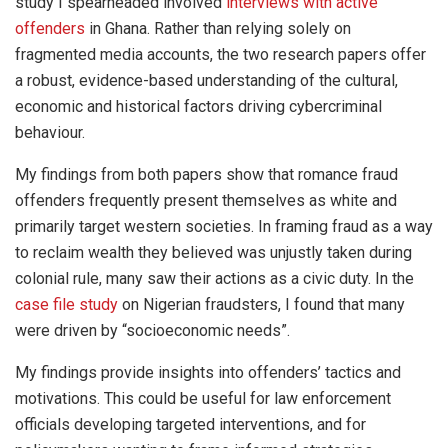
study I spearheaded involved
interviews with active
offenders
in Ghana. Rather than relying solely on
fragmented media accounts, the two research papers offer
a robust, evidence-based understanding of the cultural,
economic and historical factors driving cybercriminal
behaviour.
My findings from both papers show that romance fraud
offenders frequently present themselves as white and
primarily target western societies. In framing fraud as a way
to reclaim wealth they believed was unjustly taken during
colonial rule, many saw their actions as a civic duty. In the
case file study
on Nigerian fraudsters, I found that many
were driven by “socioeconomic needs”.
My findings provide insights into offenders’ tactics and
motivations. This could be useful for law enforcement
officials developing targeted interventions, and for