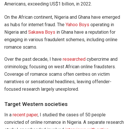
Americans, exceeding US$1 billion, in 2022.
On the African continent, Nigeria and Ghana have emerged
as hubs for internet fraud. The
Yahoo Boys
operating in
Nigeria and
Sakawa Boys
in Ghana have a reputation for
engaging in various fraudulent schemes, including online
romance scams.
Over the past decade, I have
researched
cybercrime and
criminology, focusing on west African online fraudsters.
Coverage of romance scams often centres on victim
narratives or sensational headlines, leaving offender-
focused research largely unexplored.
Target Western societies
In a
recent paper
, I studied the cases of 50 people
convicted of online romance in Nigeria. A separate research