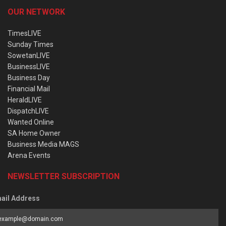
OUR NETWORK
TimesLIVE
Sunday Times
SowetanLIVE
BusinessLIVE
Business Day
Financial Mail
HeraldLIVE
DispatchLIVE
Wanted Online
SA Home Owner
Business Media MAGS
Arena Events
NEWSLETTER SUBSCRIPTION
ail Address