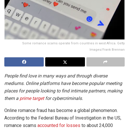
Some romance scams operate from countries in west Africa. Getty
Images/Frank Brennan
People find love in many ways and through diverse
mediums. Online platforms have become popular meeting
places for people looking to find intimate partners, making
them a
prime target
for cybercriminals.
Online romance fraud has become a global phenomenon.
According to the Federal Bureau of Investigation in the US,
romance scams
accounted for losses
to about 24,000