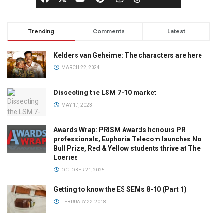
Trending
Comments
Latest
Kelders van Geheime: The characters are here
MARCH 22, 2024
Dissecting the LSM 7-10 market
MAY 17, 2023
Awards Wrap: PRISM Awards honours PR
professionals, Euphoria Telecom launches No
Bull Prize, Red & Yellow students thrive at The
Loeries
OCTOBER 21, 2025
Getting to know the ES SEMs 8-10 (Part 1)
FEBRUARY 22, 2018