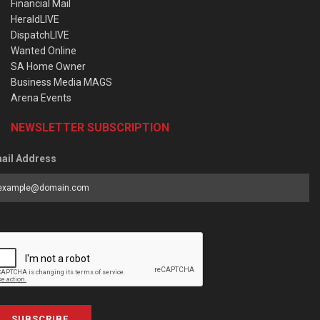
Financial Mail
HeraldLIVE
DispatchLIVE
Wanted Online
SA Home Owner
Business Media MAGS
Arena Events
NEWSLETTER SUBSCRIPTION
ail Address
SUBSCRIBE