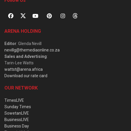
Follow Us
ARENA HOLDING
Editor
: Glenda Nevill
nevillg@themediaonline.co.za
Sales and Advertising
:
Tarin-Lee Watts
wattst@arena.africa
Download our rate card
OUR NETWORK
TimesLIVE
Sunday Times
SowetanLIVE
BusinessLIVE
Business Day