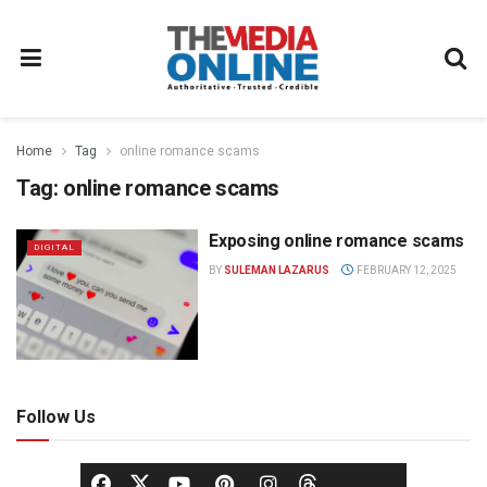
Home
Tag
online romance scams
Tag:
online romance scams
Exposing online romance scams
DIGITAL
BY
SULEMAN LAZARUS
FEBRUARY 12, 2025
Follow Us