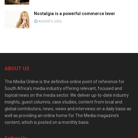
Nostalgia is a powerful commerce lever
AUGUST 4, 2026
ABOUT US
The Media Online is the definitive online point of reference for
South Africa’s media industry offering relevant, focused and
topical news on the media sector. We deliver up-to-date industry
insights, guest columns, case studies, content from local and
global contributors, news, views and interviews on a daily basis as
well as providing an online home for The Media magazine’s
content, which is posted on a monthly basis.