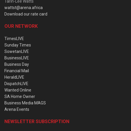
Tarin-Lee Watts
wattst@arena.africa
Download our rate card
OUR NETWORK
TimesLIVE
Sunday Times
SowetanLIVE
BusinessLIVE
Business Day
Financial Mail
HeraldLIVE
DispatchLIVE
Wanted Online
SA Home Owner
Business Media MAGS
Arena Events
NEWSLETTER SUBSCRIPTION