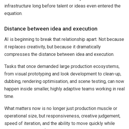
infrastructure long before talent or ideas even entered the
equation.
Distance between idea and execution
AI is beginning to break that relationship apart. Not because
it replaces creativity, but because it dramatically
compresses the distance between idea and execution.
Tasks that once demanded large production ecosystems,
from visual prototyping and look development to clean-up,
dubbing, rendering optimisation, and scene testing, can now
happen inside smaller, highly adaptive teams working in real
time.
What matters now is no longer just production muscle or
operational size, but responsiveness, creative judgement,
speed of iteration, and the ability to move quickly while