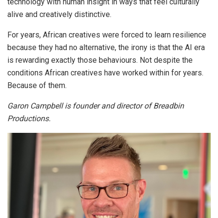
technology with human insight in ways that feel culturally
alive and creatively distinctive.
For years, African creatives were forced to learn resilience
because they had no alternative, the irony is that the AI era
is rewarding exactly those behaviours. Not despite the
conditions African creatives have worked within for years.
Because of them.
Garon Campbell is founder and director of Breadbin
Productions.