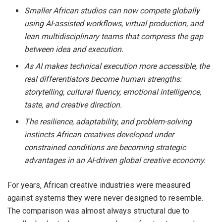
Smaller African studios can now compete globally
using AI-assisted workflows, virtual production, and
lean multidisciplinary teams that compress the gap
between idea and execution.
As AI makes technical execution more accessible, the
real differentiators become human strengths:
storytelling, cultural fluency, emotional intelligence,
taste, and creative direction.
The resilience, adaptability, and problem-solving
instincts African creatives developed under
constrained conditions are becoming strategic
advantages in an AI-driven global creative economy.
For years, African creative industries were measured
against systems they were never designed to resemble.
The comparison was almost always structural due to