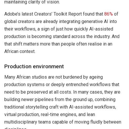
maintaining clarity of vision.
Adobe’s latest Creators’ Toolkit Report found that
86%
of
global creators are already integrating generative AI into
their workflows, a sign of just how quickly AI-assisted
production is becoming standard across the industry. And
that shift matters more than people often realise in an
African context.
Production environment
Many African studios are not burdened by ageing
production systems or deeply entrenched workflows that
need to be preserved at all costs. In many cases, they are
building newer pipelines from the ground up, combining
traditional storytelling craft with AI-assisted workflows,
virtual production, real-time engines, and lean
multidisciplinary teams capable of moving fluidly between