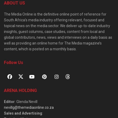
ABOUT US
The Media Online is the definitive online point of reference for
South Africa’s media industry offering relevant, focused and
topical news on the media sector. We deliver up-to-date industry
insights, guest columns, case studies, content from local and
global contributors, news, views and interviews on a daily basis as
well as providing an online home for The Media magazine’s
content, which is posted on a monthly basis.
Follow Us
ARENA HOLDING
Editor
: Glenda Nevill
nevillg@themediaonline.co.za
Sales and Advertising
: