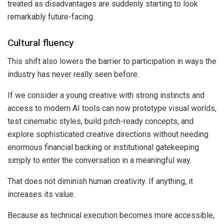
treated as disadvantages are suddenly starting to look
remarkably future-facing.
Cultural fluency
This shift also lowers the barrier to participation in ways the
industry has never really seen before.
If we consider a young creative with strong instincts and
access to modern AI tools can now prototype visual worlds,
test cinematic styles, build pitch-ready concepts, and
explore sophisticated creative directions without needing
enormous financial backing or institutional gatekeeping
simply to enter the conversation in a meaningful way.
That does not diminish human creativity. If anything, it
increases its value.
Because as technical execution becomes more accessible,