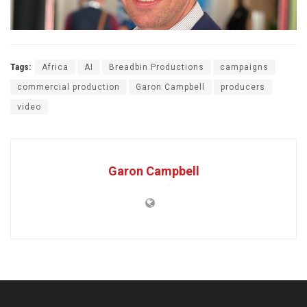
Tags:
Africa
AI
Breadbin Productions
campaigns
commercial production
Garon Campbell
producers
video
Garon Campbell