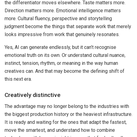
the differentiator moves elsewhere. Taste matters more.
Direction matters more. Emotional intelligence matters
more. Cultural fluency, perspective and storytelling
judgment become the things that separate work that merely
looks impressive from work that genuinely resonates.
Yes, AI can generate endlessly, but it can’t recognise
emotional truth on its own. Or understand cultural nuance,
instinct, tension, rhythm, or meaning in the way human
creatives can. And that may become the defining shift of
this next era.
Creatively distinctive
The advantage may no longer belong to the industries with
the biggest production history or the heaviest infrastructure.
It is ready and waiting for the ones that adapt the fastest,
move the smartest, and understand how to combine