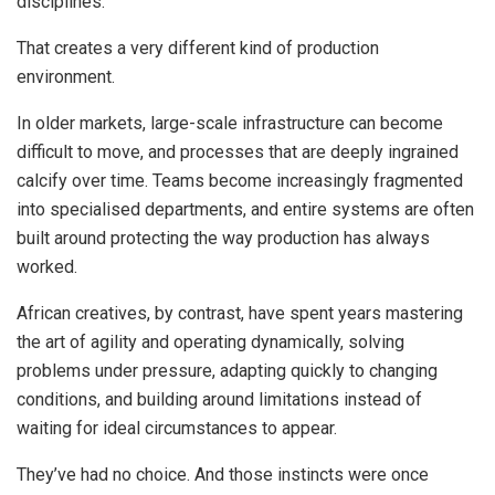
disciplines.
That creates a very different kind of production
environment.
In older markets, large-scale infrastructure can become
difficult to move, and processes that are deeply ingrained
calcify over time. Teams become increasingly fragmented
into specialised departments, and entire systems are often
built around protecting the way production has always
worked.
African creatives, by contrast, have spent years mastering
the art of agility and operating dynamically, solving
problems under pressure, adapting quickly to changing
conditions, and building around limitations instead of
waiting for ideal circumstances to appear.
They’ve had no choice. And those instincts were once