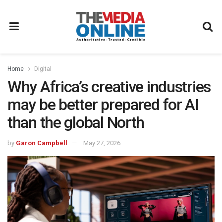
Home
Digital
Why Africa’s creative industries
may be better prepared for AI
than the global North
by
Garon Campbell
May 27, 2026