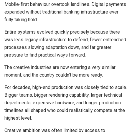
Mobile-first behaviour overtook landlines. Digital payments
expanded without traditional banking infrastructure ever
fully taking hold.
Entire systems evolved quickly precisely because there
was less legacy infrastructure to defend, fewer entrenched
processes slowing adaptation down, and far greater
pressure to find practical ways forward.
The creative industries are now entering a very similar
moment, and the country couldn’t be more ready.
For decades, high-end production was closely tied to scale.
Bigger teams, bigger rendering capability, larger technical
departments, expensive hardware, and longer production
timelines all shaped who could realistically compete at the
highest level.
Creative ambition was often limited by access to