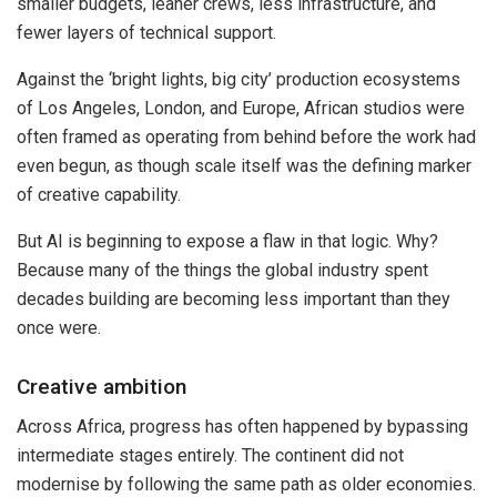
smaller budgets, leaner crews, less infrastructure, and
fewer layers of technical support.
Against the ‘bright lights, big city’ production ecosystems
of Los Angeles, London, and Europe, African studios were
often framed as operating from behind before the work had
even begun, as though scale itself was the defining marker
of creative capability.
But AI is beginning to expose a flaw in that logic. Why?
Because many of the things the global industry spent
decades building are becoming less important than they
once were.
Creative ambition
Across Africa, progress has often happened by bypassing
intermediate stages entirely. The continent did not
modernise by following the same path as older economies.