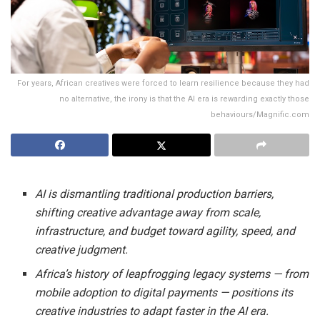
For years, African creatives were forced to learn resilience because they had
no alternative, the irony is that the AI era is rewarding exactly those
behaviours/Magnific.com
AI is dismantling traditional production barriers,
shifting creative advantage away from scale,
infrastructure, and budget toward agility, speed, and
creative judgment.
Africa’s history of leapfrogging legacy systems — from
mobile adoption to digital payments — positions its
creative industries to adapt faster in the AI era.