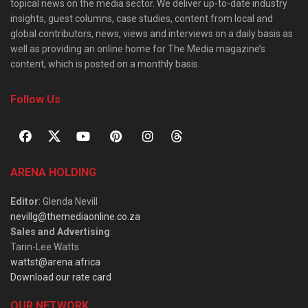
topical news on the media sector. We deliver up-to-date industry
insights, guest columns, case studies, content from local and
global contributors, news, views and interviews on a daily basis as
well as providing an online home for The Media magazine’s
content, which is posted on a monthly basis.
Follow Us
ARENA HOLDING
Editor
: Glenda Nevill
nevillg@themediaonline.co.za
Sales and Advertising
:
Tarin-Lee Watts
wattst@arena.africa
Download our rate card
OUR NETWORK