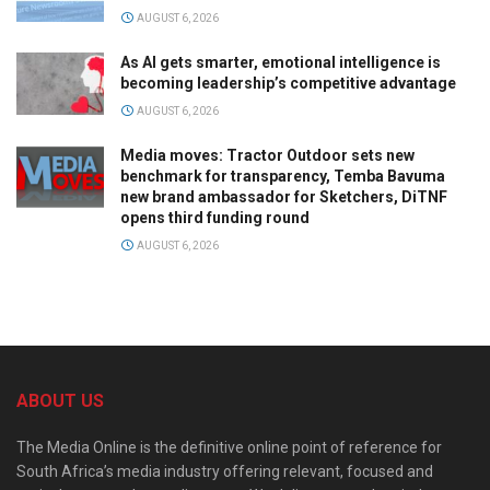
AUGUST 6, 2026
As AI gets smarter, emotional intelligence is
becoming leadership’s competitive advantage
AUGUST 6, 2026
Media moves: Tractor Outdoor sets new
benchmark for transparency, Temba Bavuma
new brand ambassador for Sketchers, DiTNF
opens third funding round
AUGUST 6, 2026
ABOUT US
The Media Online is the definitive online point of reference for
South Africa’s media industry offering relevant, focused and