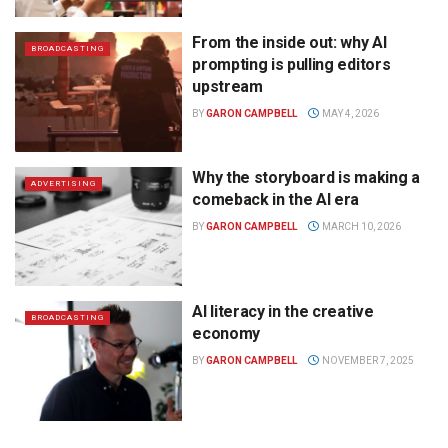
From the inside out: why AI
BROADCASTING
prompting is pulling editors
upstream
BY
GARON CAMPBELL
MAY 4, 2026
Why the storyboard is making a
ADVERTISING
comeback in the AI era
BY
GARON CAMPBELL
MARCH 10, 2026
AI literacy in the creative
BROADCASTING
economy
BY
GARON CAMPBELL
NOVEMBER 7, 2025