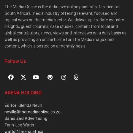
The Media Online is the definitive online point of reference for
South Africa’s media industry offering relevant, focused and
topical news on the media sector. We deliver up-to-date industry
insights, guest columns, case studies, content from local and
global contributors, news, views and interviews on a daily basis as
well as providing an online home for The Media magazine’s
content, which is posted on a monthly basis.
Follow Us
ARENA HOLDING
Editor
: Glenda Nevill
nevillg@themediaonline.co.za
Sales and Advertising
:
Tarin-Lee Watts
wattst@arena.africa