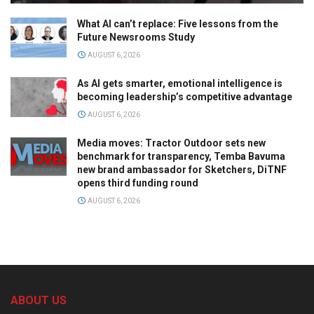
What AI can’t replace: Five lessons from the
Future Newsrooms Study
AUGUST 6, 2026
As AI gets smarter, emotional intelligence is
becoming leadership’s competitive advantage
AUGUST 6, 2026
Media moves: Tractor Outdoor sets new
benchmark for transparency, Temba Bavuma
new brand ambassador for Sketchers, DiTNF
opens third funding round
AUGUST 6, 2026
ABOUT US