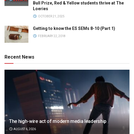
Bull Prize, Red & Yellow students thrive at The
Loeries
OCTOBER 21, 2025
Getting to know the ES SEMs 8-10 (Part 1)
FEBRUARY 22, 2018
Recent News
The high-wire act of modern media leadership
AUGUST 6, 2026