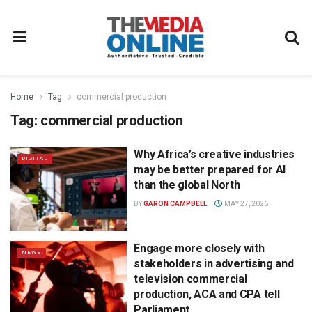
Home
Tag
commercial production
Tag:
commercial production
Why Africa’s creative industries
DIGITAL
may be better prepared for AI
than the global North
BY
GARON CAMPBELL
MAY 27, 2026
Engage more closely with
NEWS
stakeholders in advertising and
television commercial
production, ACA and CPA tell
Parliament