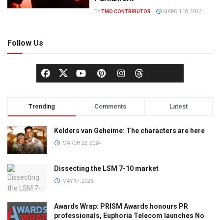
BY
TMO CONTRIBUTOR
MARCH 18, 2023
Follow Us
Trending
Comments
Latest
Kelders van Geheime: The characters are here
MARCH 22, 2024
Dissecting the LSM 7-10 market
MAY 17, 2023
Awards Wrap: PRISM Awards honours PR
professionals, Euphoria Telecom launches No