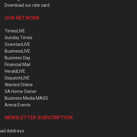
Download our rate card
OUR NETWORK
TimesLIVE
Sunday Times
SowetanLIVE
BusinessLIVE
Business Day
Financial Mail
HeraldLIVE
DispatchLIVE
Wanted Online
SA Home Owner
Business Media MAGS
Arena Events
NEWSLETTER SUBSCRIPTION
ail Address